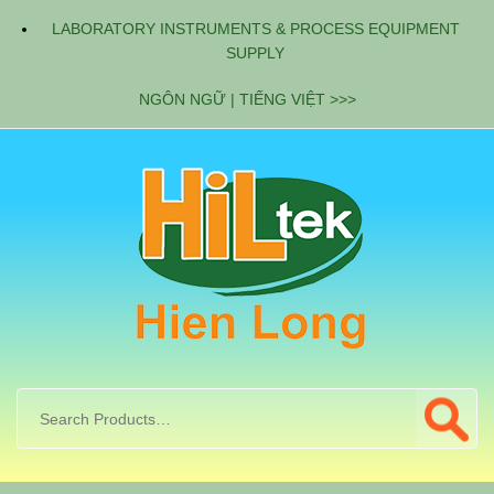
LABORATORY INSTRUMENTS & PROCESS EQUIPMENT
SUPPLY
NGÔN NGỮ | TIẾNG VIỆT >>>