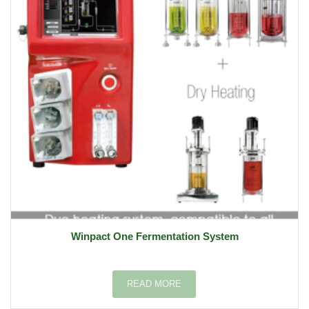
Winpact One Fermentation System
READ MORE