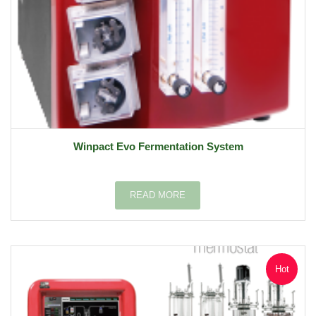
Winpact Evo Fermentation System
READ MORE
Hot