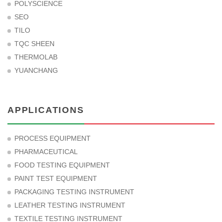
POLYSCIENCE
SEO
TILO
TQC SHEEN
THERMOLAB
YUANCHANG
APPLICATIONS
PROCESS EQUIPMENT
PHARMACEUTICAL
FOOD TESTING EQUIPMENT
PAINT TEST EQUIPMENT
PACKAGING TESTING INSTRUMENT
LEATHER TESTING INSTRUMENT
TEXTILE TESTING INSTRUMENT