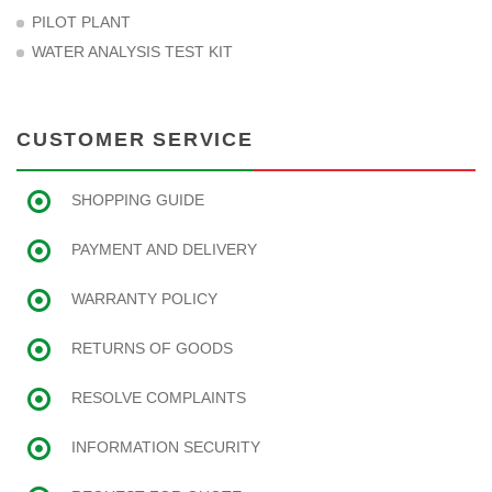
PILOT PLANT
WATER ANALYSIS TEST KIT
CUSTOMER SERVICE
SHOPPING GUIDE
PAYMENT AND DELIVERY
WARRANTY POLICY
RETURNS OF GOODS
RESOLVE COMPLAINTS
INFORMATION SECURITY