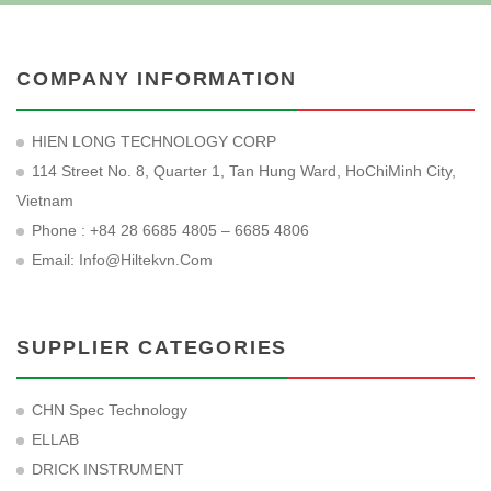
COMPANY INFORMATION
HIEN LONG TECHNOLOGY CORP
114 Street No. 8, Quarter 1, Tan Hung Ward, HoChiMinh City,
Vietnam
Phone : +84 28 6685 4805 – 6685 4806
Email:
Info@hiltekvn.com
SUPPLIER CATEGORIES
CHN Spec Technology
ELLAB
DRICK INSTRUMENT