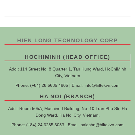
HIEN LONG TECHNOLOGY CORP
HOCHIMINH (HEAD OFFICE)
Add : 114 Street No. 8 Quarter 1, Tan Hung Ward, HoChiMinh
City, Vietnam
Phone: (+84) 28 6685 4805 | Email:
info@hiltekvn.com
HA NOI (BRANCH)
Add : Room 505A, Machino I Building, No. 10 Tran Phu Str, Ha
Dong Ward, Ha Noi City, Vietnam.
Phone: (+84) 24 6285 3033 | Email:
saleshn@hiltekvn.com