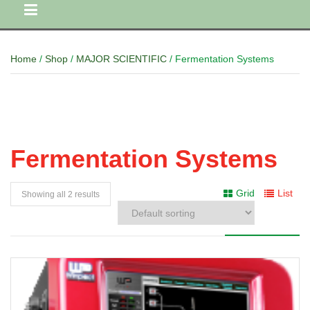
Home
/
Shop
/
MAJOR SCIENTIFIC
/ Fermentation Systems
Fermentation Systems
Grid
List
Showing all 2 results