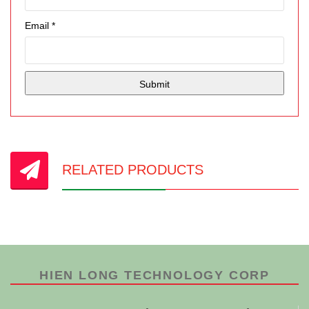
Email
*
RELATED PRODUCTS
HIEN LONG TECHNOLOGY CORP