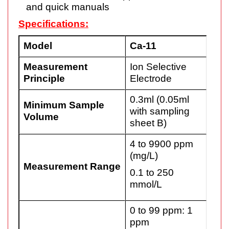
and quick manuals
Specifications:
Model
Ca-11
Measurement
Ion Selective
Principle
Electrode
0.3ml (0.05ml
Minimum Sample
with sampling
Volume
sheet B)
4 to 9900 ppm
(mg/L)
Measurement Range
0.1 to 250
mmol/L
0 to 99 ppm: 1
ppm