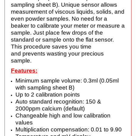
sampling sheet B). Unique sensor allows
measurement of viscous liquids, solids, and
even powder samples. No need for a
beaker to calibrate your meter or measure a
sample. Just place few drops of the
standard or sample onto the flat sensor.
This procedure saves you time
and prevents wasting your precious
sample.
Features:
Minimum sample volume: 0.3ml (0.05ml
with sampling sheet B)
Up to 2 calibration points
Auto standard recognition: 150 &
2000ppm calcium (default)
Changeable high and low calibration
values
Multiplication compensation: 0.01 to 9.90