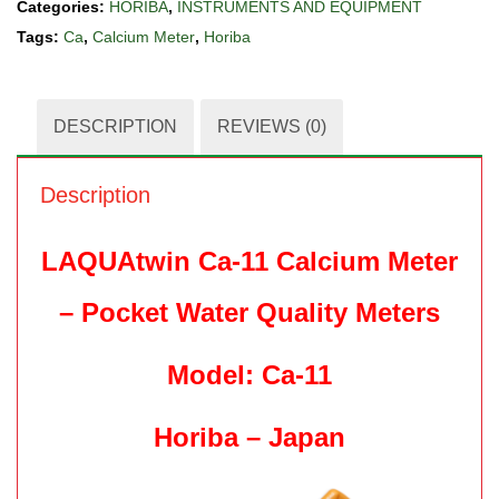
Categories:
HORIBA
,
INSTRUMENTS AND EQUIPMENT
Tags:
Ca
,
Calcium Meter
,
Horiba
DESCRIPTION
REVIEWS (0)
Description
LAQUAtwin Ca-11 Calcium Meter
– Pocket Water Quality Meters
Model: Ca-11
Horiba – Japan