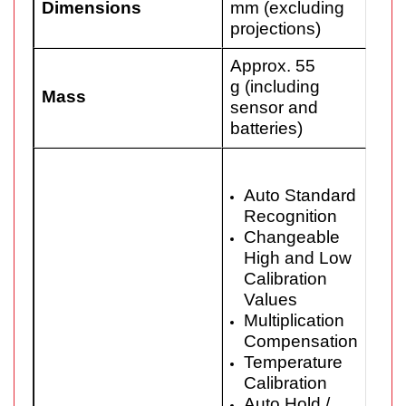
Dimensions
mm (excluding
projections)
Approx. 55
g (including
Mass
sensor and
batteries)
Auto Standard
Recognition
Changeable
High and Low
Calibration
Values
Multiplication
Compensation
Temperature
Calibration
Auto Hold /