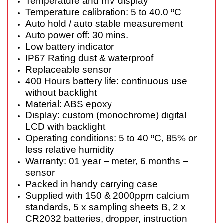
Temperature and mV display
Temperature calibration: 5 to 40.0 ºC
Auto hold / auto stable measurement
Auto power off: 30 mins.
Low battery indicator
IP67 Rating dust & waterproof
Replaceable sensor
400 Hours battery life: continuous use
without backlight
Material: ABS epoxy
Display: custom (monochrome) digital
LCD with backlight
Operating conditions: 5 to 40 ºC, 85% or
less relative humidity
Warranty: 01 year – meter, 6 months –
sensor
Packed in handy carrying case
Supplied with 150 & 2000ppm calcium
standards, 5 x sampling sheets B, 2 x
CR2032 batteries, dropper, instruction