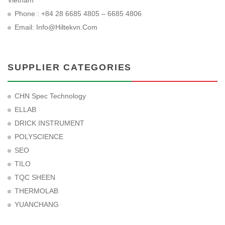
Vietnam
Phone : +84 28 6685 4805 – 6685 4806
Email:
Info@hiltekvn.com
SUPPLIER CATEGORIES
CHN Spec Technology
ELLAB
DRICK INSTRUMENT
POLYSCIENCE
SEO
TILO
TQC SHEEN
THERMOLAB
YUANCHANG