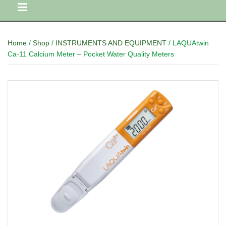
Home
/
Shop
/
INSTRUMENTS AND EQUIPMENT
/ LAQUAtwin
Ca-11 Calcium Meter – Pocket Water Quality Meters