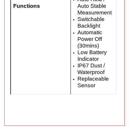
Functions
Auto Stable
Measurement
Switchable
Backlight
Automatic
Power Off
(30mins)
Low Battery
Indicator
IP67 Dust /
Waterproof
Replaceable
Sensor