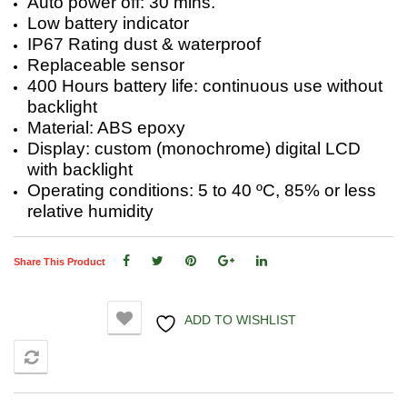
Auto power off: 30 mins.
Low battery indicator
IP67 Rating dust & waterproof
Replaceable sensor
400 Hours battery life: continuous use without
backlight
Material: ABS epoxy
Display: custom (monochrome) digital LCD
with backlight
Operating conditions: 5 to 40 ºC, 85% or less
relative humidity
Share This Product
ADD TO WISHLIST
COMPARE