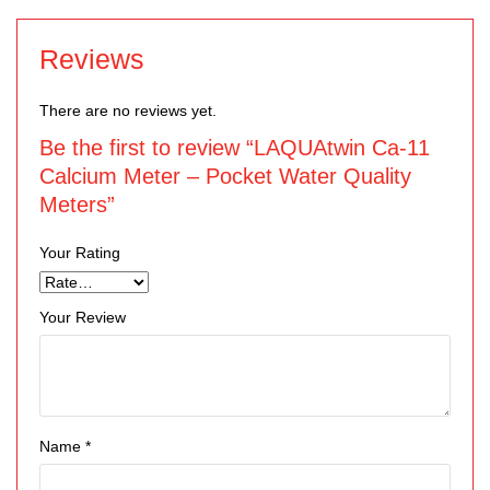
Reviews
There are no reviews yet.
Be the first to review “LAQUAtwin Ca-11
Calcium Meter – Pocket Water Quality
Meters”
Your Rating
Your Review
Name
*