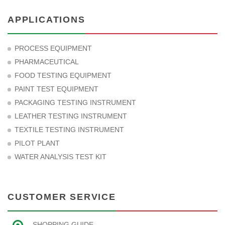
APPLICATIONS
PROCESS EQUIPMENT
PHARMACEUTICAL
FOOD TESTING EQUIPMENT
PAINT TEST EQUIPMENT
PACKAGING TESTING INSTRUMENT
LEATHER TESTING INSTRUMENT
TEXTILE TESTING INSTRUMENT
PILOT PLANT
WATER ANALYSIS TEST KIT
CUSTOMER SERVICE
SHOPPING GUIDE