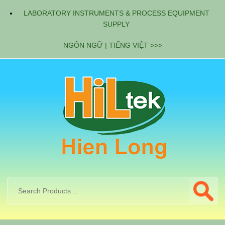
LABORATORY INSTRUMENTS & PROCESS EQUIPMENT
SUPPLY
NGÔN NGỮ | TIẾNG VIỆT >>>