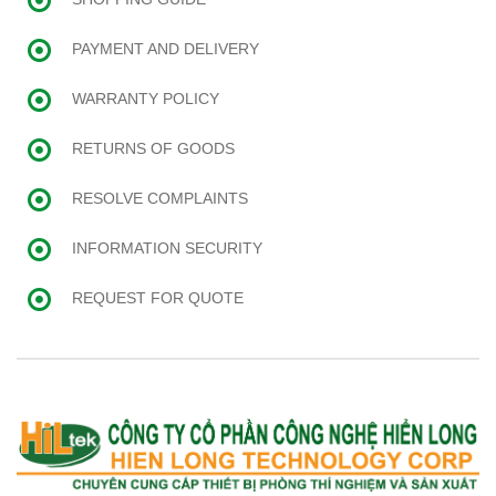
PAYMENT AND DELIVERY
WARRANTY POLICY
RETURNS OF GOODS
RESOLVE COMPLAINTS
INFORMATION SECURITY
REQUEST FOR QUOTE