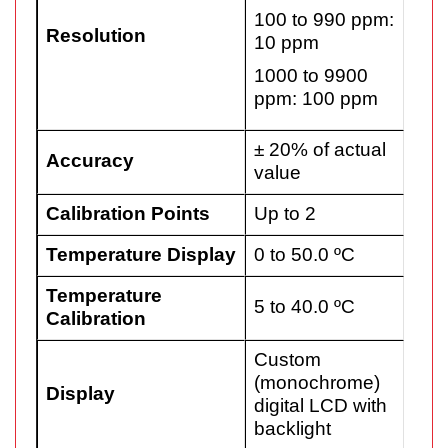
100 to 990 ppm:
Resolution
10 ppm
1000 to 9900
ppm: 100 ppm
± 20% of actual
Accuracy
value
Calibration Points
Up to 2
Temperature Display
0 to 50.0 ºC
Temperature
5 to 40.0 ºC
Calibration
Custom
(monochrome)
Display
digital LCD with
backlight