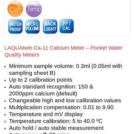
LAQUAtwin Ca-11 Calcium Meter – Pocket Water
Quality Meters
Minimum sample volume: 0.3ml (0.05ml with
sampling sheet B)
Up to 2 calibration points
Auto standard recognition: 150 &
2000ppm calcium (default)
Changeable high and low calibration values
Multiplication compensation: 0.01 to 9.90
Temperature and mV display
Temperature calibration: 5 to 40.0 ºC
Auto hold / auto stable measurement