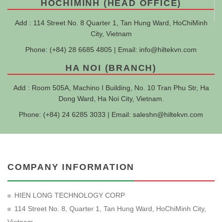
HOCHIMINH (HEAD OFFICE)
Add : 114 Street No. 8 Quarter 1, Tan Hung Ward, HoChiMinh
City, Vietnam
Phone: (+84) 28 6685 4805 | Email:
info@hiltekvn.com
HA NOI (BRANCH)
Add : Room 505A, Machino I Building, No. 10 Tran Phu Str, Ha
Dong Ward, Ha Noi City, Vietnam.
Phone: (+84) 24 6285 3033 | Email:
saleshn@hiltekvn.com
COMPANY INFORMATION
HIEN LONG TECHNOLOGY CORP
114 Street No. 8, Quarter 1, Tan Hung Ward, HoChiMinh City,