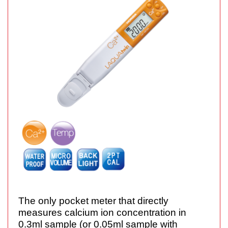
The only pocket meter that directly
measures calcium ion concentration in
0.3ml sample (or 0.05ml sample with