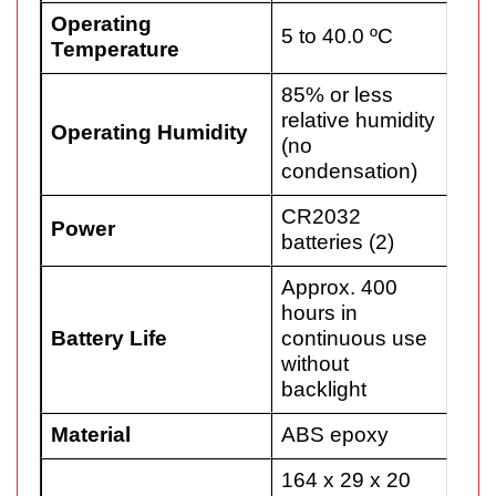
Operating
5 to 40.0 ºC
Temperature
85% or less
relative humidity
Operating Humidity
(no
condensation)
CR2032
Power
batteries (2)
Approx. 400
hours in
Battery Life
continuous use
without
backlight
Material
ABS epoxy
164 x 29 x 20