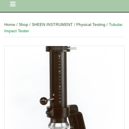
Home
/
Shop
/
SHEEN INSTRUMENT
/
Physical Testing
/ Tubular
Impact Tester