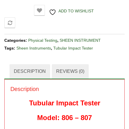
ADD TO WISHLIST
COMPARE
Categories:
Physical Testing
,
SHEEN INSTRUMENT
Tags:
Sheen Instruments
,
Tubular Impact Tester
DESCRIPTION
REVIEWS (0)
Description
Tubular Impact Tester
Model: 806 – 807