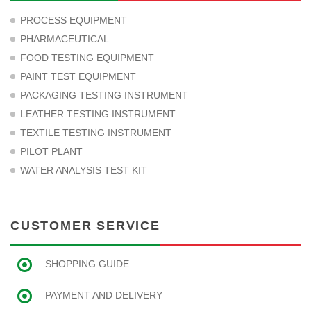
PROCESS EQUIPMENT
PHARMACEUTICAL
FOOD TESTING EQUIPMENT
PAINT TEST EQUIPMENT
PACKAGING TESTING INSTRUMENT
LEATHER TESTING INSTRUMENT
TEXTILE TESTING INSTRUMENT
PILOT PLANT
WATER ANALYSIS TEST KIT
CUSTOMER SERVICE
SHOPPING GUIDE
PAYMENT AND DELIVERY