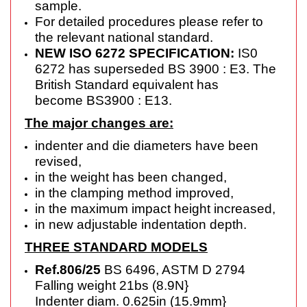
sample.
For detailed procedures please refer to
the relevant national standard.
NEW ISO 6272 SPECIFICATION:
IS0
6272 has superseded BS 3900 : E3. The
British Standard equivalent has
become
BS3900 : E13.
The major changes are:
indenter and die diameters have been
revised,
in the weight has been changed,
in the clamping method improved,
in the maximum impact height increased,
in new adjustable indentation depth.
THREE STANDARD MODELS
Ref.806/25
BS 6496, ASTM D 2794
Falling weight 21bs (8.9N}
Indenter diam. 0.625in (15.9mm}