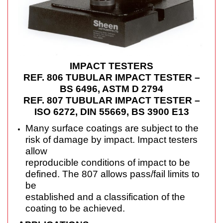
IMPACT TESTERS
REF. 806 TUBULAR IMPACT TESTER –
BS 6496, ASTM D 2794
REF. 807 TUBULAR IMPACT TESTER –
ISO 6272, DIN 55669, BS 3900 E13
Many surface coatings are subject to the
risk of damage by impact. Impact testers
allow
reproducible conditions of impact to be
defined. The 807 allows pass/fail limits to
be
established and a classification of the
coating to be achieved.