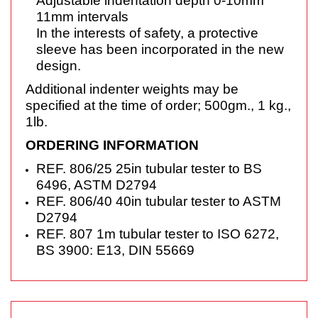
Adjustable indentation depth 0-10mm
11mm
intervals
In the interests of safety, a protective
sleeve has
been incorporated in the new
design.
Additional indenter weights may be
specified at the time of order; 500gm., 1 kg.,
1lb.
ORDERING INFORMATION
REF. 806/25 25in tubular tester to BS
6496, ASTM D2794
REF. 806/40 40in tubular tester to ASTM
D2794
REF. 807 1m tubular tester to ISO 6272,
BS 3900: E13, DIN 55669