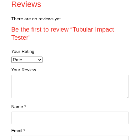
Reviews
There are no reviews yet.
Be the first to review “Tubular Impact
Tester”
Your Rating
Your Review
Name
*
Email
*