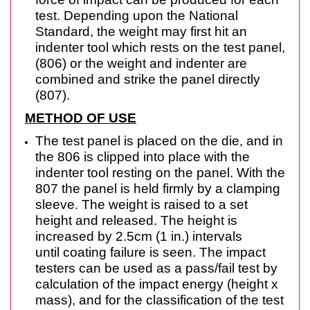
test. Depending upon the National
Standard, the weight may first hit an
indenter tool
which rests on the test panel,
(806) or the weight and indenter are
combined and strike the
panel directly
(807).
METHOD OF USE
The test panel is placed on the die, and in
the 806 is clipped into place with the
indenter tool
resting on the panel. With the
807 the panel is held firmly by a clamping
sleeve. The weight is
raised to a set
height and released. The height is
increased by 2.5cm (1 in.) intervals
until
coating failure is seen. The impact
testers can be used as a pass/fail test by
calculation of
the impact energy (height x
mass), and for the classification of the test