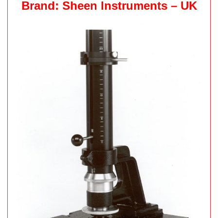
Brand: Sheen Instruments – UK