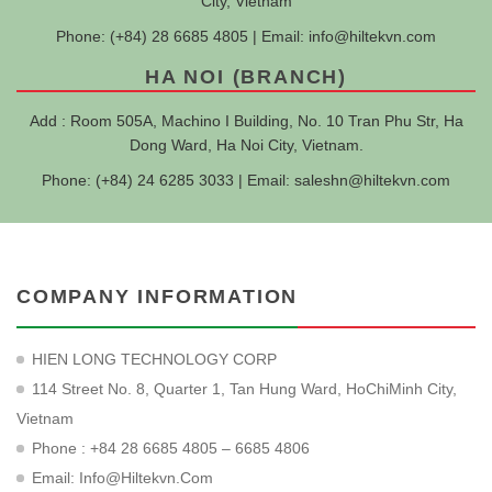
City, Vietnam
Phone: (+84) 28 6685 4805 | Email:
info@hiltekvn.com
HA NOI (BRANCH)
Add : Room 505A, Machino I Building, No. 10 Tran Phu Str, Ha
Dong Ward, Ha Noi City, Vietnam.
Phone: (+84) 24 6285 3033 | Email:
saleshn@hiltekvn.com
COMPANY INFORMATION
HIEN LONG TECHNOLOGY CORP
114 Street No. 8, Quarter 1, Tan Hung Ward, HoChiMinh City,
Vietnam
Phone : +84 28 6685 4805 – 6685 4806
Email:
Info@hiltekvn.com