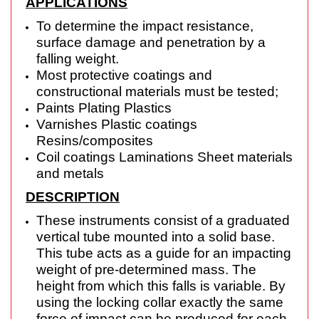
APPLICATIONS
To determine the impact resistance,
surface damage and penetration by a
falling weight.
Most protective coatings and
constructional materials must be tested;
Paints Plating Plastics
Varnishes Plastic coatings
Resins/composites
Coil coatings Laminations Sheet materials
and metals
DESCRIPTION
These instruments consist of a graduated
vertical tube mounted into a solid base.
This tube
acts as a guide for an impacting
weight of pre-determined mass. The
height from which this
falls is variable. By
using the locking collar exactly the same
force of impact can be produced
for each