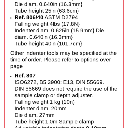
Die diam. 0.640in (16.3mm}
Tube height 25in (63.6cm}
Ref. 806/40
ASTM D2794
Falling weight 4lbs (17.8N}
Indenter diam. 0.625in (15.9mm} Die
diam. 0.640in (16.3mm}
Tube height 40in (101.7cm}
Other indenter tools may be specified at the
time of order. Please refer to options over
page
Ref. 807
ISO6272, B5 3900: E13, DIN 55669.
DIN 55669 does not require the use
of the
sample clamp or depth
adjuster.
Falling weight 1 kg (10n)
Indenter diam. 20mm
Die diam. 27mm
Tube height 1.0m Sample clamp