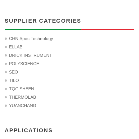
SUPPLIER CATEGORIES
CHN Spec Technology
ELLAB
DRICK INSTRUMENT
POLYSCIENCE
SEO
TILO
TQC SHEEN
THERMOLAB
YUANCHANG
APPLICATIONS