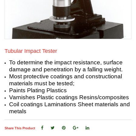
Tubular Impact Tester
To determine the impact resistance, surface
damage and penetration by a falling weight.
Most protective coatings and constructional
materials must be tested;
Paints Plating Plastics
Varnishes Plastic coatings Resins/composites
Coil coatings Laminations Sheet materials and
metals
Share This Product