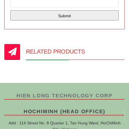
RELATED PRODUCTS
HIEN LONG TECHNOLOGY CORP
HOCHIMINH (HEAD OFFICE)
Add : 114 Street No. 8 Quarter 1, Tan Hung Ward, HoChiMinh