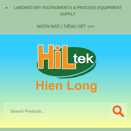
LABORATORY INSTRUMENTS & PROCESS EQUIPMENT
SUPPLY
NGÔN NGỮ | TIẾNG VIỆT >>>