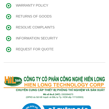
WARRANTY POLICY
RETURNS OF GOODS
RESOLVE COMPLAINTS
INFORMATION SECURITY
REQUEST FOR QUOTE