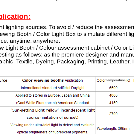
lication:
ent lighting sources. To avoid / reduce the assessmen
wing Booth / Color Light Box to simulate different li
nce, anytime, anywhere.
w Light Booth / Colour assessment cabinet / Color Li
testing as follows: as the premiere designer and manu
aphic, Textile, Dyeing, Packaging, Printing, Leather, 