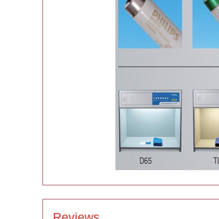
Reviews