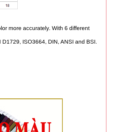
or more accurately. With 6 different
STM D1729, ISO3664, DIN, ANSI and BSI.