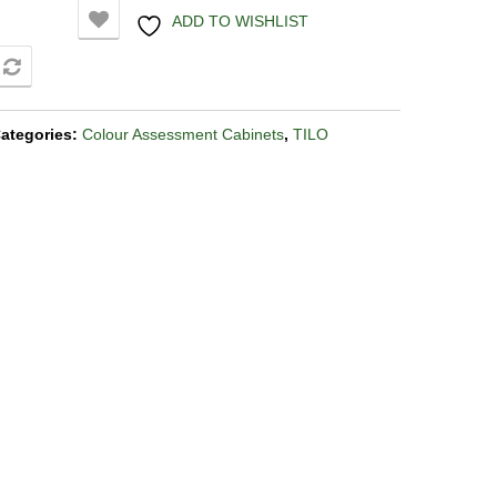
ADD TO WISHLIST
COMPARE
ategories:
Colour Assessment Cabinets
,
TILO