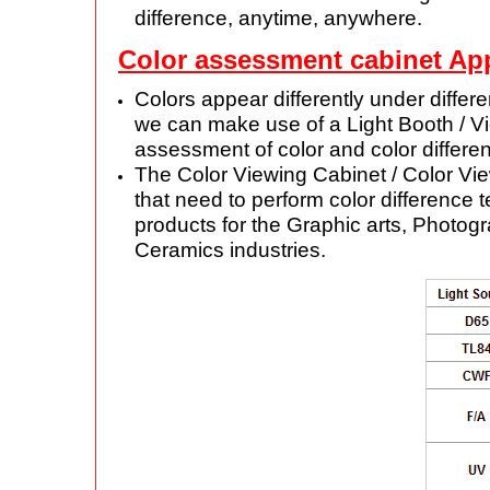
difference, anytime, anywhere.
Color assessment cabinet App
Colors appear differently under differ
we can make use of a Light Booth / Vie
assessment of color and color differe
The Color Viewing Cabinet / Color Vie
that need to perform color difference 
products for the Graphic arts, Photogr
Ceramics industries.