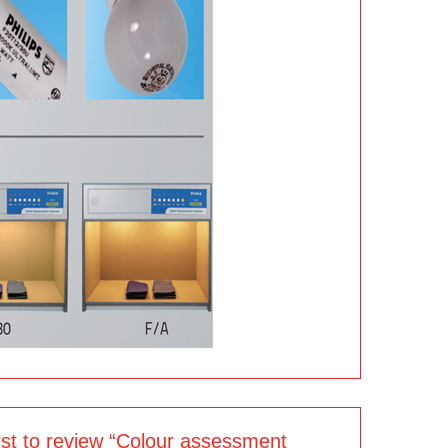
irst to review “Colour assessment