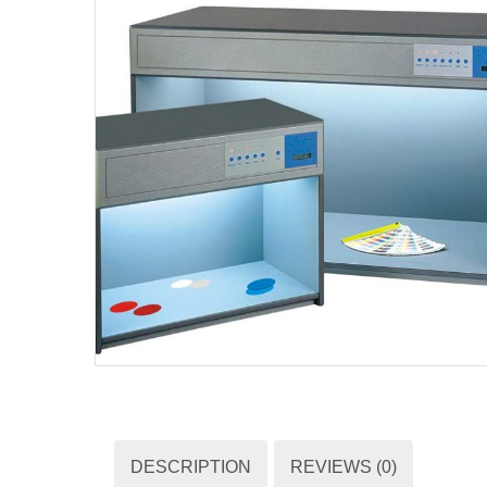
DESCRIPTION
REVIEWS (0)