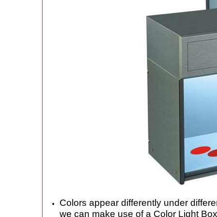
Colors appear differently under differ
we can make use of a Color Light Box t