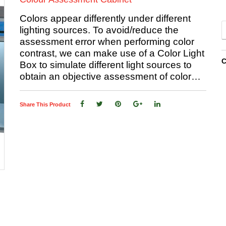
Colors appear differently under different
lighting sources. To avoid/reduce the
assessment error when performing color
contrast, we can make use of a Color Light
C
Box to simulate different light sources to
obtain an objective assessment of color…
Share This Product