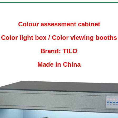
Colour assessment cabinet
Color light box / Color viewing booths
Brand: TILO
Made in China