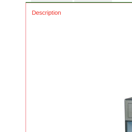
Description