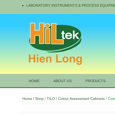
LABORATORY INSTRUMENTS & PROCESS EQUIPM
HOME
ABOUT US
PRODUCTS
Home
/
Shop
/
TILO
/
Colour Assessment Cabinets
/ Col