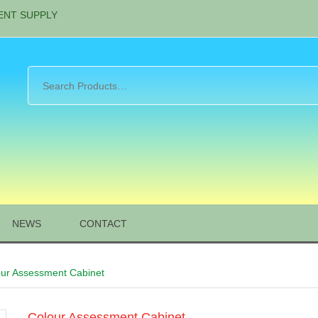
ENT SUPPLY
NEWS
CONTACT
our Assessment Cabinet
Colour Assessment Cabinet