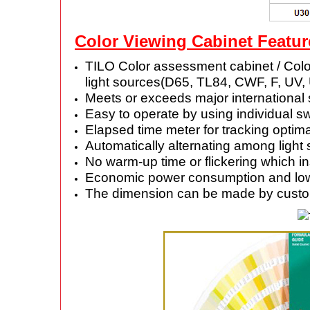
Color Viewing Cabinet Featur
TILO Color assessment cabinet / Color
light sources(D65, TL84, CWF, F, UV,
Meets or exceeds major international
Easy to operate by using individual sw
Elapsed time meter for tracking opti
Automatically alternating among light
No warm-up time or flickering which in
Economic power consumption and low he
The dimension can be made by custo