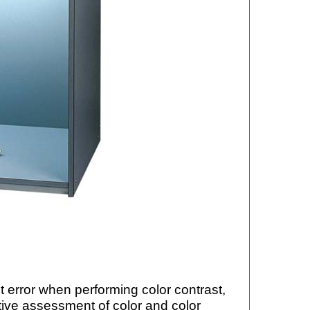
t error when performing color contrast,
ctive assessment of color and color