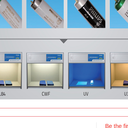
Be the f