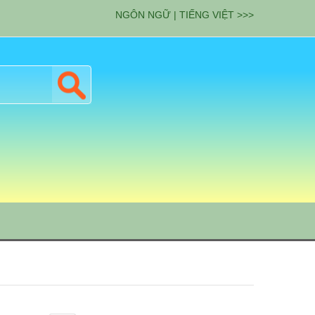
NGÔN NGỮ | TIẾNG VIỆT >>>