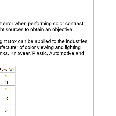
t error when performing color contrast,
ght sources to obtain an objective
ght Box can be applied to the industries
facturer of color viewing and lighting
Inks, Knitwear, Plastic, Automotive and