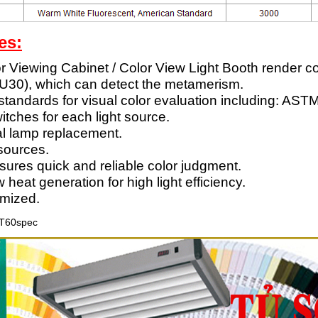
es:
 Viewing Cabinet / Color View Light Booth render col
 U30), which can detect the metamerism.
 standards for visual color evaluation including: A
itches for each light source.
mal lamp replacement.
 sources.
sures quick and reliable color judgment.
at generation for high light efficiency.
mized.