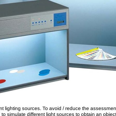
ent lighting sources. To avoid / reduce the assessmen
o simulate different light sources to obtain an obje