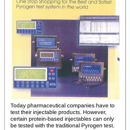
Today pharmaceutical companies have to
test their injectable products. However,
certain protein-based injectables can only
be tested with the traditional Pyrogen test.