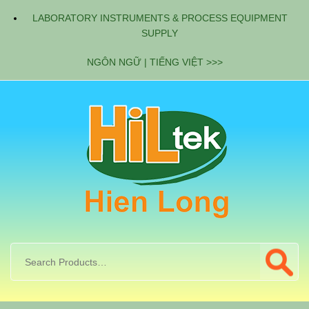
LABORATORY INSTRUMENTS & PROCESS EQUIPMENT
SUPPLY
NGÔN NGỮ | TIẾNG VIỆT >>>