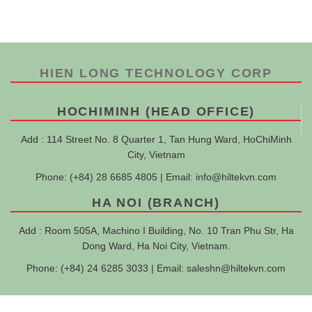
HIEN LONG TECHNOLOGY CORP
HOCHIMINH (HEAD OFFICE)
Add : 114 Street No. 8 Quarter 1, Tan Hung Ward, HoChiMinh
City, Vietnam
Phone: (+84) 28 6685 4805 | Email:
info@hiltekvn.com
HA NOI (BRANCH)
Add : Room 505A, Machino I Building, No. 10 Tran Phu Str, Ha
Dong Ward, Ha Noi City, Vietnam.
Phone: (+84) 24 6285 3033 | Email:
saleshn@hiltekvn.com