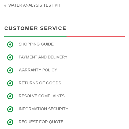
WATER ANALYSIS TEST KIT
CUSTOMER SERVICE
SHOPPING GUIDE
PAYMENT AND DELIVERY
WARRANTY POLICY
RETURNS OF GOODS
RESOLVE COMPLAINTS
INFORMATION SECURITY
REQUEST FOR QUOTE