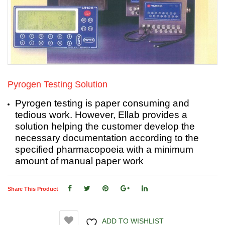
Pyrogen Testing Solution
Pyrogen testing is paper consuming and
tedious work. However, Ellab provides a
solution helping the customer develop the
necessary documentation according to the
specified pharmacopoeia with a minimum
amount of manual paper work
Share This Product
ADD TO WISHLIST