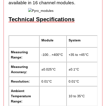
available in 16 channel modules.
Technical Specifications
Module
System
Measuring
-100…+400°C
+35 to +45°C
Range:
Measuring
±0.025°C
±0.1°C
Accuracy:
Resolution:
0.01°C
0.01°C
Ambient
Temperature
10 to 35°C
Range: