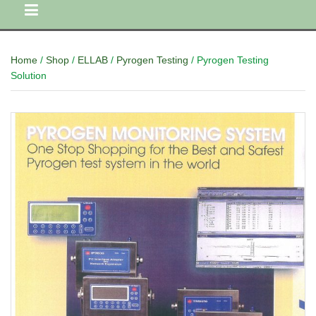
Home
/
Shop
/
ELLAB
/
Pyrogen Testing
/ Pyrogen Testing
Solution