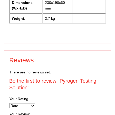
Dimensions
230x190x60
(WxHxD)
mm
Weight:
2.7 kg
Reviews
There are no reviews yet.
Be the first to review “Pyrogen Testing
Solution”
Your Rating
Your Review