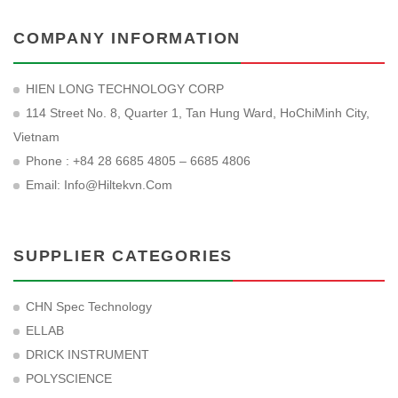
COMPANY INFORMATION
HIEN LONG TECHNOLOGY CORP
114 Street No. 8, Quarter 1, Tan Hung Ward, HoChiMinh City,
Vietnam
Phone : +84 28 6685 4805 – 6685 4806
Email:
Info@hiltekvn.com
SUPPLIER CATEGORIES
CHN Spec Technology
ELLAB
DRICK INSTRUMENT
POLYSCIENCE