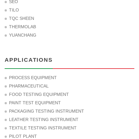
SEO
TILO
TQC SHEEN
THERMOLAB
YUANCHANG
APPLICATIONS
PROCESS EQUIPMENT
PHARMACEUTICAL
FOOD TESTING EQUIPMENT
PAINT TEST EQUIPMENT
PACKAGING TESTING INSTRUMENT
LEATHER TESTING INSTRUMENT
TEXTILE TESTING INSTRUMENT
PILOT PLANT