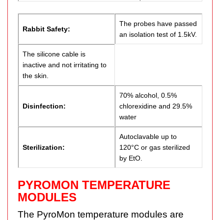
The probes have passed
Rabbit Safety:
an isolation test of 1.5kV.
The silicone cable is
inactive and not irritating to
the skin.
70% alcohol, 0.5%
Disinfection:
chlorexidine and 29.5%
water
Autoclavable up to
Sterilization:
120°C or gas sterilized
by EtO.
PYROMON TEMPERATURE
MODULES
The PyroMon temperature modules are