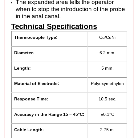
The expanded area tells the operator
when to stop the introduction of the probe
in the anal canal.
Technical Specifications
Thermocouple Type:
Cu/CuNi
Diameter:
6.2 mm.
Length:
5 mm.
Material of Electrode:
Polyoxymethylen
Response Time:
10.5 sec.
Accuracy in the Range 15 – 45°C:
±0.1°C
Cable Length:
2.75 m.