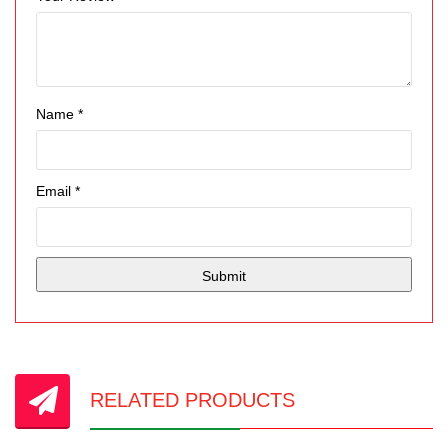
Name
*
Email
*
RELATED PRODUCTS