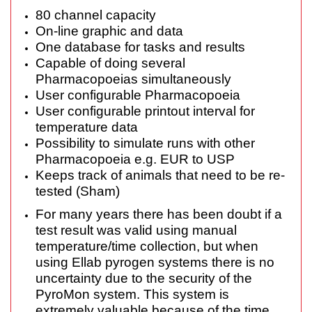
80 channel capacity
On-line graphic and data
One database for tasks and results
Capable of doing several
Pharmacopoeias simultaneously
User configurable Pharmacopoeia
User configurable printout interval for
temperature data
Possibility to simulate runs with other
Pharmacopoeia e.g. EUR to USP
Keeps track of animals that need to be re-
tested (Sham)
For many years there has been doubt if a
test result was valid using manual
temperature/time collection, but when
using Ellab pyrogen systems there is no
uncertainty due to the security of the
PyroMon system. This system is
extremely valuable because of the time