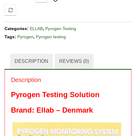
COMPARE
Categories:
ELLAB
,
Pyrogen Testing
Tags:
Pyrogen
,
Pyrogen testing
DESCRIPTION
REVIEWS (0)
Description
Pyrogen Testing Solution
Brand: Ellab – Denmark