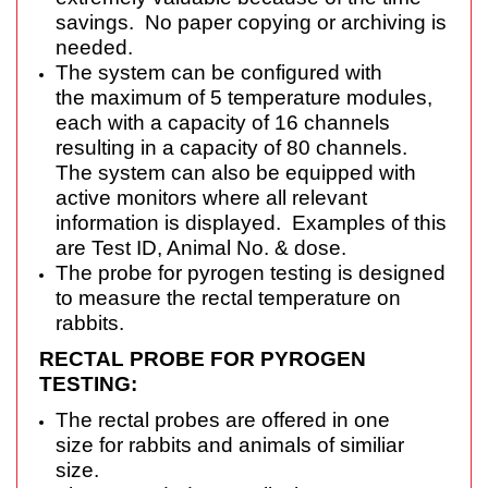
savings. No paper copying or archiving is
needed.
The system can be configured with
the maximum of 5 temperature modules,
each with a capacity of 16 channels
resulting in a capacity of 80 channels.
The system can also be equipped with
active monitors where all relevant
information is displayed. Examples of this
are Test ID, Animal No. & dose.
The probe for pyrogen testing is designed
to measure the rectal temperature on
rabbits.
RECTAL PROBE FOR PYROGEN
TESTING:
The rectal probes are offered in one
size for rabbits and animals of similiar
size.