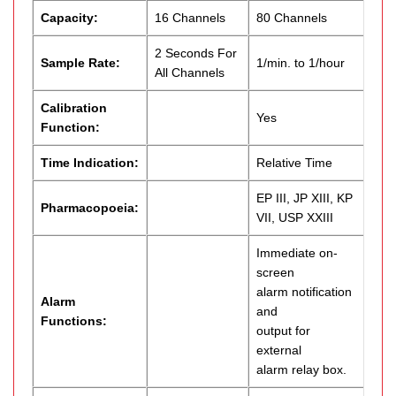
Capacity:
16 Channels
80 Channels
2 Seconds For
Sample Rate:
1/min. to 1/hour
All Channels
Calibration
Yes
Function:
Time Indication:
Relative Time
EP III, JP XIII, KP
Pharmacopoeia:
VII, USP XXIII
Immediate on-
screen
alarm notification
Alarm
and
Functions:
output for
external
alarm relay box.