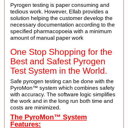
Pyrogen testing is paper consuming and
tedious work. However, Ellab provides a
solution helping the customer develop the
necessary documentation according to the
specified pharmacopoeia with a minimum
amount of manual paper work
One Stop Shopping for the
Best and Safest Pyrogen
Test System in the World.
Safe pyrogen testing can be done with the
PyroMon™ system which combines safety
with accuracy. The software logic simplifies
the work and in the long run both time and
costs are minimized.
The PyroMon™ System
Features: