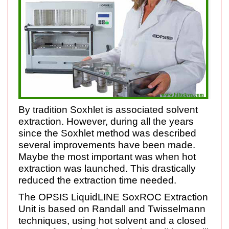
By tradition Soxhlet is associated solvent
extraction. However, during all the years
since the Soxhlet method was described
several improvements have been made.
Maybe the most important was when hot
extraction was launched. This drastically
reduced the extraction time needed.
The OPSIS LiquidLINE SoxROC Extraction
Unit is based on Randall and Twisselmann
techniques, using hot solvent and a closed