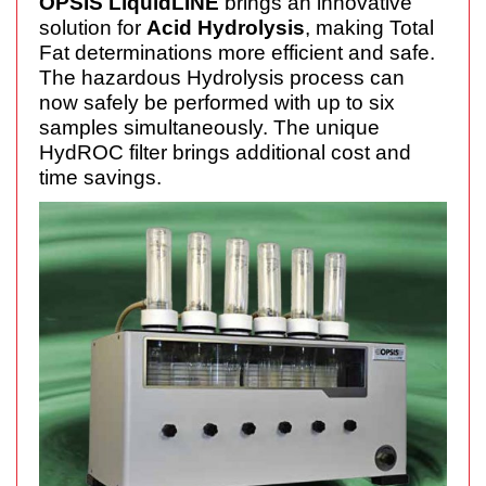
OPSIS LiquidLINE
brings an innovative
solution for
Acid Hydrolysis
, making Total
Fat determinations more efficient and safe.
The hazardous Hydrolysis process can
now safely be performed with up to six
samples simultaneously. The unique
HydROC filter brings additional cost and
time savings.