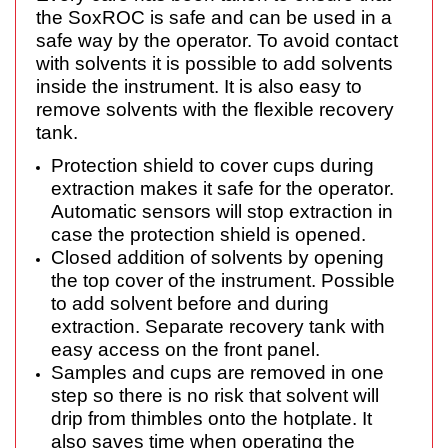
the SoxROC is safe and can be used in a
safe way by the operator. To avoid contact
with solvents it is possible to add solvents
inside the instrument. It is also easy to
remove solvents with the flexible recovery
tank.
Protection shield to cover cups during
extraction makes it safe for the operator.
Automatic sensors will stop extraction in
case the protection shield is opened.
Closed addition of solvents by opening
the top cover of the instrument. Possible
to add solvent before and during
extraction. Separate recovery tank with
easy access on the front panel.
Samples and cups are removed in one
step so there is no risk that solvent will
drip from thimbles onto the hotplate. It
also saves time when operating the