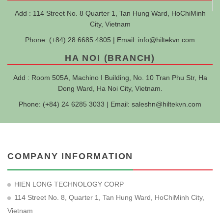
Add : 114 Street No. 8 Quarter 1, Tan Hung Ward, HoChiMinh
City, Vietnam
Phone: (+84) 28 6685 4805 | Email:
info@hiltekvn.com
HA NOI (BRANCH)
Add : Room 505A, Machino I Building, No. 10 Tran Phu Str, Ha
Dong Ward, Ha Noi City, Vietnam.
Phone: (+84) 24 6285 3033 | Email:
saleshn@hiltekvn.com
COMPANY INFORMATION
HIEN LONG TECHNOLOGY CORP
114 Street No. 8, Quarter 1, Tan Hung Ward, HoChiMinh City,
Vietnam