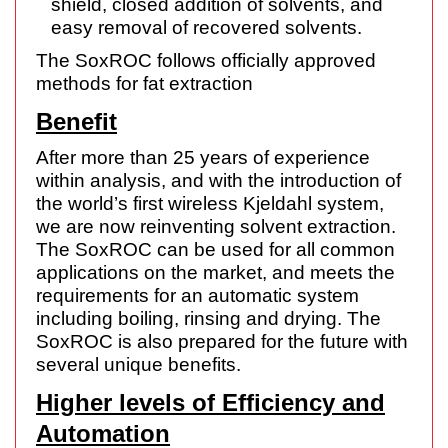
shield, closed addition of solvents, and
easy removal of recovered solvents.
The SoxROC follows officially approved
methods for fat extraction
Benefit
After more than 25 years of experience
within analysis, and with the introduction of
the world’s first wireless Kjeldahl system,
we are now reinventing solvent extraction.
The SoxROC can be used for all common
applications on the market, and meets the
requirements for an automatic system
including boiling, rinsing and drying. The
SoxROC is also prepared for the future with
several unique benefits.
Higher levels of Efficiency and
Automation