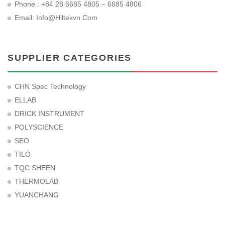
Phone : +84 28 6685 4805 – 6685 4806
Email:
Info@hiltekvn.com
SUPPLIER CATEGORIES
CHN Spec Technology
ELLAB
DRICK INSTRUMENT
POLYSCIENCE
SEO
TILO
TQC SHEEN
THERMOLAB
YUANCHANG