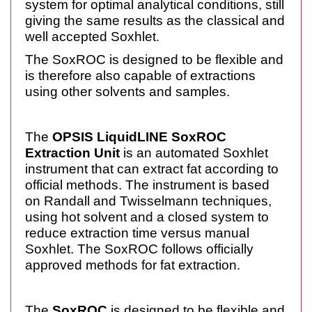
system for optimal analytical conditions, still
giving the same results as the classical and
well accepted Soxhlet.
The SoxROC is designed to be flexible and
is therefore also capable of extractions
using other solvents and samples.
The
OPSIS LiquidLINE SoxROC
Extraction Unit
is an automated Soxhlet
instrument that can extract fat according to
official methods. The instrument is based
on Randall and Twisselmann techniques,
using hot solvent and a closed system to
reduce extraction time versus manual
Soxhlet. The SoxROC follows officially
approved methods for fat extraction.
The
SoxROC
is designed to be flexible and