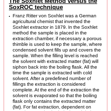
The Soxhlet Method versus the
SoxROC technique
Franz Ritter von Soxhlet was a German
agricultural chemist that invented the
Soxhlet extractor in 1879. In the Soxhlet
method the sample is placed in the
extraction chamber, if necessary a porous
thimble is used to keep the sample, where
condensed solvent fills up and covers the
sample. When the filling level is reached
the solvent with extracted matter (fat) will
siphon back into the boiling flask. All the
time the sample is extracted with cold
solvent. After a predefined number of
fillings the extraction is considered
complete. At the end of the extraction the
solvent is evaporated so that the boiling
flask only contains the extracted matter
(fat). For fat extraction, dependent on