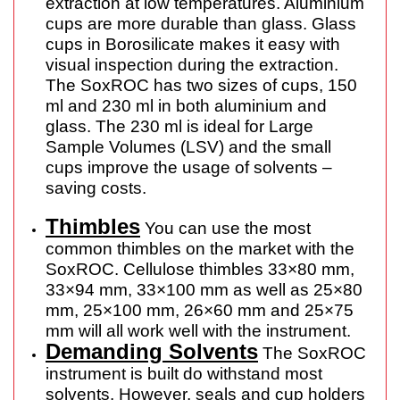
extraction at low temperatures. Aluminium
cups are more durable than glass. Glass
cups in Borosilicate makes it easy with
visual inspection during the extraction.
The SoxROC has two sizes of cups, 150
ml and 230 ml in both aluminium and
glass. The 230 ml is ideal for Large
Sample Volumes (LSV) and the small
cups improve the usage of solvents –
saving costs.
Thimbles
You can use the most
common thimbles on the market with the
SoxROC. Cellulose thimbles 33×80 mm,
33×94 mm, 33×100 mm as well as 25×80
mm, 25×100 mm, 26×60 mm and 25×75
mm will all work well with the instrument.
Demanding Solvents
The SoxROC
instrument is built do withstand most
solvents. However, seals and cup holders