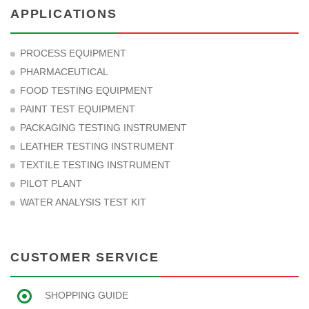
APPLICATIONS
PROCESS EQUIPMENT
PHARMACEUTICAL
FOOD TESTING EQUIPMENT
PAINT TEST EQUIPMENT
PACKAGING TESTING INSTRUMENT
LEATHER TESTING INSTRUMENT
TEXTILE TESTING INSTRUMENT
PILOT PLANT
WATER ANALYSIS TEST KIT
CUSTOMER SERVICE
SHOPPING GUIDE