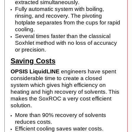
extracted simultaneously.
Fully automatic system with boiling,
rinsing, and recovery. The pivoting
hotplate separates from the cups for rapid
cooling.
Several times faster than the classical
Soxhlet method with no loss of accuracy
or precision.
Saving Costs
OPSIS LiquidLINE
engineers have spent
considerable time to create a closed
system which gives high efficiency on
heating and high recovery of solvents. This
makes the SoxROC a very cost efficient
solution.
More than 90% recovery of solvents
reduces costs.
Efficient cooling saves water costs.