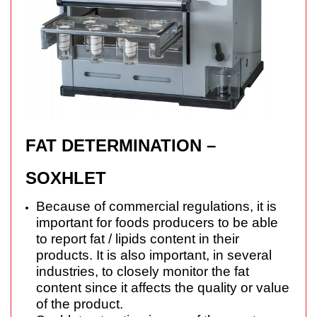
FAT DETERMINATION –
SOXHLET
Because of commercial regulations, it is
important for foods producers to be able
to report fat / lipids content in their
products. It is also important, in several
industries, to closely monitor the fat
content since it affects the quality or value
of the product.