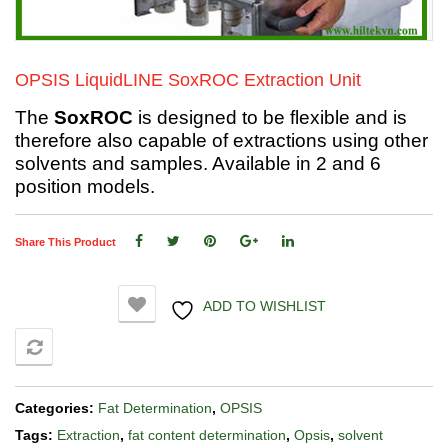
OPSIS LiquidLINE SoxROC Extraction Unit
The
SoxROC
is designed to be flexible and is
therefore also capable of extractions using other
solvents and samples. Available in 2 and 6
position models.
Share This Product
ADD TO WISHLIST
COMPARE
Categories:
Fat Determination
,
OPSIS
Tags:
Extraction
,
fat content determination
,
Opsis
,
solvent