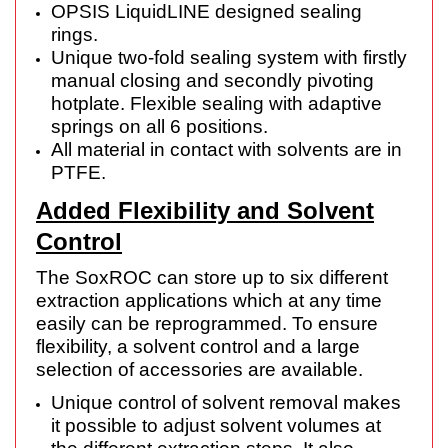
OPSIS LiquidLINE designed sealing
rings.
Unique two-fold sealing system with firstly
manual closing and secondly pivoting
hotplate. Flexible sealing with adaptive
springs on all 6 positions.
All material in contact with solvents are in
PTFE.
Added Flexibility and Solvent
Control
The SoxROC can store up to six different
extraction applications which at any time
easily can be reprogrammed. To ensure
flexibility, a solvent control and a large
selection of accessories are available.
Unique control of solvent removal makes
it possible to adjust solvent volumes at