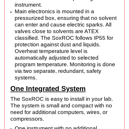
instrument.
Main electronics is mounted in a
pressurized box, ensuring that no solvent
can enter and cause electric sparks. All
valves close to solvents are ATEX
classified. The SoxROC follows IP55 for
protection against dust and liquids.
Overheat temperature level is
automatically adjusted to selected
program temperature. Monitoring is done
via two separate, redundant, safety
systems.
One Integrated System
The SoxROC is easy to install in your lab.
The system is small and compact with no
need for additional computers, wires, or
compressors.
One instrument with no additional