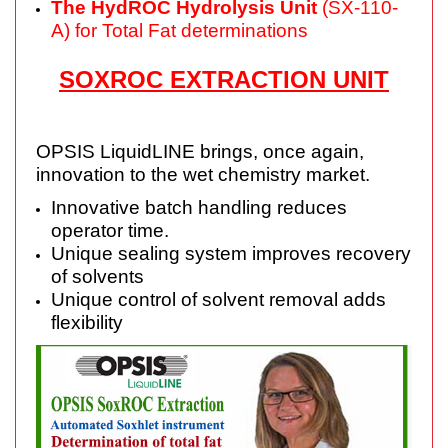
The HydROC Hydrolysis Unit
(SX-110-
A) for Total Fat determinations
SOXROC EXTRACTION UNIT
OPSIS LiquidLINE brings, once again,
innovation to the wet chemistry market.
Innovative batch handling reduces
operator time.
Unique sealing system improves recovery
of solvents
Unique control of solvent removal adds
flexibility