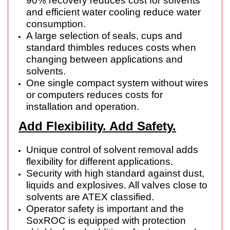
90% recovery reduces cost for solvents
and efficient water cooling reduce water
consumption.
A large selection of seals, cups and
standard thimbles reduces costs when
changing between applications and
solvents.
One single compact system without wires
or computers reduces costs for
installation and operation.
Add Flexibility. Add Safety.
Unique control of solvent removal adds
flexibility for different applications.
Security with high standard against dust,
liquids and explosives. All valves close to
solvents are ATEX classified.
Operator safety is important and the
SoxROC is equipped with protection