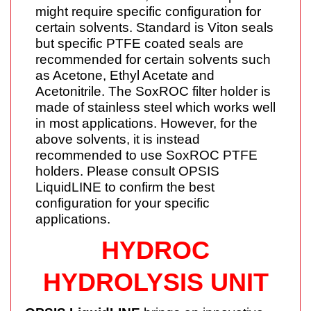
might require specific configuration for
certain solvents. Standard is Viton seals
but specific PTFE coated seals are
recommended for certain solvents such
as Acetone, Ethyl Acetate and
Acetonitrile. The SoxROC filter holder is
made of stainless steel which works well
in most applications. However, for the
above solvents, it is instead
recommended to use SoxROC PTFE
holders. Please consult OPSIS
LiquidLINE to confirm the best
configuration for your specific
applications.
HYDROC
HYDROLYSIS UNIT