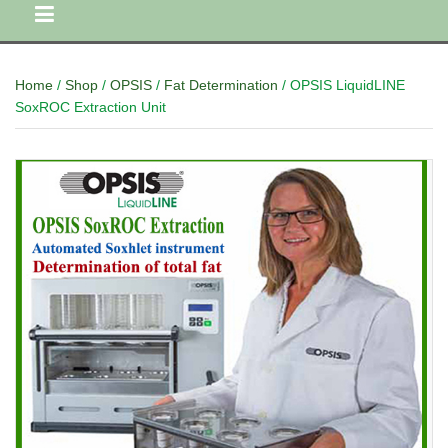
Home
/
Shop
/
OPSIS
/
Fat Determination
/ OPSIS LiquidLINE
SoxROC Extraction Unit