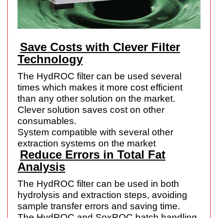
Save Costs with Clever Filter
Technology
The HydROC filter can be used several
times which makes it more cost efficient
than any other solution on the market.
Clever solution saves cost on other
consumables.
System compatible with several other
extraction systems on the market
Reduce Errors in Total Fat
Analysis
The HydROC filter can be used in both
hydrolysis and extraction steps, avoiding
sample transfer errors and saving time.
The HydROC and SoxROC batch handling