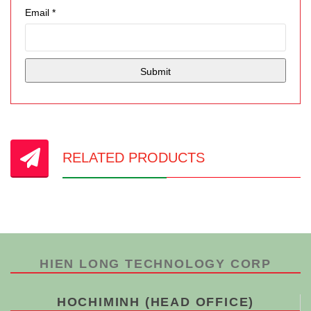
Email
*
RELATED PRODUCTS
HIEN LONG TECHNOLOGY CORP
HOCHIMINH (HEAD OFFICE)