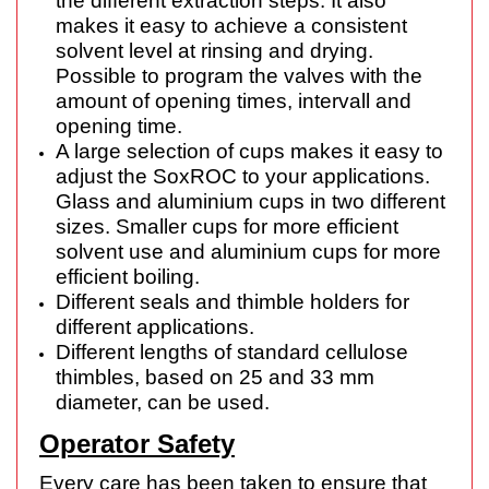
the different extraction steps. It also
makes it easy to achieve a consistent
solvent level at rinsing and drying.
Possible to program the valves with the
amount of opening times, intervall and
opening time.
A large selection of cups makes it easy to
adjust the SoxROC to your applications.
Glass and aluminium cups in two different
sizes. Smaller cups for more efficient
solvent use and aluminium cups for more
efficient boiling.
Different seals and thimble holders for
different applications.
Different lengths of standard cellulose
thimbles, based on 25 and 33 mm
diameter, can be used.
Operator Safety
Every care has been taken to ensure that