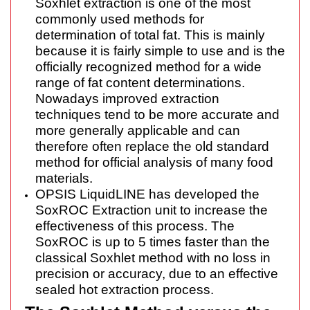
Soxhlet extraction is one of the most
commonly used methods for
determination of total fat. This is mainly
because it is fairly simple to use and is the
officially recognized method for a wide
range of fat content determinations.
Nowadays improved extraction
techniques tend to be more accurate and
more generally applicable and can
therefore often replace the old standard
method for official analysis of many food
materials.
OPSIS LiquidLINE has developed the
SoxROC Extraction unit to increase the
effectiveness of this process. The
SoxROC is up to 5 times faster than the
classical Soxhlet method with no loss in
precision or accuracy, due to an effective
sealed hot extraction process.