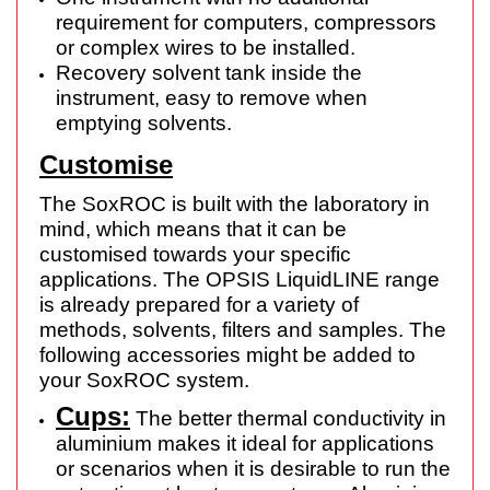
requirement for computers, compressors
or complex wires to be installed.
Recovery solvent tank inside the
instrument, easy to remove when
emptying solvents.
Customise
The SoxROC is built with the laboratory in
mind, which means that it can be
customised towards your specific
applications. The OPSIS LiquidLINE range
is already prepared for a variety of
methods, solvents, filters and samples. The
following accessories might be added to
your SoxROC system.
Cups:
The better thermal conductivity in
aluminium makes it ideal for applications
or scenarios when it is desirable to run the