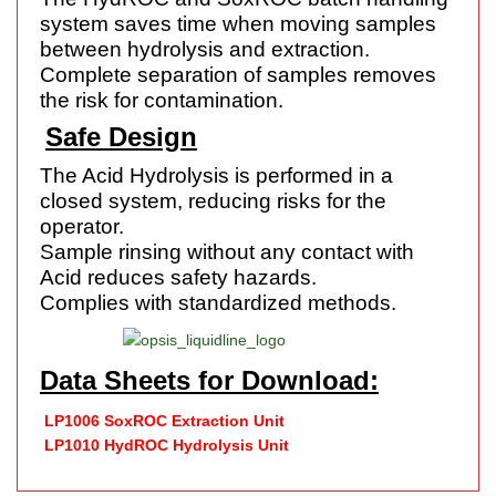
system saves time when moving samples
between hydrolysis and extraction.
Complete separation of samples removes
the risk for contamination.
Safe Design
The Acid Hydrolysis is performed in a
closed system, reducing risks for the
operator.
Sample rinsing without any contact with
Acid reduces safety hazards.
Complies with standardized methods.
Data Sheets for Download:
LP1006 SoxROC Extraction Unit
LP1010 HydROC Hydrolysis Unit