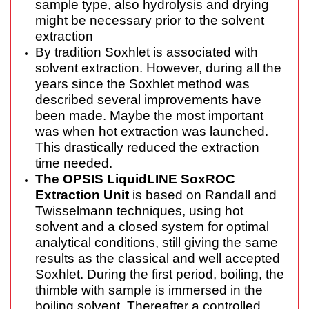
sample type, also hydrolysis and drying
might be necessary prior to the solvent
extraction
By tradition Soxhlet is associated with
solvent extraction. However, during all the
years since the Soxhlet method was
described several improvements have
been made. Maybe the most important
was when hot extraction was launched.
This drastically reduced the extraction
time needed.
The OPSIS LiquidLINE SoxROC
Extraction Unit
is based on Randall and
Twisselmann techniques, using hot
solvent and a closed system for optimal
analytical conditions, still giving the same
results as the classical and well accepted
Soxhlet. During the first period, boiling, the
thimble with sample is immersed in the
boiling solvent. Thereafter a controlled