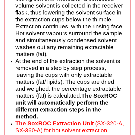
volume solvent is collected in the receiver
flask, thus lowering the solvent surface in
the extraction cups below the thimble.
Extraction continues, with the rinsing face.
Hot solvent vapours surround the sample
and simultaneously condensed solvent
washes out any remaining extractable
matters (fat).
At the end of the extraction the solvent is
removed in a step by step process,
leaving the cups with only extractable
matters (fat/ lipids). The cups are dried
and weighed, the percentage extractable
matters (fat) is calculated.
The SoxROC
unit will automatically perform the
different extraction steps in the
method.
The SoxROC Extraction Unit
(SX-320-A,
SX-360-A) for hot solvent extraction