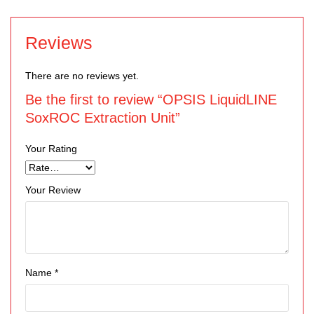
Reviews
There are no reviews yet.
Be the first to review “OPSIS LiquidLINE
SoxROC Extraction Unit”
Your Rating
Your Review
Name
*