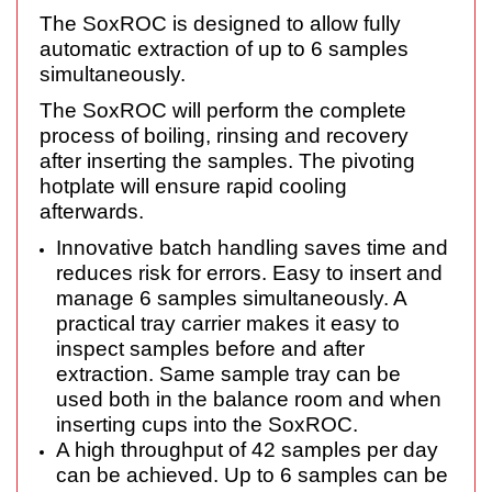
The SoxROC is designed to allow fully
automatic extraction of up to 6 samples
simultaneously.
The SoxROC will perform the complete
process of boiling, rinsing and recovery
after inserting the samples. The pivoting
hotplate will ensure rapid cooling
afterwards.
Innovative batch handling saves time and
reduces risk for errors. Easy to insert and
manage 6 samples simultaneously. A
practical tray carrier makes it easy to
inspect samples before and after
extraction. Same sample tray can be
used both in the balance room and when
inserting cups into the SoxROC.
A high throughput of 42 samples per day
can be achieved. Up to 6 samples can be