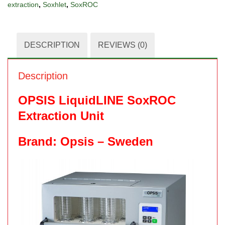
extraction
,
Soxhlet
,
SoxROC
DESCRIPTION
REVIEWS (0)
Description
OPSIS LiquidLINE SoxROC
Extraction Unit
Brand: Opsis – Sweden