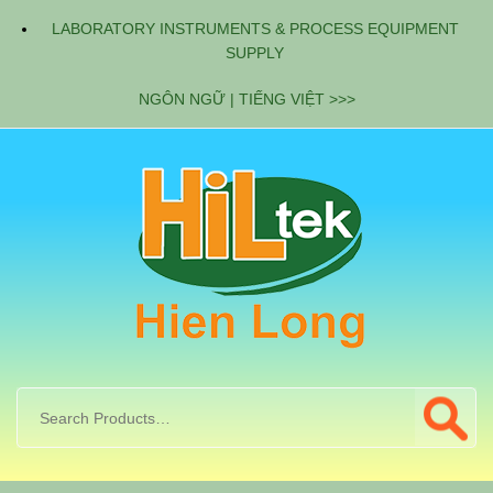
LABORATORY INSTRUMENTS & PROCESS EQUIPMENT
SUPPLY
NGÔN NGỮ | TIẾNG VIỆT >>>