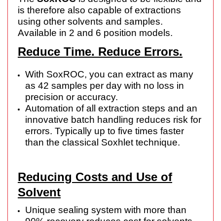
is therefore also capable of extractions
using other solvents and samples.
Available in 2 and 6 position models.
Reduce Time. Reduce Errors.
With SoxROC, you can extract as many
as 42 samples per day with no loss in
precision or accuracy.
Automation of all extraction steps and an
innovative batch handling reduces risk for
errors. Typically up to five times faster
than the classical Soxhlet technique.
Reducing Costs and Use of
Solvent
Unique sealing system with more than