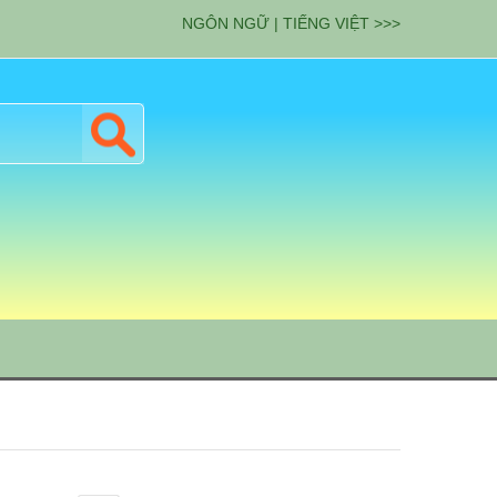
NGÔN NGỮ | TIẾNG VIỆT >>>