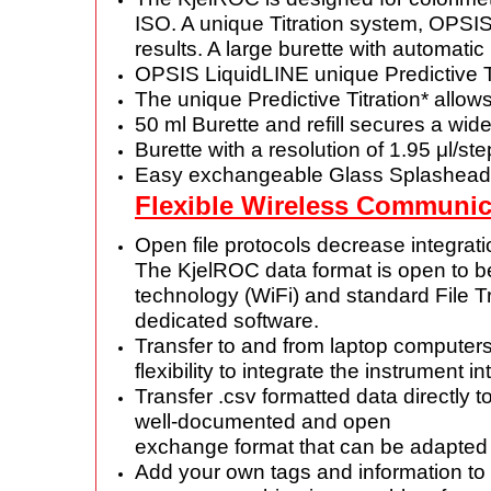
ISO. A unique Titration system, OPSI
results. A large burette with
automatic 
OPSIS LiquidLINE unique Predictive T
The unique Predictive Titration* allow
50 ml Burette and refill secures a wi
Burette with a resolution of 1.95 μl/st
Easy exchangeable Glass Splashead
Flexible Wireless Communic
Open file protocols decrease integrat
The KjelROC data format is open to 
technology (WiFi) and standard File T
dedicated software.
Transfer to and from laptop computers
flexibility to integrate the
instrument in
Transfer .csv formatted data directly t
well-documented and open
exchange format that can be adapted
Add your own tags and information to