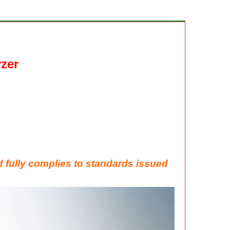
zer
d fully
complies to standards issued