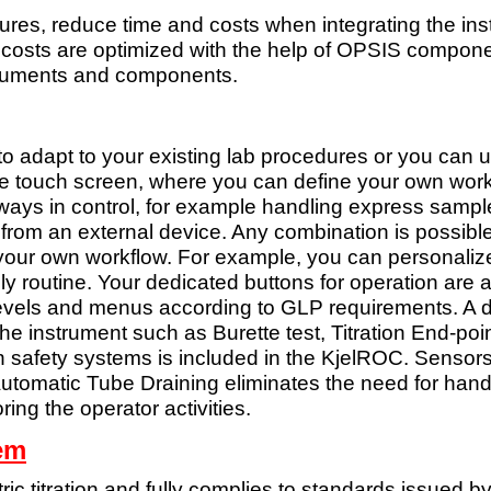
res, reduce time and costs when integrating the ins
osts are optimized with the help of OPSIS component
nstruments and components.
 to adapt to your existing lab procedures or you can
le touch screen, where you can define your own work
ways in control, for example
handling express sample
 from an external device. Any combination is
possible
 your own workflow. For example, you
can personalize
ily routine. Your dedicated buttons for operation are
a
 levels and menus according to GLP
requirements. A 
the instrument such as Burette test, Titration End-poi
n safety systems is included in the
KjelROC. Sensors w
Automatic Tube Draining eliminates the need for hand
oring the
operator activities.
tem
c titration and fully
complies to standards issued b