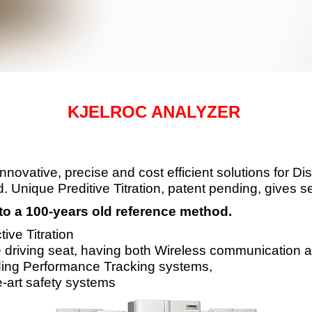
KJELROC ANALYZER
ovative, precise and cost efficient solutions for Disti
. Unique Preditive Titration, patent pending, gives s
to a 100-years old reference method.
ive Titration
e driving seat, having both Wireless
communication an
ding Performance Tracking systems,
-art safety systems