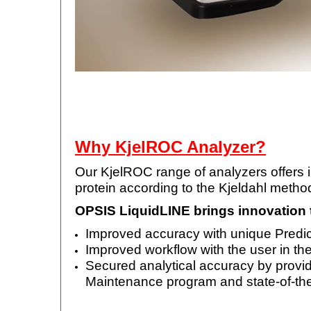
Why KjelROC Analyzer?
Our KjelROC range of analyzers offers inn
protein according to the Kjeldahl method
OPSIS LiquidLINE brings innovation 
Improved accuracy with unique Predict
Improved workflow with the user in th
Secured analytical accuracy by provi
Maintenance program and state-of-the