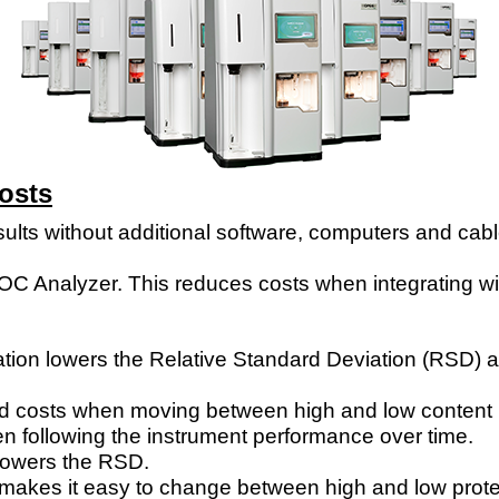
Costs
sults without additional software, computers and cable
elROC Analyzer. This reduces costs when integrating 
ion lowers the Relative Standard Deviation (RSD) and 
and costs when moving between high and low content 
 following the instrument performance over time.
 lowers the RSD.
l makes it easy
to change between high and low prote