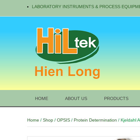
LABORATORY INSTRUMENTS & PROCESS EQUIPM
HOME
ABOUT US
PRODUCTS
Home
/
Shop
/
OPSIS
/
Protein Determination
/ Kjeldahl 