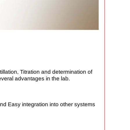
llation, Titration and determination of
everal advantages in the lab.
d Easy integration into other systems