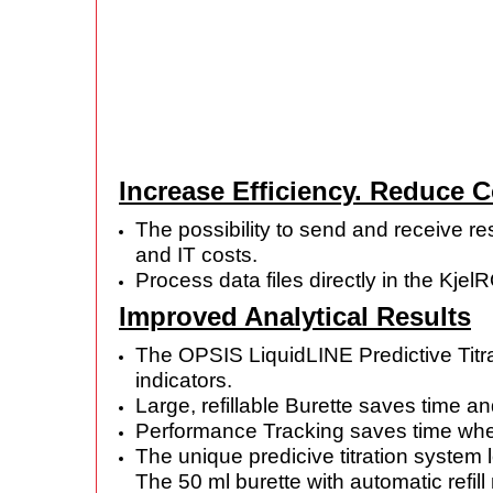
Increase Efficiency. Reduce 
The possibility to send and receive re
and IT costs.
Process data files directly in the Kj
Improved Analytical Results
The OPSIS LiquidLINE Predictive Titrat
indicators.
Large, refillable Burette saves time 
Performance Tracking saves time when
The unique predicive titration system
The 50 ml burette with automatic refil