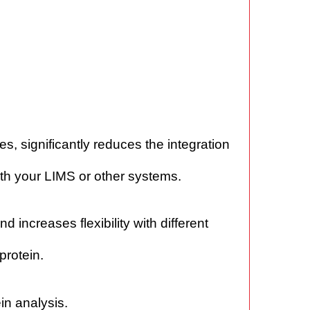
s, significantly reduces the integration
with your LIMS or other systems.
increases flexibility with different
protein.
in analysis.