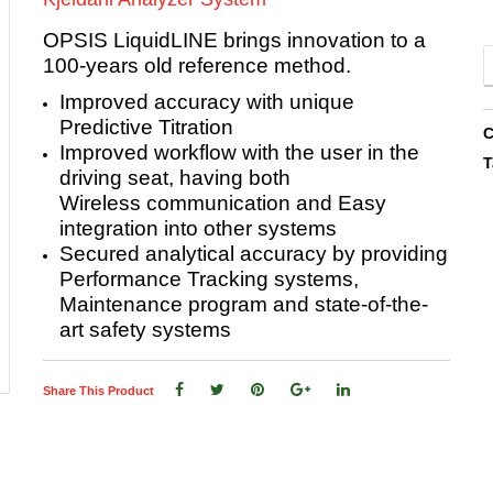
OPSIS LiquidLINE brings innovation to a
100-years old reference method.
Improved accuracy with unique
Predictive Titration
C
Improved workflow with the user in the
T
driving seat, having both
Wireless
communication and Easy
integration into other systems
Secured analytical accuracy by providing
Performance Tracking systems,
Maintenance program and state-of-the-
art safety systems
Share This Product