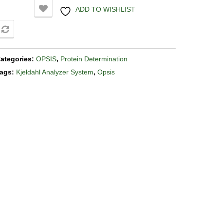
ADD TO WISHLIST
COMPARE
ategories:
OPSIS
,
Protein Determination
ags:
Kjeldahl Analyzer System
,
Opsis