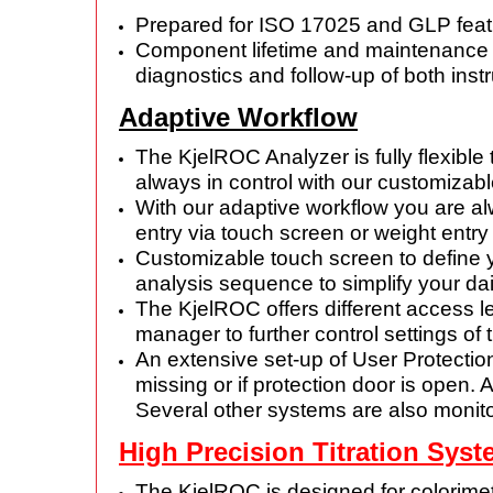
Prepared for ISO 17025 and GLP featu
Component lifetime and maintenance c
diagnostics and follow-up of both i
Adaptive Workflow
The KjelROC Analyzer is fully flexible
always in control with our customizab
With our adaptive workflow you are al
entry via
touch screen or weight entry
Customizable touch screen to define
analysis sequence
to simplify your da
The KjelROC offers different access
manager to further control
settings of 
An extensive set-up of User Protectio
missing or if protection
door is open. 
Several other systems are also monit
High Precision Titration Sys
The KjelROC is designed for colorimetri