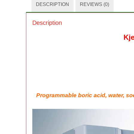
DESCRIPTION
REVIEWS (0)
Description
Kj
Programmable boric acid, water, so