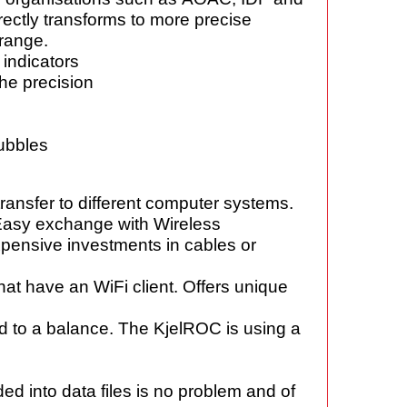
rectly
transforms to more precise
 range.
 indicators
the precision
bubbles
 transfer to different computer
systems.
. Easy exchange
with Wireless
expensive
investments in cables or
that have an
WiFi client. Offers unique
d to a balance.
The KjelROC is using a
ded into
data files is no problem and of