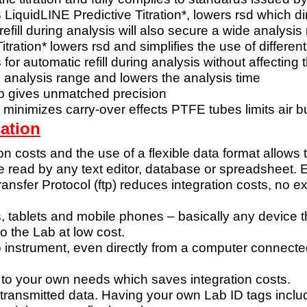
S
LiquidLINE Predictive Titration*, lowers rsd which di
refill during analysis will also secure a wide
analysis
itration* lowers
rsd and simplifies the use of different
s for automatic
refill during analysis without affecting 
de analysis range
and lowers the analysis time
ep gives
unmatched precision
 minimizes
carry-over effects
PTFE tubes limits air 
ation
ion costs and the use
of a flexible data format allows
be read by
any text editor, database or spreadsheet
ransfer
Protocol (ftp) reduces integration costs, no 
, tablets and
mobile phones – basically any device 
to the Lab at low cost.
o instrument,
even directly from a computer connecte
 to your own
needs which saves integration costs.
 transmitted
data. Having your own Lab ID tags inclu