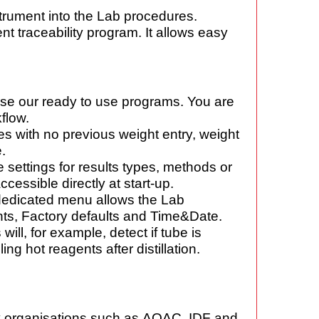
trument into the Lab procedures.
 traceability program. It allows easy
 use our ready to use programs. You are
flow.
s with no previous weight entry, weight
.
 settings for results types, methods or
ccessible directly at start-up.
dedicated menu allows the Lab
nts,
Factory defaults and Time&Date.
ill, for example, detect if tube is
ling hot
reagents after distillation.
y organisations such as
AOAC, IDF and