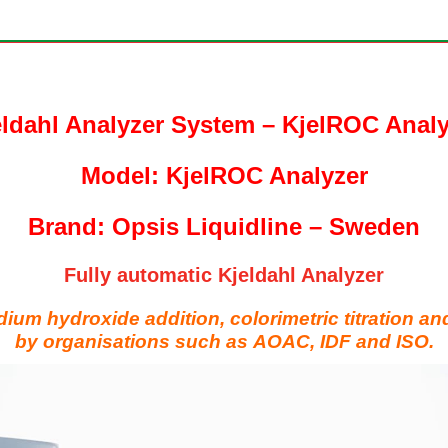
eldahl Analyzer System – KjelROC Analy
Model: KjelROC Analyzer
Brand: Opsis Liquidline – Sweden
Fully automatic Kjeldahl Analyzer
dium hydroxide addition,
colorimetric titration an
by organisations such as
AOAC, IDF and ISO.