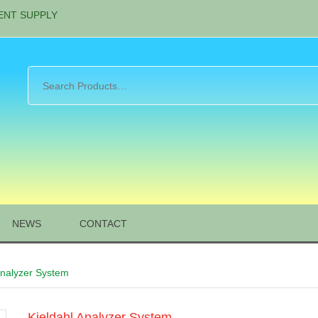
ENT SUPPLY
NEWS
CONTACT
Analyzer System
Kjeldahl Analyzer System