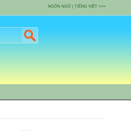
NGÔN NGỮ | TIẾNG VIỆT >>>