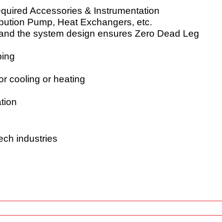
equired Accessories & Instrumentation
tribution Pump, Heat Exchangers, etc.
L and the system design ensures Zero Dead Leg
ping
or cooling or heating
tion
ech industries