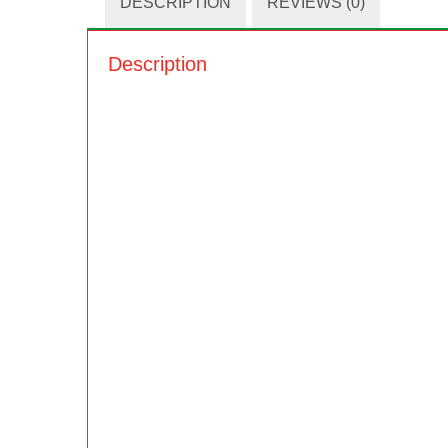
DESCRIPTION
REVIEWS (0)
Description