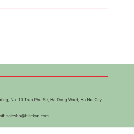
ding, No. 10 Tran Phu Str, Ha Dong Ward, Ha Noi City,
ail:
saleshn@hiltekvn.com