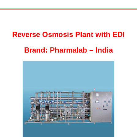
Reverse Osmosis Plant with EDI
Brand: Pharmalab – India