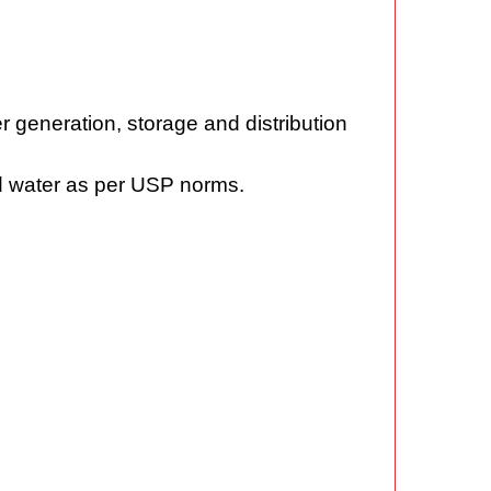
r generation, storage and distribution
ied water as per USP norms.