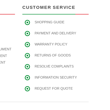
CUSTOMER SERVICE
SHOPPING GUIDE
PAYMENT AND DELIVERY
WARRANTY POLICY
RUMENT
RETURNS OF GOODS
MENT
ENT
RESOLVE COMPLAINTS
INFORMATION SECURITY
REQUEST FOR QUOTE