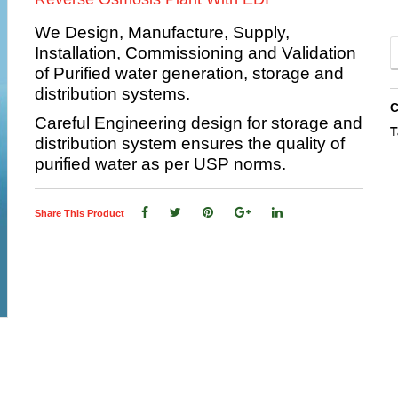
We Design, Manufacture, Supply,
Installation, Commissioning and Validation
of Purified water generation, storage and
distribution systems.
C
Careful Engineering design for storage and
T
distribution system ensures the quality of
purified water as per USP norms.
Share This Product