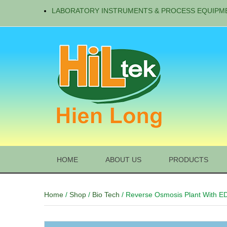
LABORATORY INSTRUMENTS & PROCESS EQUIPM
HOME
ABOUT US
PRODUCTS
Home
/
Shop
/
Bio Tech
/ Reverse Osmosis Plant With E