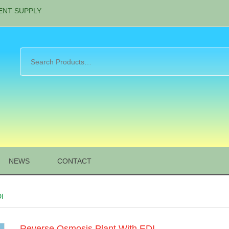
ENT SUPPLY
NEWS
CONTACT
DI
Reverse Osmosis Plant With EDI