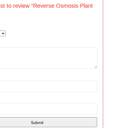
irst to review “Reverse Osmosis Plant
”