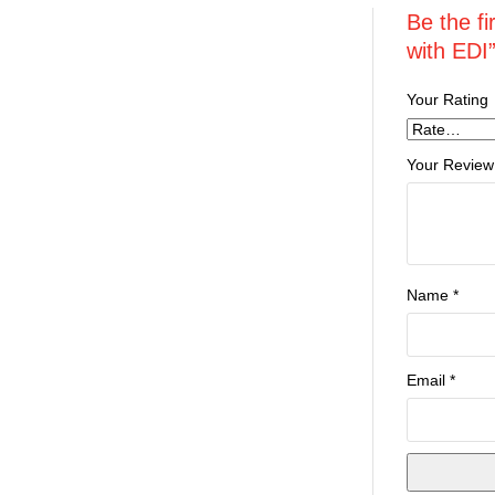
Be the f
with EDI
Your Rating
Your Review
Name
*
Email
*