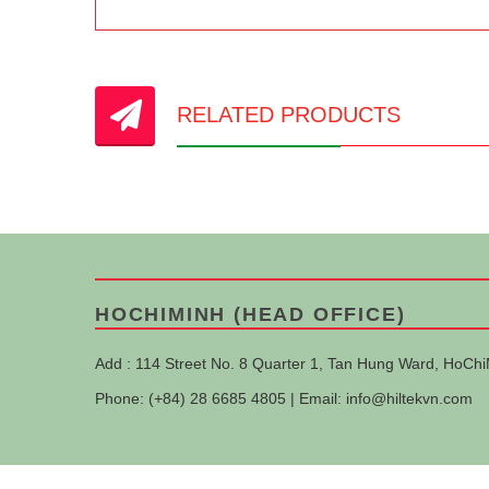
RELATED PRODUCTS
HOCHIMINH (HEAD OFFICE)
Add : 114 Street No. 8 Quarter 1, Tan Hung Ward, HoChi
Phone: (+84) 28 6685 4805 | Email:
info@hiltekvn.com