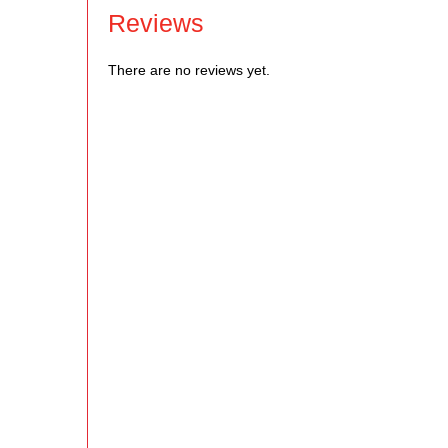
Reviews
There are no reviews yet.