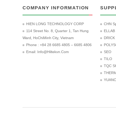
COMPANY INFORMATION
SUPP
HIEN LONG TECHNOLOGY CORP
CHN Sp
114 Street No. 8, Quarter 1, Tan Hung
ELLAB
Ward, HoChiMinh City, Vietnam
DRICK
Phone : +84 28 6685 4805 – 6685 4806
POLYS
Email:
Info@hiltekvn.com
SEO
TILO
TQC S
THER
YUAN