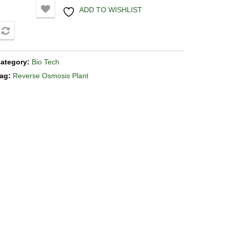
ADD TO WISHLIST
COMPARE
ategory:
Bio Tech
ag:
Reverse Osmosis Plant