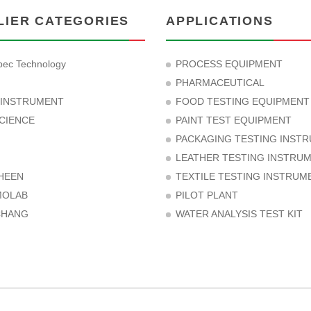
LIER CATEGORIES
APPLICATIONS
ec Technology
PROCESS EQUIPMENT
PHARMACEUTICAL
 INSTRUMENT
FOOD TESTING EQUIPMENT
CIENCE
PAINT TEST EQUIPMENT
PACKAGING TESTING INST
LEATHER TESTING INSTRU
HEEN
TEXTILE TESTING INSTRUM
MOLAB
PILOT PLANT
CHANG
WATER ANALYSIS TEST KIT