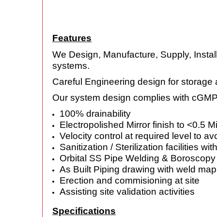
Features
We Design, Manufacture, Supply, Install
systems.
Careful Engineering design for storage 
Our system design complies with cGM
100% drainability
Electropolished Mirror finish to <0.5 M
Velocity control at required level to av
Sanitization / Sterilization facilities wit
Orbital SS Pipe Welding & Boroscopy o
As Built Piping drawing with weld map
Erection and commisioning at site
Assisting site validation activities
Specifications