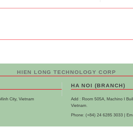
HIEN LONG TECHNOLOGY CORP
HA NOI (BRANCH)
Minh City, Vietnam
Add : Room 505A, Machino I Buil
Vietnam.
Phone: (+84) 24 6285 3033 | Em