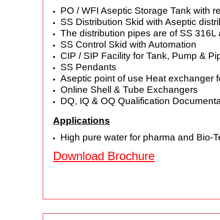
PO / WFI Aseptic Storage Tank with r
SS Distribution Skid with Aseptic dis
The distribution pipes are of SS 316
SS Control Skid with Automation
CIP / SIP Facility for Tank, Pump & Pi
SS Pendants
Aseptic point of use Heat exchanger f
Online Shell & Tube Exchangers
DQ, IQ & OQ Qualification Documenta
Applications
High pure water for pharma and Bio-T
Download Brochure