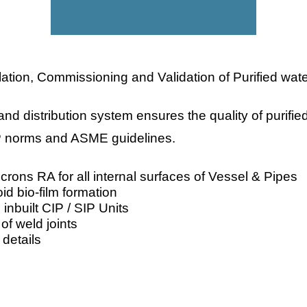
ation, Commissioning and Validation of Purified wate
and distribution system ensures the quality of purif
P norms and ASME guidelines.
icrons RA for all internal surfaces of Vessel & Pipes
oid bio-film formation
h inbuilt CIP / SIP Units
f weld joints
 details