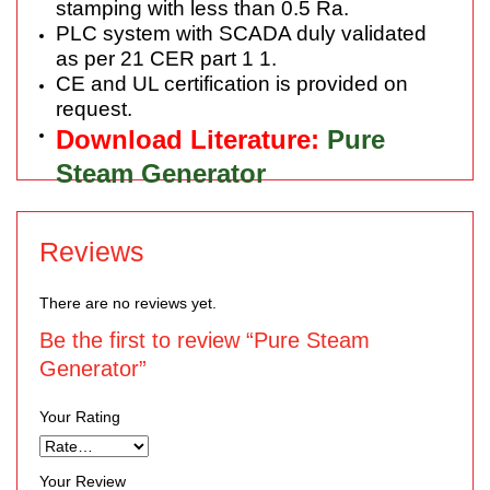
stamping with less than 0.5 Ra.
PLC system with SCADA duly validated
as per 21 CER part 1 1.
CE and UL certification is provided on
request.
Download Literature:
Pure
Steam Generator
Reviews
There are no reviews yet.
Be the first to review “Pure Steam
Generator”
Your Rating
Your Review