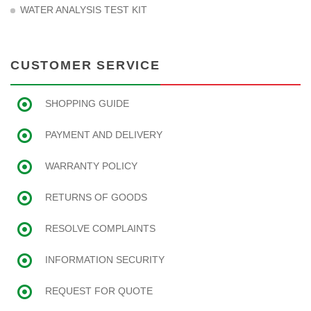
WATER ANALYSIS TEST KIT
CUSTOMER SERVICE
SHOPPING GUIDE
PAYMENT AND DELIVERY
WARRANTY POLICY
RETURNS OF GOODS
RESOLVE COMPLAINTS
INFORMATION SECURITY
REQUEST FOR QUOTE