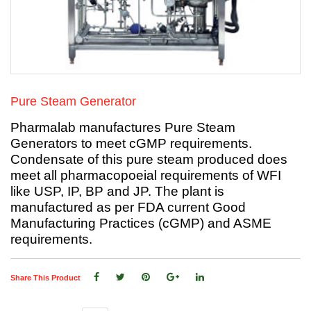
Pure Steam Generator
Pharmalab manufactures Pure Steam
Generators to meet cGMP requirements.
Condensate of this pure steam produced does
meet all pharmacopoeial requirements of WFI
like USP, IP, BP and JP. The plant is
manufactured as per FDA current Good
Manufacturing Practices (cGMP) and ASME
requirements.
Share This Product