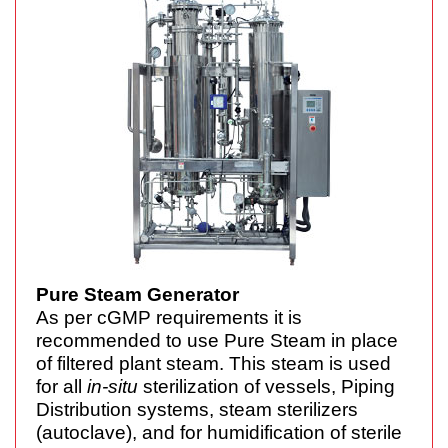
Pure Steam Generator
As per cGMP requirements it is
recommended to use Pure Steam in place
of filtered plant steam. This steam is used
for all
in-situ
sterilization of vessels, Piping
Distribution systems, steam sterilizers
(autoclave), and for humidification of sterile