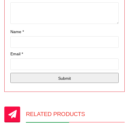
Name
*
Email
*
RELATED PRODUCTS