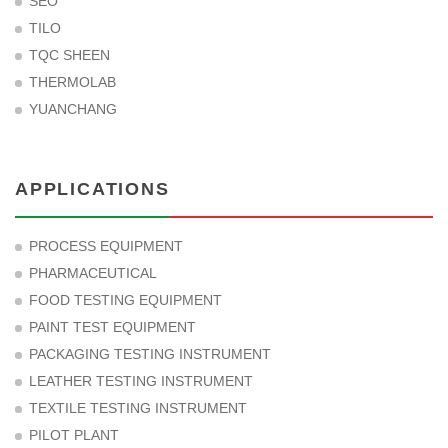
SEO
TILO
TQC SHEEN
THERMOLAB
YUANCHANG
APPLICATIONS
PROCESS EQUIPMENT
PHARMACEUTICAL
FOOD TESTING EQUIPMENT
PAINT TEST EQUIPMENT
PACKAGING TESTING INSTRUMENT
LEATHER TESTING INSTRUMENT
TEXTILE TESTING INSTRUMENT
PILOT PLANT