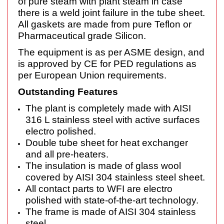
of pure steam with plant steam in case
there is a weld joint failure in the tube sheet.
All gaskets are made from pure Teflon or
Pharmaceutical grade Silicon.
The equipment is as per ASME design, and
is approved by CE for PED regulations as
per European Union requirements.
Outstanding Features
The plant is completely made with AISI
316 L stainless steel with active surfaces
electro polished.
Double tube sheet for heat exchanger
and all pre-heaters.
The insulation is made of glass wool
covered by AISI 304 stainless steel sheet.
All contact parts to WFI are electro
polished with state-of-the-art technology.
The frame is made of AISI 304 stainless
steel.