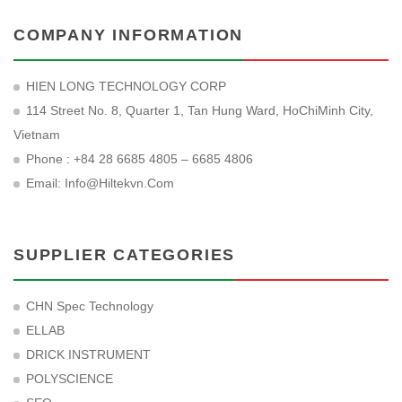
COMPANY INFORMATION
HIEN LONG TECHNOLOGY CORP
114 Street No. 8, Quarter 1, Tan Hung Ward, HoChiMinh City,
Vietnam
Phone : +84 28 6685 4805 – 6685 4806
Email:
Info@hiltekvn.com
SUPPLIER CATEGORIES
CHN Spec Technology
ELLAB
DRICK INSTRUMENT
POLYSCIENCE