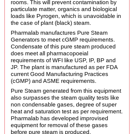
rooms. This will prevent contamination by
particulate matter, organics and biological
loads like Pyrogen, which is unavoidable in
the case of plant (black) steam.
Pharmalab manufactures Pure Steam
Generators to meet cGMP requirements.
Condensate of this pure steam produced
does meet all pharmacopoeial
requirements of WFI like USP, IP, BP and
JP. The plant is manufactured as per FDA
current Good Manufacturing Practices
(cGMP) and ASME requirements.
Pure Steam generated from this equipment
also surpasses the steam quality tests like
non condensable gases, degree of super
heat and saturation test as per requirement.
Pharmalab has developed improvised
equipment for removal of these gases
before pure steam is produced.