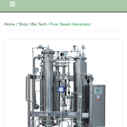
Home
/
Shop
/
Bio Tech
/ Pure Steam Generator