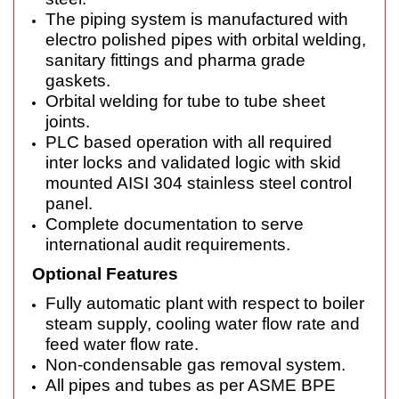
The piping system is manufactured with
electro polished pipes with orbital welding,
sanitary fittings and pharma grade
gaskets.
Orbital welding for tube to tube sheet
joints.
PLC based operation with all required
inter locks and validated logic with skid
mounted AISI 304 stainless steel control
panel.
Complete documentation to serve
international audit requirements.
Optional Features
Fully automatic plant with respect to boiler
steam supply, cooling water flow rate and
feed water flow rate.
Non-condensable gas removal system.
All pipes and tubes as per ASME BPE