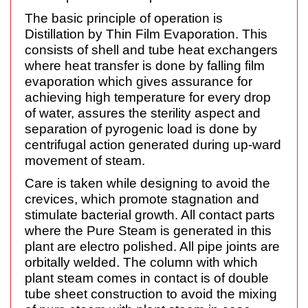
The basic principle of operation is
Distillation by Thin Film Evaporation. This
consists of shell and tube heat exchangers
where heat transfer is done by falling film
evaporation which gives assurance for
achieving high temperature for every drop
of water, assures the sterility aspect and
separation of pyrogenic load is done by
centrifugal action generated during up-ward
movement of steam.
Care is taken while designing to avoid the
crevices, which promote stagnation and
stimulate bacterial growth. All contact parts
where the Pure Steam is generated in this
plant are electro polished. All pipe joints are
orbitally welded. The column with which
plant steam comes in contact is of double
tube sheet construction to avoid the mixing