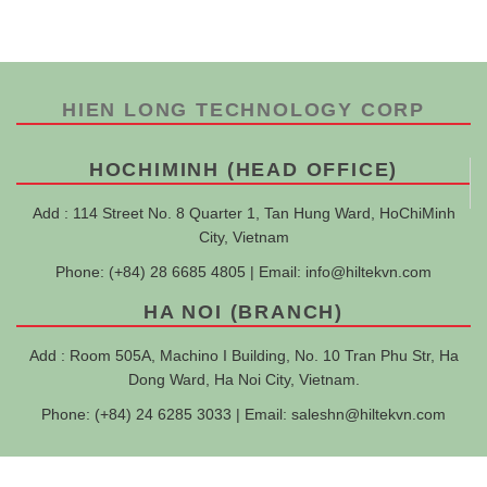
HIEN LONG TECHNOLOGY CORP
HOCHIMINH (HEAD OFFICE)
Add : 114 Street No. 8 Quarter 1, Tan Hung Ward, HoChiMinh
City, Vietnam
Phone: (+84) 28 6685 4805 | Email:
info@hiltekvn.com
HA NOI (BRANCH)
Add : Room 505A, Machino I Building, No. 10 Tran Phu Str, Ha
Dong Ward, Ha Noi City, Vietnam.
Phone: (+84) 24 6285 3033 | Email:
saleshn@hiltekvn.com