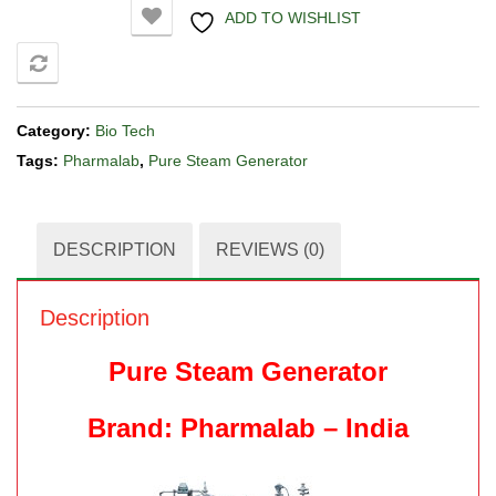
ADD TO WISHLIST
COMPARE
Category:
Bio Tech
Tags:
Pharmalab
,
Pure Steam Generator
DESCRIPTION
REVIEWS (0)
Description
Pure Steam Generator
Brand: Pharmalab – India