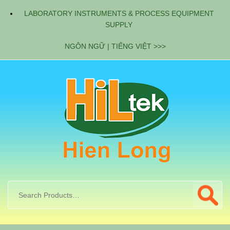
LABORATORY INSTRUMENTS & PROCESS EQUIPMENT
SUPPLY
NGÔN NGỮ | TIẾNG VIỆT >>>