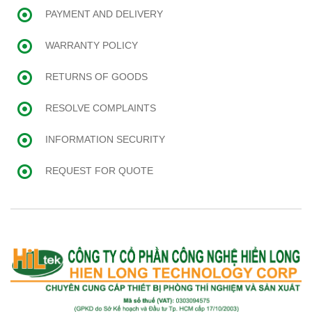
PAYMENT AND DELIVERY
WARRANTY POLICY
RETURNS OF GOODS
RESOLVE COMPLAINTS
INFORMATION SECURITY
REQUEST FOR QUOTE