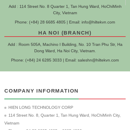
Add : 114 Street No. 8 Quarter 1, Tan Hung Ward, HoChiMinh
City, Vietnam
Phone: (+84) 28 6685 4805 | Email:
info@hiltekvn.com
HA NOI (BRANCH)
Add : Room 505A, Machino I Building, No. 10 Tran Phu Str, Ha
Dong Ward, Ha Noi City, Vietnam.
Phone: (+84) 24 6285 3033 | Email:
saleshn@hiltekvn.com
COMPANY INFORMATION
HIEN LONG TECHNOLOGY CORP
114 Street No. 8, Quarter 1, Tan Hung Ward, HoChiMinh City,
Vietnam