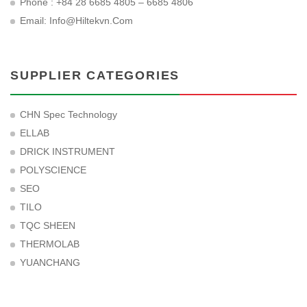
Phone : +84 28 6685 4805 – 6685 4806
Email:
Info@hiltekvn.com
SUPPLIER CATEGORIES
CHN Spec Technology
ELLAB
DRICK INSTRUMENT
POLYSCIENCE
SEO
TILO
TQC SHEEN
THERMOLAB
YUANCHANG