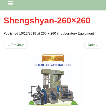
Shengshyan-260×260
Published 19/12/2018 at 260 × 260 in Laboratory Equipment
← Previous
Next →