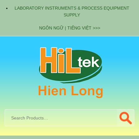
LABORATORY INSTRUMENTS & PROCESS EQUIPMENT
SUPPLY
NGÔN NGỮ | TIẾNG VIỆT >>>