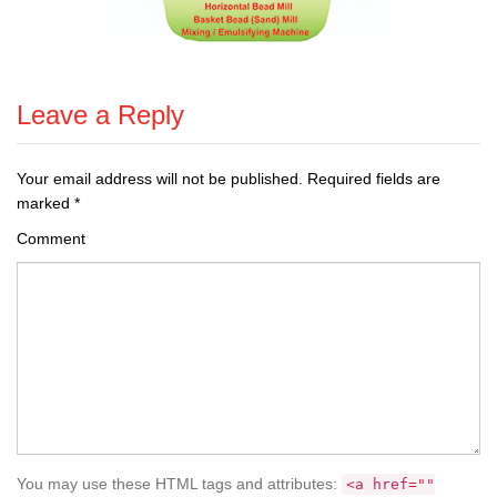
Leave a Reply
Your email address will not be published.
Required fields are
marked
*
Comment
You may use these HTML tags and attributes:
<a href=""