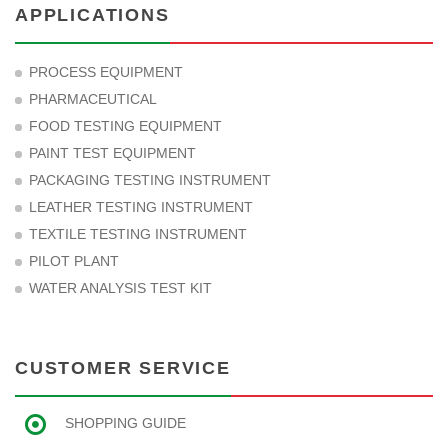
APPLICATIONS
PROCESS EQUIPMENT
PHARMACEUTICAL
FOOD TESTING EQUIPMENT
PAINT TEST EQUIPMENT
PACKAGING TESTING INSTRUMENT
LEATHER TESTING INSTRUMENT
TEXTILE TESTING INSTRUMENT
PILOT PLANT
WATER ANALYSIS TEST KIT
CUSTOMER SERVICE
SHOPPING GUIDE