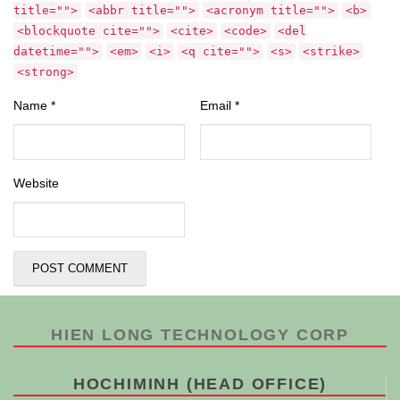
title="">
<abbr title="">
<acronym title="">
<b>
<blockquote cite="">
<cite>
<code>
<del
datetime="">
<em>
<i>
<q cite="">
<s>
<strike>
<strong>
Name
*
Email
*
Website
HIEN LONG TECHNOLOGY CORP
HOCHIMINH (HEAD OFFICE)