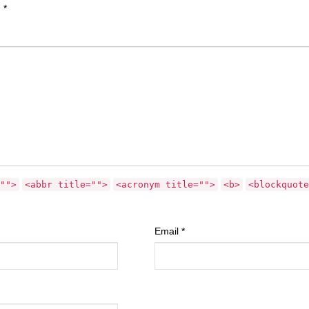
d
*
"">
<abbr title="">
<acronym title="">
<b>
<blockquote
Email
*