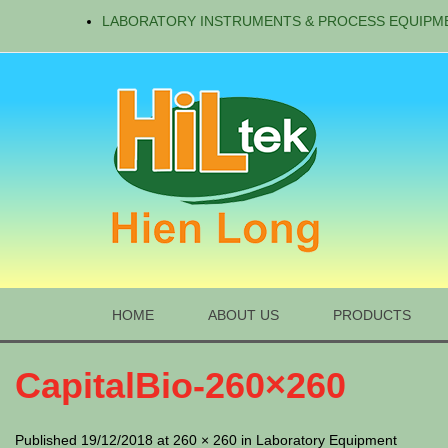
LABORATORY INSTRUMENTS & PROCESS EQUIPM
HOME
ABOUT US
PRODUCTS
CapitalBio-260×260
Published 19/12/2018 at 260 × 260 in Laboratory Equipment