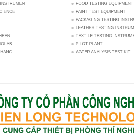
 INSTRUMENT
FOOD TESTING EQUIPMENT
CIENCE
PAINT TEST EQUIPMENT
PACKAGING TESTING INST
LEATHER TESTING INSTRU
HEEN
TEXTILE TESTING INSTRUM
MOLAB
PILOT PLANT
CHANG
WATER ANALYSIS TEST KIT