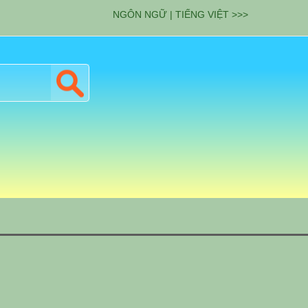
NGÔN NGỮ | TIẾNG VIỆT >>>