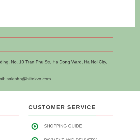
ding, No. 10 Tran Phu Str, Ha Dong Ward, Ha Noi City,
ail:
saleshn@hiltekvn.com
CUSTOMER SERVICE
SHOPPING GUIDE