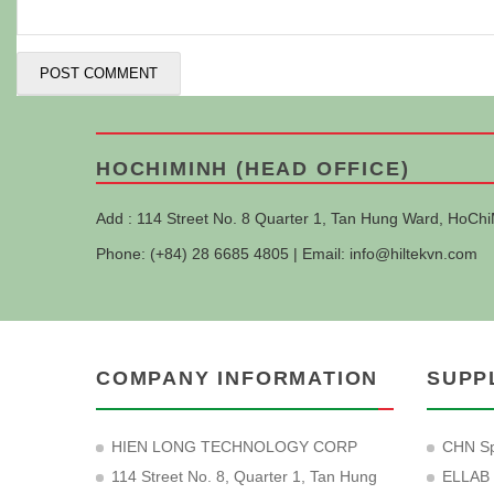
HOCHIMINH (HEAD OFFICE)
Add : 114 Street No. 8 Quarter 1, Tan Hung Ward, HoChi
Phone: (+84) 28 6685 4805 | Email:
info@hiltekvn.com
COMPANY INFORMATION
SUPP
HIEN LONG TECHNOLOGY CORP
CHN Sp
114 Street No. 8, Quarter 1, Tan Hung
ELLAB