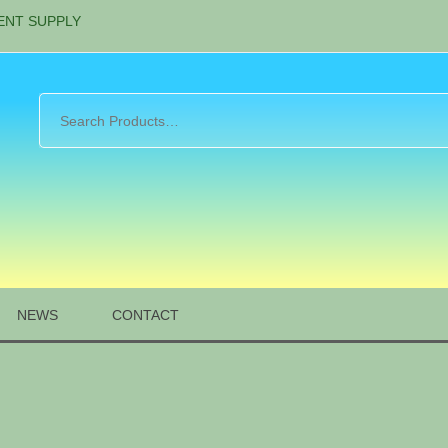
ENT SUPPLY
NEWS
CONTACT