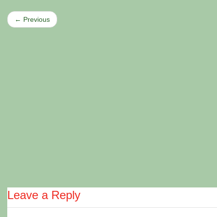
← Previous
Leave a Reply