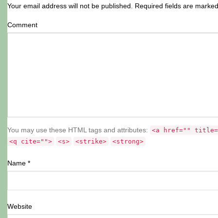
Your email address will not be published.
Required fields are marke
Comment
You may use these HTML tags and attributes:
<a href="" title=
<q cite="">
<s>
<strike>
<strong>
Name
*
Website