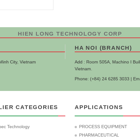
HIEN LONG TECHNOLOGY CORP
HA NOI (BRANCH)
Minh City, Vietnam
Add : Room 505A, Machino I Buil
Vietnam.
Phone: (+84) 24 6285 3033 | Em
LIER CATEGORIES
APPLICATIONS
ec Technology
PROCESS EQUIPMENT
PHARMACEUTICAL