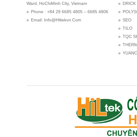
Ward, HoChiMinh City, Vietnam
DRICK
Phone : +84 28 6685 4805 – 6685 4806
POLYS
Email:
Info@hiltekvn.com
SEO
TILO
TQC S
THER
YUAN