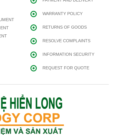
PAYMENT AND DELIVERY
WARRANTY POLICY
RUMENT
RETURNS OF GOODS
MENT
ENT
RESOLVE COMPLAINTS
INFORMATION SECURITY
REQUEST FOR QUOTE