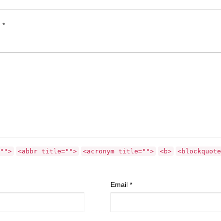
d
*
"">
<abbr title="">
<acronym title="">
<b>
<blockquote
Email
*