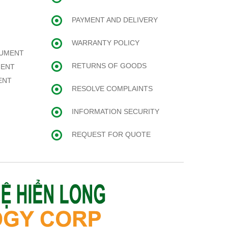
PAYMENT AND DELIVERY
WARRANTY POLICY
RUMENT
RETURNS OF GOODS
MENT
ENT
RESOLVE COMPLAINTS
INFORMATION SECURITY
REQUEST FOR QUOTE