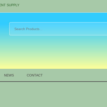
ENT SUPPLY
NEWS
CONTACT