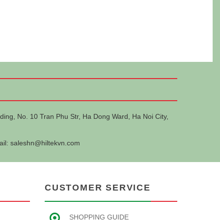
ding, No. 10 Tran Phu Str, Ha Dong Ward, Ha Noi City,
ail:
saleshn@hiltekvn.com
CUSTOMER SERVICE
SHOPPING GUIDE