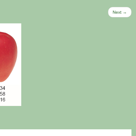
Next →