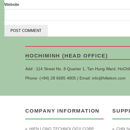
Website
HOCHIMINH (HEAD OFFICE)
Add : 114 Street No. 8 Quarter 1, Tan Hung Ward, HoChi
Phone: (+84) 28 6685 4805 | Email:
info@hiltekvn.com
COMPANY INFORMATION
SUPP
HIEN LONG TECHNOLOGY CORP
CHN Sp