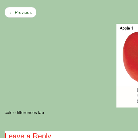
← Previous
color differences lab
Leave a Reply