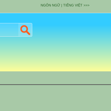
NGÔN NGỮ | TIẾNG VIỆT >>>