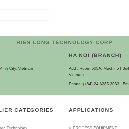
HIEN LONG TECHNOLOGY CORP
HA NOI (BRANCH)
Minh City, Vietnam
Add : Room 505A, Machino I Buil
Vietnam.
Phone: (+84) 24 6285 3033 | Em
LIER CATEGORIES
APPLICATIONS
ec Technology
PROCESS EQUIPMENT