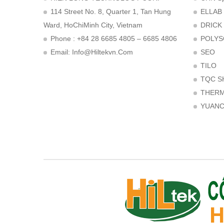
114 Street No. 8, Quarter 1, Tan Hung
ELLAB
Ward, HoChiMinh City, Vietnam
DRICK
Phone : +84 28 6685 4805 – 6685 4806
POLYS
Email:
Info@hiltekvn.com
SEO
TILO
TQC S
THER
YUAN