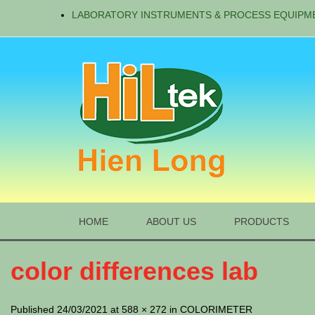
LABORATORY INSTRUMENTS & PROCESS EQUIPM
HOME
ABOUT US
PRODUCTS
color differences lab
Published 24/03/2021 at 588 × 272 in COLORIMETER