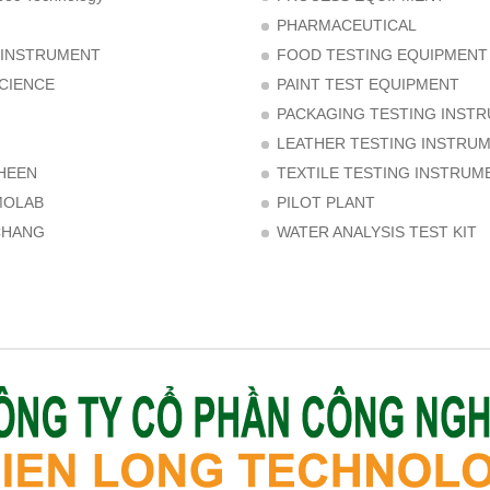
PHARMACEUTICAL
 INSTRUMENT
FOOD TESTING EQUIPMENT
CIENCE
PAINT TEST EQUIPMENT
PACKAGING TESTING INST
LEATHER TESTING INSTRU
HEEN
TEXTILE TESTING INSTRUM
MOLAB
PILOT PLANT
CHANG
WATER ANALYSIS TEST KIT