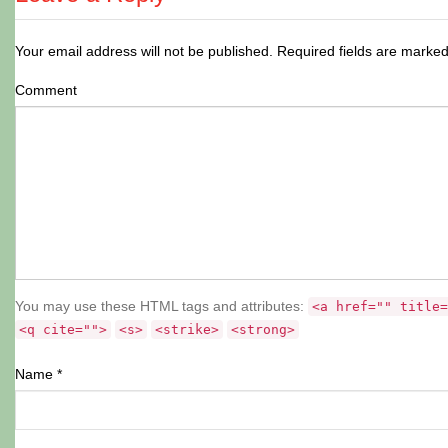
Your email address will not be published.
Required fields are marke
Comment
You may use these HTML tags and attributes:
<a href="" title=
<q cite="">
<s>
<strike>
<strong>
Name
*