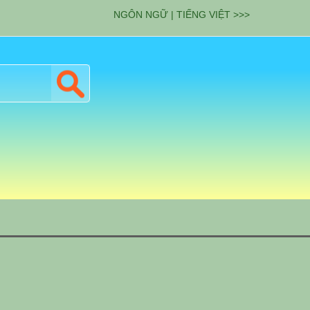
NGÔN NGỮ | TIẾNG VIỆT >>>