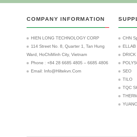
COMPANY INFORMATION
SUPP
HIEN LONG TECHNOLOGY CORP
CHN Sp
114 Street No. 8, Quarter 1, Tan Hung
ELLAB
Ward, HoChiMinh City, Vietnam
DRICK
Phone : +84 28 6685 4805 – 6685 4806
POLYS
Email:
Info@hiltekvn.com
SEO
TILO
TQC S
THER
YUAN