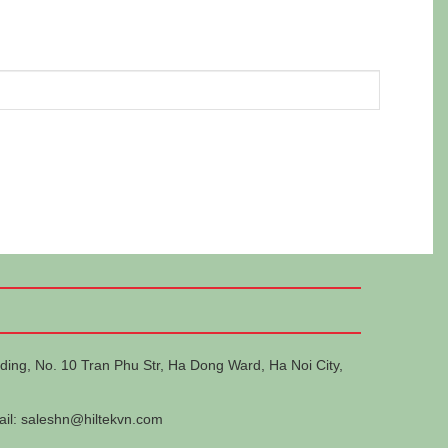
ding, No. 10 Tran Phu Str, Ha Dong Ward, Ha Noi City,
ail:
saleshn@hiltekvn.com