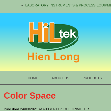
LABORATORY INSTRUMENTS & PROCESS EQUIPM
HOME
ABOUT US
PRODUCTS
Color Space
Published 24/03/2021 at 400 × 400 in COLORIMETER