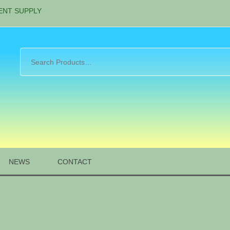
ENT SUPPLY
NEWS
CONTACT