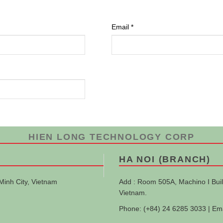
Email
*
HIEN LONG TECHNOLOGY CORP
HA NOI (BRANCH)
Minh City, Vietnam
Add : Room 505A, Machino I Buil
Vietnam.
Phone: (+84) 24 6285 3033 | Em