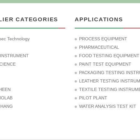
LIER CATEGORIES
APPLICATIONS
ec Technology
PROCESS EQUIPMENT
PHARMACEUTICAL
 INSTRUMENT
FOOD TESTING EQUIPMENT
CIENCE
PAINT TEST EQUIPMENT
PACKAGING TESTING INST
LEATHER TESTING INSTRU
HEEN
TEXTILE TESTING INSTRUM
MOLAB
PILOT PLANT
CHANG
WATER ANALYSIS TEST KIT