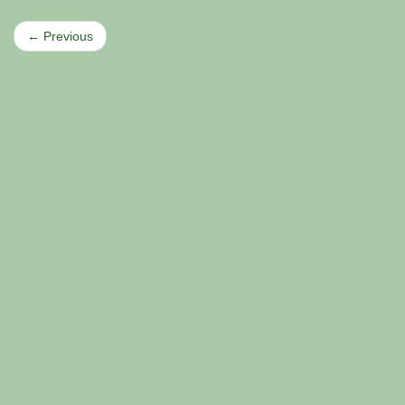
← Previous