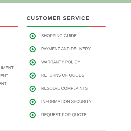
CUSTOMER SERVICE
SHOPPING GUIDE
PAYMENT AND DELIVERY
WARRANTY POLICY
RUMENT
RETURNS OF GOODS
MENT
ENT
RESOLVE COMPLAINTS
INFORMATION SECURITY
REQUEST FOR QUOTE