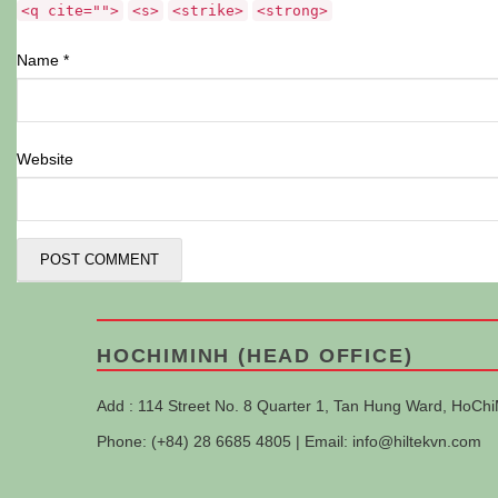
<q cite="">
<s>
<strike>
<strong>
Name
*
Website
HOCHIMINH (HEAD OFFICE)
Add : 114 Street No. 8 Quarter 1, Tan Hung Ward, HoChi
Phone: (+84) 28 6685 4805 | Email:
info@hiltekvn.com