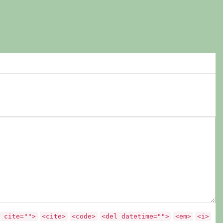
 cite="">
<cite>
<code>
<del datetime="">
<em>
<i>