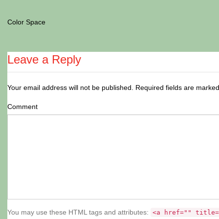
Color Space
Leave a Reply
Your email address will not be published.
Required fields are marke
Comment
You may use these HTML tags and attributes:
<a href="" title=