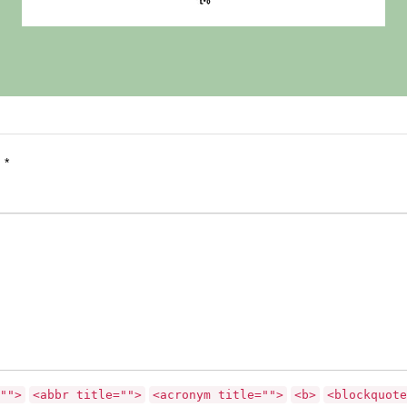
d
*
"">
<abbr title="">
<acronym title="">
<b>
<blockquote