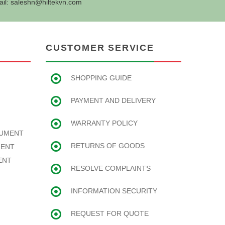
ail:
saleshn@hiltekvn.com
CUSTOMER SERVICE
SHOPPING GUIDE
PAYMENT AND DELIVERY
WARRANTY POLICY
RUMENT
RETURNS OF GOODS
MENT
ENT
RESOLVE COMPLAINTS
INFORMATION SECURITY
REQUEST FOR QUOTE