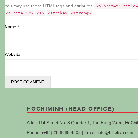
You may use these HTML tags and attributes:
<a href="" title=
<q cite="">
<s>
<strike>
<strong>
Name
*
Website
HOCHIMINH (HEAD OFFICE)
Add : 114 Street No. 8 Quarter 1, Tan Hung Ward, HoChi
Phone: (+84) 28 6685 4805 | Email:
info@hiltekvn.com