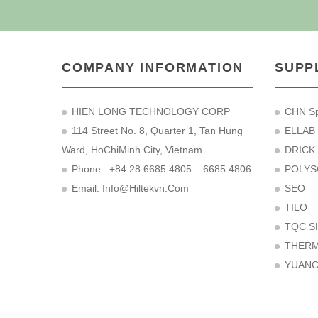
COMPANY INFORMATION
SUPP
HIEN LONG TECHNOLOGY CORP
CHN Sp
114 Street No. 8, Quarter 1, Tan Hung
ELLAB
Ward, HoChiMinh City, Vietnam
DRICK
Phone : +84 28 6685 4805 – 6685 4806
POLYS
Email:
Info@hiltekvn.com
SEO
TILO
TQC S
THER
YUAN