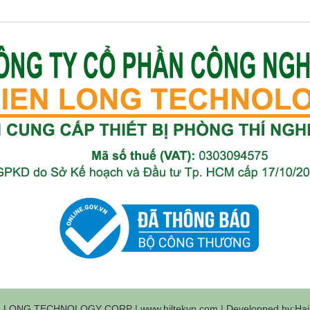
 LONG TECHNOLOGY CORP | www.hiltekvn.com | Developped by:Haih