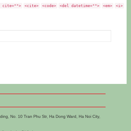
 cite="">
<cite>
<code>
<del datetime="">
<em>
<i>
ding, No. 10 Tran Phu Str, Ha Dong Ward, Ha Noi City,