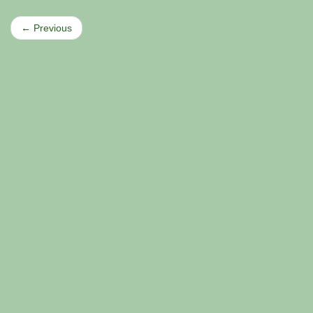
← Previous