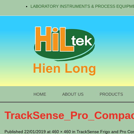
LABORATORY INSTRUMENTS & PROCESS EQUIPM
HOME
ABOUT US
PRODUCTS
TrackSense_Pro_Compac
Published 22/01/2019 at 460 × 460 in TrackSense Frigo and Pro Co