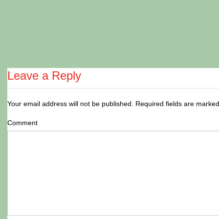
Leave a Reply
Your email address will not be published.
Required fields are marke
Comment