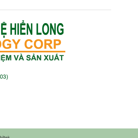
iltek