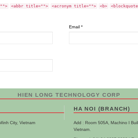
"">
<abbr title="">
<acronym title="">
<b>
<blockquote
Email
*
HIEN LONG TECHNOLOGY CORP
HA NOI (BRANCH)
Minh City, Vietnam
Add : Room 505A, Machino I Buil
Vietnam.