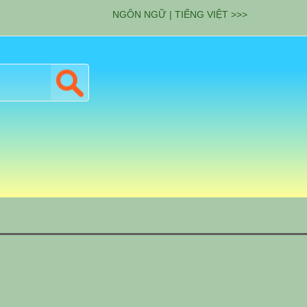
NGÔN NGỮ | TIẾNG VIỆT >>>