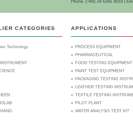
Phone: (+84) 24 6285 3033 | Em
LIER CATEGORIES
APPLICATIONS
ec Technology
PROCESS EQUIPMENT
PHARMACEUTICAL
 INSTRUMENT
FOOD TESTING EQUIPMENT
CIENCE
PAINT TEST EQUIPMENT
PACKAGING TESTING INST
LEATHER TESTING INSTRU
HEEN
TEXTILE TESTING INSTRUM
MOLAB
PILOT PLANT
CHANG
WATER ANALYSIS TEST KIT