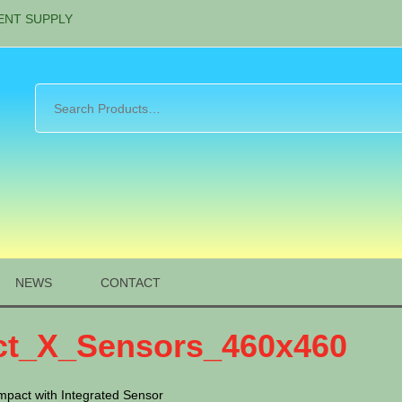
ENT SUPPLY
NEWS
CONTACT
t_X_Sensors_460x460
mpact with Integrated Sensor