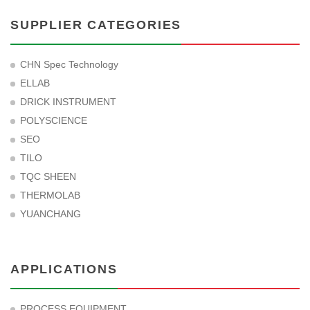
SUPPLIER CATEGORIES
CHN Spec Technology
ELLAB
DRICK INSTRUMENT
POLYSCIENCE
SEO
TILO
TQC SHEEN
THERMOLAB
YUANCHANG
APPLICATIONS
PROCESS EQUIPMENT