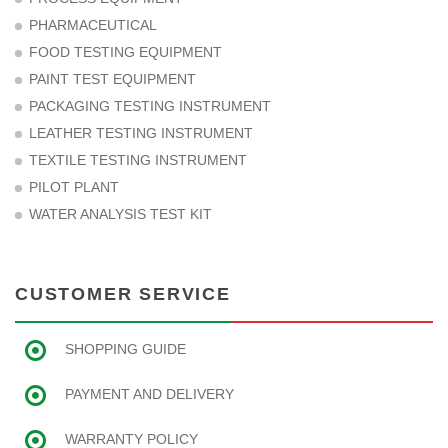
PHARMACEUTICAL
FOOD TESTING EQUIPMENT
PAINT TEST EQUIPMENT
PACKAGING TESTING INSTRUMENT
LEATHER TESTING INSTRUMENT
TEXTILE TESTING INSTRUMENT
PILOT PLANT
WATER ANALYSIS TEST KIT
CUSTOMER SERVICE
SHOPPING GUIDE
PAYMENT AND DELIVERY
WARRANTY POLICY