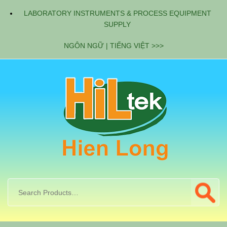
LABORATORY INSTRUMENTS & PROCESS EQUIPMENT
SUPPLY
NGÔN NGỮ | TIẾNG VIỆT >>>