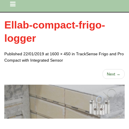
Ellab-compact-frigo-
logger
Published 22/01/2019 at 1600 × 450 in TrackSense Frigo and Pro
Compact with Integrated Sensor
Next →