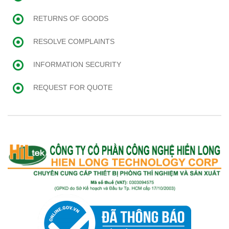
RETURNS OF GOODS
RESOLVE COMPLAINTS
INFORMATION SECURITY
REQUEST FOR QUOTE