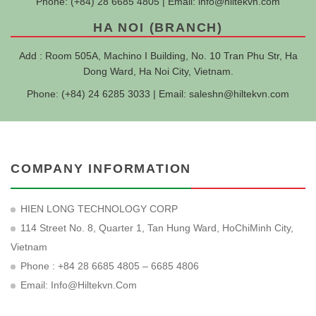
Phone: (+84) 28 6685 4805 | Email:
info@hiltekvn.com
HA NOI (BRANCH)
Add : Room 505A, Machino I Building, No. 10 Tran Phu Str, Ha
Dong Ward, Ha Noi City, Vietnam.
Phone: (+84) 24 6285 3033 | Email:
saleshn@hiltekvn.com
COMPANY INFORMATION
HIEN LONG TECHNOLOGY CORP
114 Street No. 8, Quarter 1, Tan Hung Ward, HoChiMinh City,
Vietnam
Phone : +84 28 6685 4805 – 6685 4806
Email:
Info@hiltekvn.com