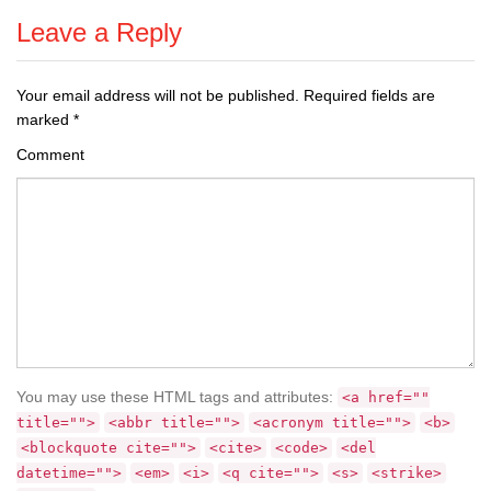
Leave a Reply
Your email address will not be published.
Required fields are
marked
*
Comment
You may use these HTML tags and attributes:
<a href=""
title="">
<abbr title="">
<acronym title="">
<b>
<blockquote cite="">
<cite>
<code>
<del
datetime="">
<em>
<i>
<q cite="">
<s>
<strike>