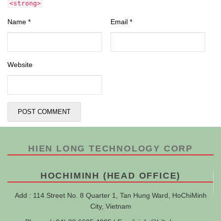
<strong>
Name
*
Email
*
Website
HIEN LONG TECHNOLOGY CORP
HOCHIMINH (HEAD OFFICE)
Add : 114 Street No. 8 Quarter 1, Tan Hung Ward, HoChiMinh
City, Vietnam