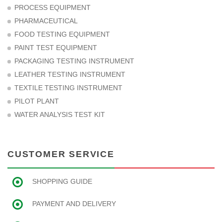
PROCESS EQUIPMENT
PHARMACEUTICAL
FOOD TESTING EQUIPMENT
PAINT TEST EQUIPMENT
PACKAGING TESTING INSTRUMENT
LEATHER TESTING INSTRUMENT
TEXTILE TESTING INSTRUMENT
PILOT PLANT
WATER ANALYSIS TEST KIT
CUSTOMER SERVICE
SHOPPING GUIDE
PAYMENT AND DELIVERY