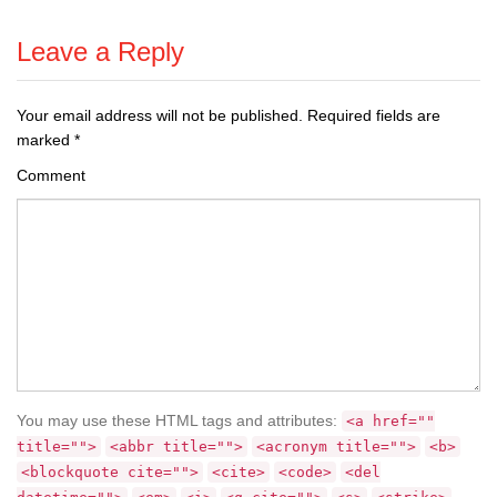
Leave a Reply
Your email address will not be published.
Required fields are
marked
*
Comment
You may use these HTML tags and attributes:
<a href=""
title="">
<abbr title="">
<acronym title="">
<b>
<blockquote cite="">
<cite>
<code>
<del