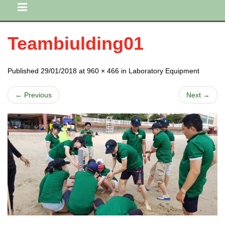
Teambiulding01
Published 29/01/2018 at 960 × 466 in Laboratory Equipment
← Previous
Next →