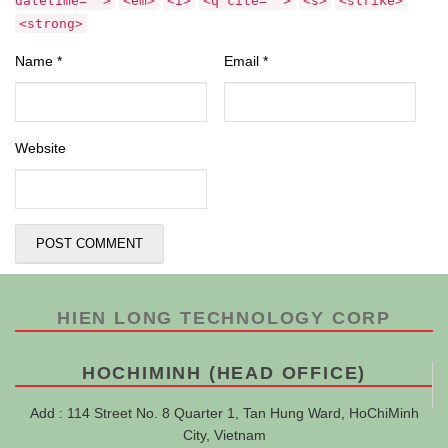
datetime="">
<em>
<i>
<q cite="">
<s>
<strike>
<strong>
Name
*
Email
*
Website
HIEN LONG TECHNOLOGY CORP
HOCHIMINH (HEAD OFFICE)
Add : 114 Street No. 8 Quarter 1, Tan Hung Ward, HoChiMinh
City, Vietnam