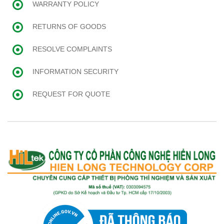
WARRANTY POLICY
RETURNS OF GOODS
RESOLVE COMPLAINTS
INFORMATION SECURITY
REQUEST FOR QUOTE