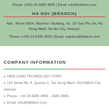
Phone: (+84) 28 6685 4805 | Email:
info@hiltekvn.com
HA NOI (BRANCH)
Add : Room 505A, Machino I Building, No. 10 Tran Phu Str, Ha
Dong Ward, Ha Noi City, Vietnam.
Phone: (+84) 24 6285 3033 | Email:
saleshn@hiltekvn.com
COMPANY INFORMATION
HIEN LONG TECHNOLOGY CORP
114 Street No. 8, Quarter 1, Tan Hung Ward, HoChiMinh City,
Vietnam
Phone : +84 28 6685 4805 – 6685 4806
Email:
Info@hiltekvn.com