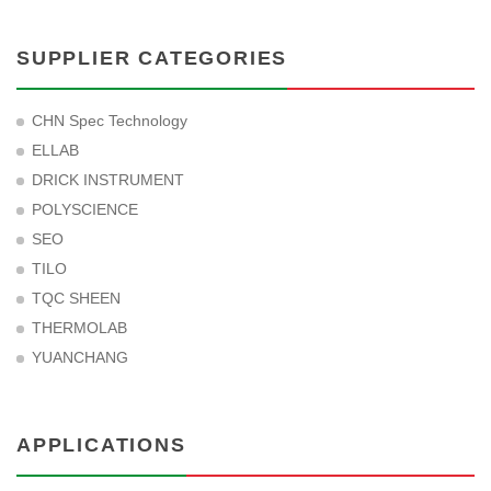
SUPPLIER CATEGORIES
CHN Spec Technology
ELLAB
DRICK INSTRUMENT
POLYSCIENCE
SEO
TILO
TQC SHEEN
THERMOLAB
YUANCHANG
APPLICATIONS