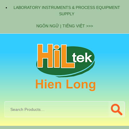
LABORATORY INSTRUMENTS & PROCESS EQUIPMENT
SUPPLY
NGÔN NGỮ | TIẾNG VIỆT >>>