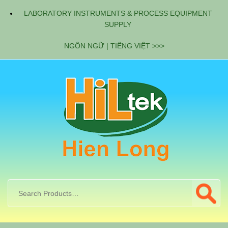
LABORATORY INSTRUMENTS & PROCESS EQUIPMENT
SUPPLY
NGÔN NGỮ | TIẾNG VIỆT >>>