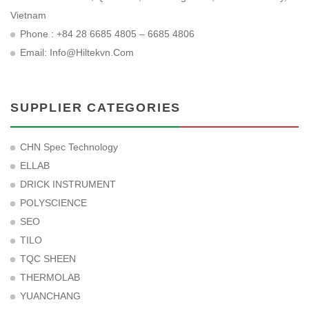
Vietnam
Phone : +84 28 6685 4805 – 6685 4806
Email:
Info@hiltekvn.com
SUPPLIER CATEGORIES
CHN Spec Technology
ELLAB
DRICK INSTRUMENT
POLYSCIENCE
SEO
TILO
TQC SHEEN
THERMOLAB
YUANCHANG