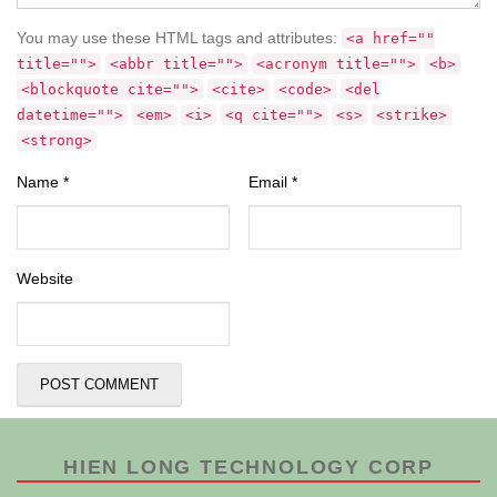
You may use these HTML tags and attributes:
<a href=""
title="">
<abbr title="">
<acronym title="">
<b>
<blockquote cite="">
<cite>
<code>
<del
datetime="">
<em>
<i>
<q cite="">
<s>
<strike>
<strong>
Name
*
Email
*
Website
HIEN LONG TECHNOLOGY CORP