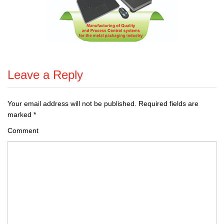
Leave a Reply
Your email address will not be published.
Required fields are
marked
*
Comment