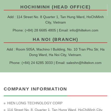
HOCHIMINH (HEAD OFFICE)
Add : 114 Street No. 8 Quarter 1, Tan Hung Ward, HoChiMinh
City, Vietnam
Phone: (+84) 28 6685 4805 | Email:
info@hiltekvn.com
HA NOI (BRANCH)
Add : Room 505A, Machino I Building, No. 10 Tran Phu Str, Ha
Dong Ward, Ha Noi City, Vietnam.
Phone: (+84) 24 6285 3033 | Email:
saleshn@hiltekvn.com
COMPANY INFORMATION
HIEN LONG TECHNOLOGY CORP
114 Street No. 8, Quarter 1, Tan Hung Ward, HoChiMinh City,