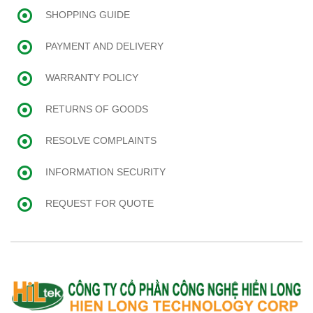
SHOPPING GUIDE
PAYMENT AND DELIVERY
WARRANTY POLICY
RETURNS OF GOODS
RESOLVE COMPLAINTS
INFORMATION SECURITY
REQUEST FOR QUOTE