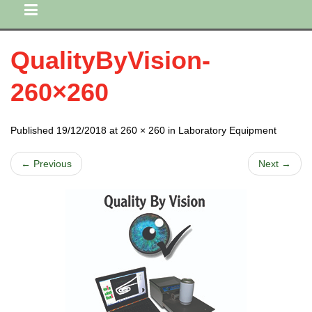
QualityByVision-
260×260
Published 19/12/2018 at 260 × 260 in Laboratory Equipment
← Previous
Next →