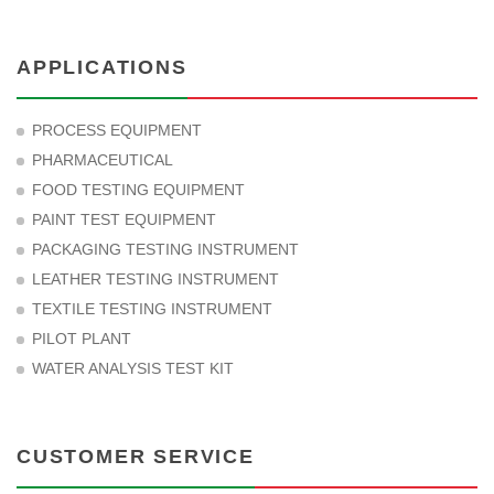
APPLICATIONS
PROCESS EQUIPMENT
PHARMACEUTICAL
FOOD TESTING EQUIPMENT
PAINT TEST EQUIPMENT
PACKAGING TESTING INSTRUMENT
LEATHER TESTING INSTRUMENT
TEXTILE TESTING INSTRUMENT
PILOT PLANT
WATER ANALYSIS TEST KIT
CUSTOMER SERVICE