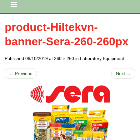
product-Hiltekvn-
banner-Sera-260-260px
Published 08/10/2019 at 260 × 260 in Laboratory Equipment
← Previous
Next →