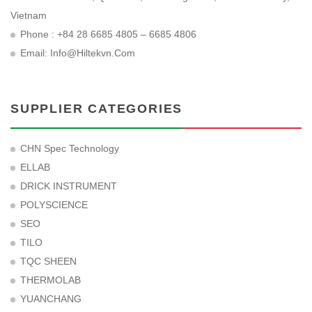
Vietnam
Phone : +84 28 6685 4805 – 6685 4806
Email:
Info@hiltekvn.com
SUPPLIER CATEGORIES
CHN Spec Technology
ELLAB
DRICK INSTRUMENT
POLYSCIENCE
SEO
TILO
TQC SHEEN
THERMOLAB
YUANCHANG