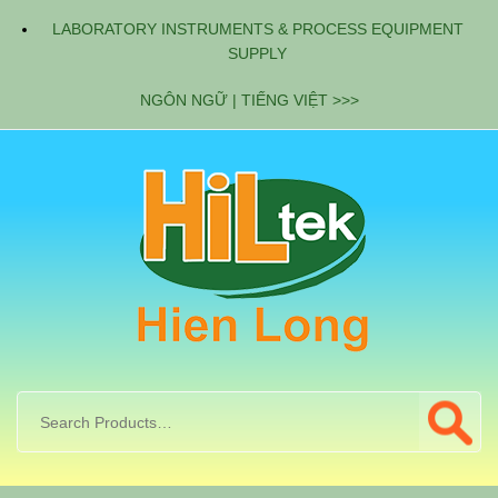
LABORATORY INSTRUMENTS & PROCESS EQUIPMENT
SUPPLY
NGÔN NGỮ | TIẾNG VIỆT >>>