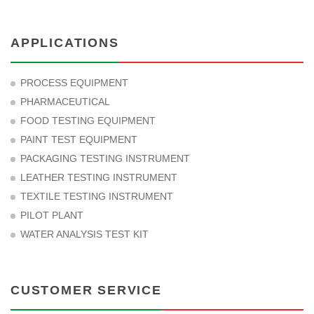
APPLICATIONS
PROCESS EQUIPMENT
PHARMACEUTICAL
FOOD TESTING EQUIPMENT
PAINT TEST EQUIPMENT
PACKAGING TESTING INSTRUMENT
LEATHER TESTING INSTRUMENT
TEXTILE TESTING INSTRUMENT
PILOT PLANT
WATER ANALYSIS TEST KIT
CUSTOMER SERVICE