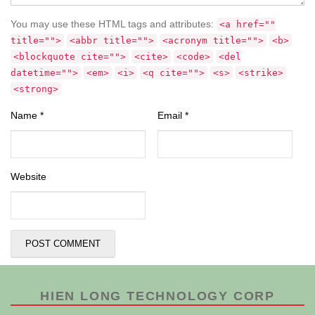
You may use these HTML tags and attributes:
<a href=""
title="">
<abbr title="">
<acronym title="">
<b>
<blockquote cite="">
<cite>
<code>
<del
datetime="">
<em>
<i>
<q cite="">
<s>
<strike>
<strong>
Name
*
Email
*
Website
HIEN LONG TECHNOLOGY CORP