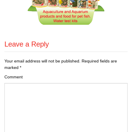
Leave a Reply
Your email address will not be published.
Required fields are
marked
*
Comment