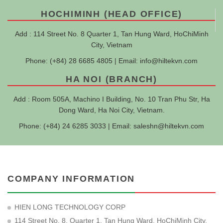
HOCHIMINH (HEAD OFFICE)
Add : 114 Street No. 8 Quarter 1, Tan Hung Ward, HoChiMinh
City, Vietnam
Phone: (+84) 28 6685 4805 | Email:
info@hiltekvn.com
HA NOI (BRANCH)
Add : Room 505A, Machino I Building, No. 10 Tran Phu Str, Ha
Dong Ward, Ha Noi City, Vietnam.
Phone: (+84) 24 6285 3033 | Email:
saleshn@hiltekvn.com
COMPANY INFORMATION
HIEN LONG TECHNOLOGY CORP
114 Street No. 8, Quarter 1, Tan Hung Ward, HoChiMinh City,