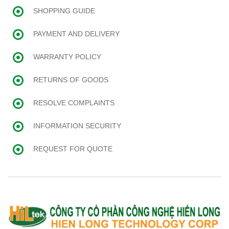
SHOPPING GUIDE
PAYMENT AND DELIVERY
WARRANTY POLICY
RETURNS OF GOODS
RESOLVE COMPLAINTS
INFORMATION SECURITY
REQUEST FOR QUOTE