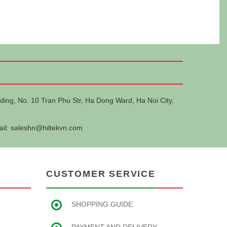
ding, No. 10 Tran Phu Str, Ha Dong Ward, Ha Noi City,
ail:
saleshn@hiltekvn.com
CUSTOMER SERVICE
SHOPPING GUIDE