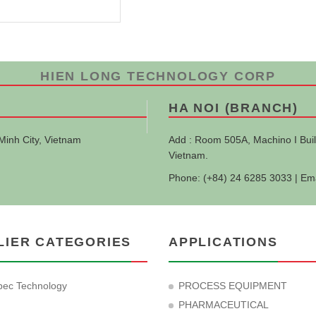
HIEN LONG TECHNOLOGY CORP
HA NOI (BRANCH)
Minh City, Vietnam
Add : Room 505A, Machino I Buil
Vietnam.
Phone: (+84) 24 6285 3033 | Em
LIER CATEGORIES
APPLICATIONS
ec Technology
PROCESS EQUIPMENT
PHARMACEUTICAL