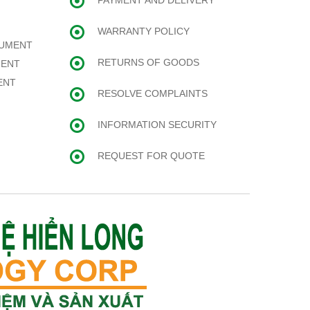
PAYMENT AND DELIVERY
WARRANTY POLICY
RUMENT
RETURNS OF GOODS
MENT
ENT
RESOLVE COMPLAINTS
INFORMATION SECURITY
REQUEST FOR QUOTE