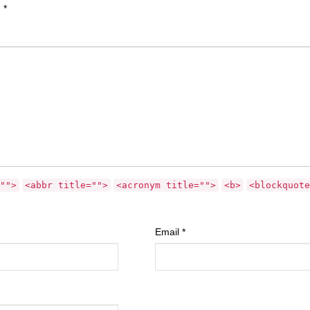
d
*
"">
<abbr title="">
<acronym title="">
<b>
<blockquote
Email
*