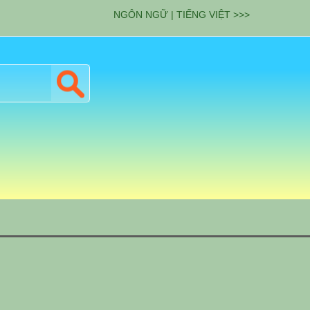
NGÔN NGỮ | TIẾNG VIỆT >>>