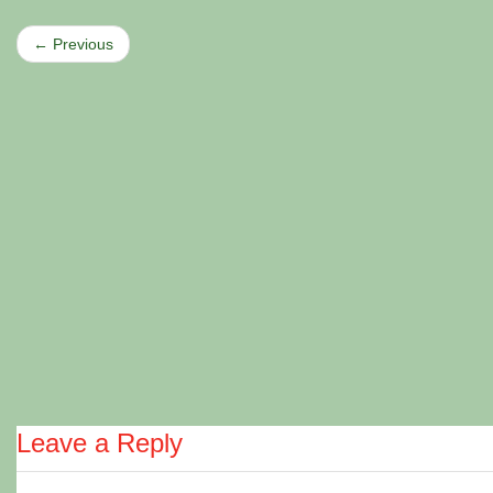
← Previous
Leave a Reply