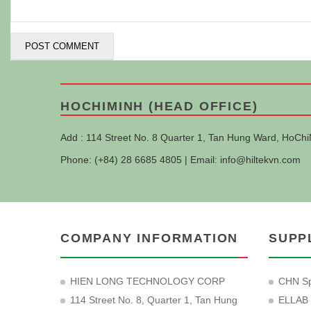
HOCHIMINH (HEAD OFFICE)
Add : 114 Street No. 8 Quarter 1, Tan Hung Ward, HoChi
Phone: (+84) 28 6685 4805 | Email:
info@hiltekvn.com
COMPANY INFORMATION
SUPP
HIEN LONG TECHNOLOGY CORP
CHN Sp
114 Street No. 8, Quarter 1, Tan Hung
ELLAB