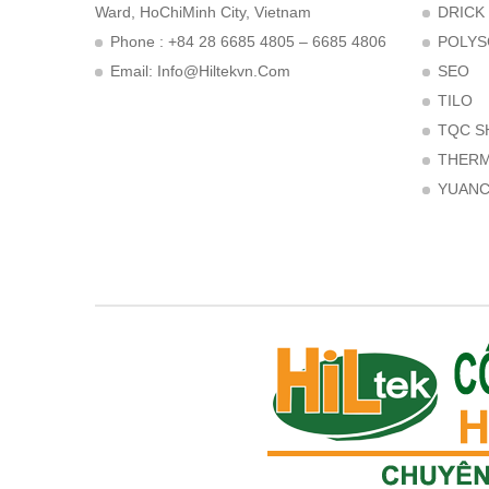
Ward, HoChiMinh City, Vietnam
DRICK
Phone : +84 28 6685 4805 – 6685 4806
POLYS
Email:
Info@hiltekvn.com
SEO
TILO
TQC S
THER
YUAN