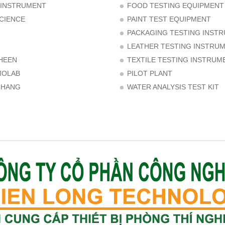
 INSTRUMENT
FOOD TESTING EQUIPMENT
CIENCE
PAINT TEST EQUIPMENT
PACKAGING TESTING INST
LEATHER TESTING INSTRU
HEEN
TEXTILE TESTING INSTRUM
MOLAB
PILOT PLANT
CHANG
WATER ANALYSIS TEST KIT