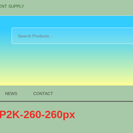
ENT SUPPLY
NEWS
CONTACT
-P2K-260-260px