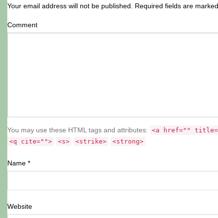
Your email address will not be published.
Required fields are marke
Comment
You may use these HTML tags and attributes:
<a href="" title=
<q cite="">
<s>
<strike>
<strong>
Name
*
Website