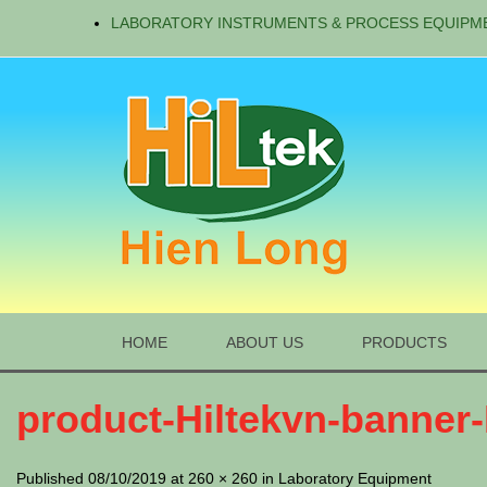
LABORATORY INSTRUMENTS & PROCESS EQUIPM
HOME
ABOUT US
PRODUCTS
product-Hiltekvn-banner
Published 08/10/2019 at 260 × 260 in Laboratory Equipment