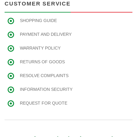
CUSTOMER SERVICE
SHOPPING GUIDE
PAYMENT AND DELIVERY
WARRANTY POLICY
RETURNS OF GOODS
RESOLVE COMPLAINTS
INFORMATION SECURITY
REQUEST FOR QUOTE