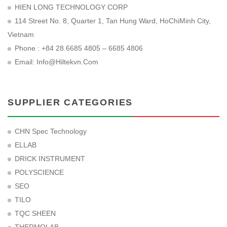
HIEN LONG TECHNOLOGY CORP
114 Street No. 8, Quarter 1, Tan Hung Ward, HoChiMinh City,
Vietnam
Phone : +84 28 6685 4805 – 6685 4806
Email:
Info@hiltekvn.com
SUPPLIER CATEGORIES
CHN Spec Technology
ELLAB
DRICK INSTRUMENT
POLYSCIENCE
SEO
TILO
TQC SHEEN