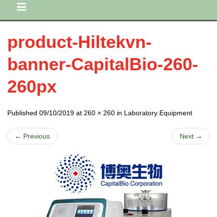
product-Hiltekvn-
banner-CapitalBio-260-
260px
Published 09/10/2019 at 260 × 260 in Laboratory Equipment
← Previous
Next →