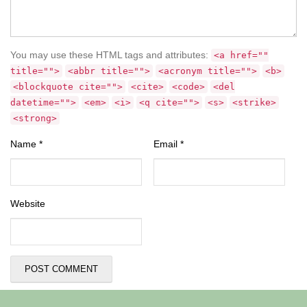
You may use these HTML tags and attributes:
<a href=""
title="">
<abbr title="">
<acronym title="">
<b>
<blockquote cite="">
<cite>
<code>
<del
datetime="">
<em>
<i>
<q cite="">
<s>
<strike>
<strong>
Name
*
Email
*
Website