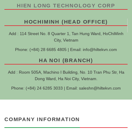
HIEN LONG TECHNOLOGY CORP
HOCHIMINH (HEAD OFFICE)
Add : 114 Street No. 8 Quarter 1, Tan Hung Ward, HoChiMinh
City, Vietnam
Phone: (+84) 28 6685 4805 | Email:
info@hiltekvn.com
HA NOI (BRANCH)
Add : Room 505A, Machino I Building, No. 10 Tran Phu Str, Ha
Dong Ward, Ha Noi City, Vietnam.
Phone: (+84) 24 6285 3033 | Email:
saleshn@hiltekvn.com
COMPANY INFORMATION