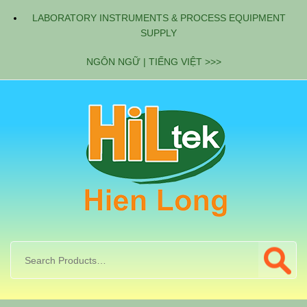
LABORATORY INSTRUMENTS & PROCESS EQUIPMENT
SUPPLY
NGÔN NGỮ | TIẾNG VIỆT >>>