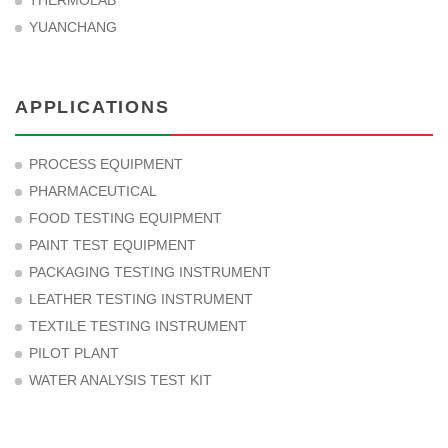
THERMOLAB
YUANCHANG
APPLICATIONS
PROCESS EQUIPMENT
PHARMACEUTICAL
FOOD TESTING EQUIPMENT
PAINT TEST EQUIPMENT
PACKAGING TESTING INSTRUMENT
LEATHER TESTING INSTRUMENT
TEXTILE TESTING INSTRUMENT
PILOT PLANT
WATER ANALYSIS TEST KIT