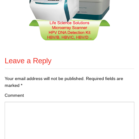
Leave a Reply
Your email address will not be published.
Required fields are
marked
*
Comment