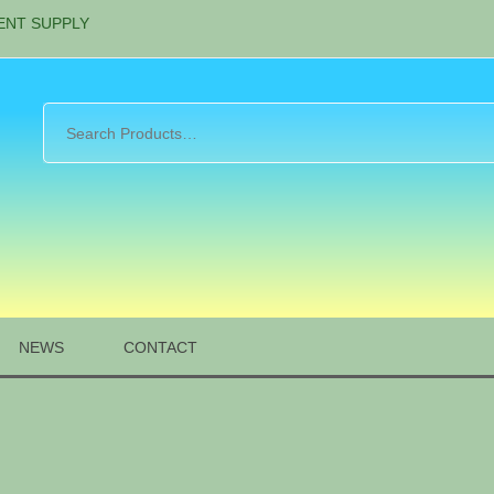
ENT SUPPLY
NEWS
CONTACT