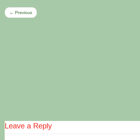
← Previous
Leave a Reply