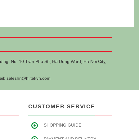
ding, No. 10 Tran Phu Str, Ha Dong Ward, Ha Noi City,
ail:
saleshn@hiltekvn.com
CUSTOMER SERVICE
SHOPPING GUIDE