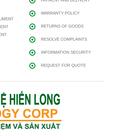
PAYMENT AND DELIVERY
WARRANTY POLICY
RUMENT
RETURNS OF GOODS
MENT
ENT
RESOLVE COMPLAINTS
INFORMATION SECURITY
REQUEST FOR QUOTE