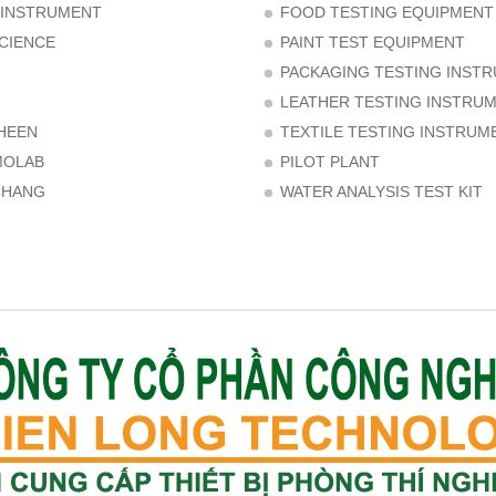
 INSTRUMENT
FOOD TESTING EQUIPMENT
CIENCE
PAINT TEST EQUIPMENT
PACKAGING TESTING INST
LEATHER TESTING INSTRU
HEEN
TEXTILE TESTING INSTRUM
MOLAB
PILOT PLANT
CHANG
WATER ANALYSIS TEST KIT