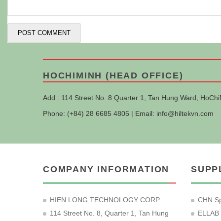
HOCHIMINH (HEAD OFFICE)
Add : 114 Street No. 8 Quarter 1, Tan Hung Ward, HoChi
Phone: (+84) 28 6685 4805 | Email:
info@hiltekvn.com
COMPANY INFORMATION
SUPP
HIEN LONG TECHNOLOGY CORP
CHN Sp
114 Street No. 8, Quarter 1, Tan Hung
ELLAB