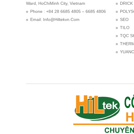
Ward, HoChiMinh City, Vietnam
DRICK
Phone : +84 28 6685 4805 – 6685 4806
POLYS
Email:
Info@hiltekvn.com
SEO
TILO
TQC S
THER
YUAN