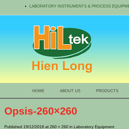
LABORATORY INSTRUMENTS & PROCESS EQUIPM
HOME
ABOUT US
PRODUCTS
Opsis-260×260
Published 19/12/2018 at 260 × 260 in Laboratory Equipment