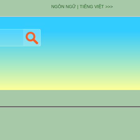
NGÔN NGỮ | TIẾNG VIỆT >>>