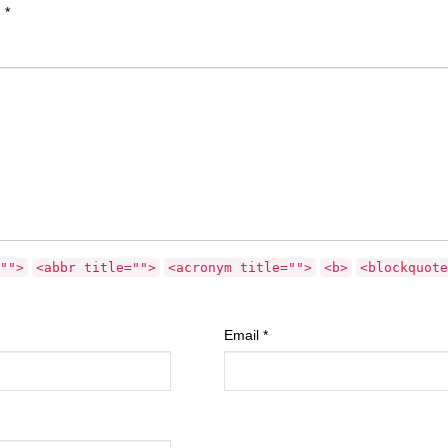
d
*
"">
<abbr title="">
<acronym title="">
<b>
<blockquote
Email
*