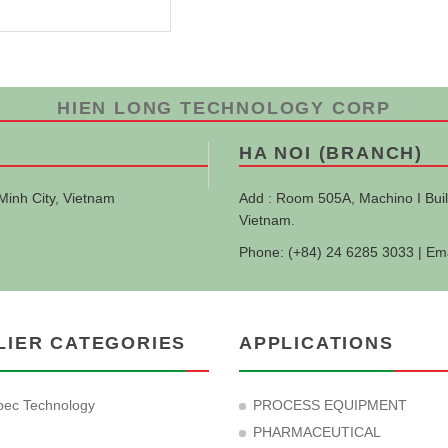
HIEN LONG TECHNOLOGY CORP
HA NOI (BRANCH)
Minh City, Vietnam
Add : Room 505A, Machino I Buil
Vietnam.
Phone: (+84) 24 6285 3033 | Em
LIER CATEGORIES
APPLICATIONS
ec Technology
PROCESS EQUIPMENT
PHARMACEUTICAL