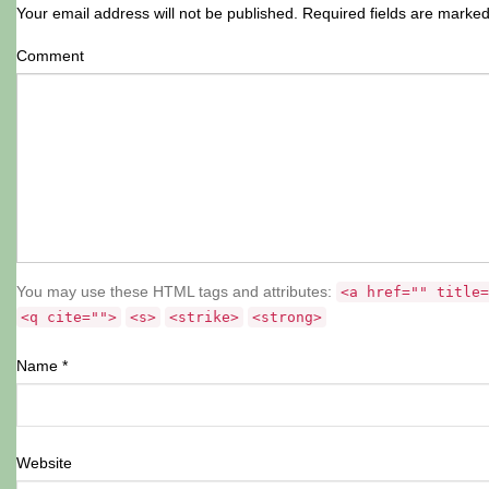
Your email address will not be published.
Required fields are marke
Comment
You may use these HTML tags and attributes:
<a href="" title=
<q cite="">
<s>
<strike>
<strong>
Name
*
Website