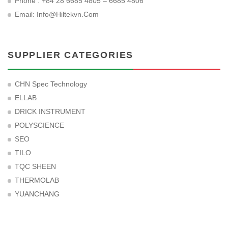
Phone : +84 28 6685 4805 – 6685 4806
Email:
Info@hiltekvn.com
SUPPLIER CATEGORIES
CHN Spec Technology
ELLAB
DRICK INSTRUMENT
POLYSCIENCE
SEO
TILO
TQC SHEEN
THERMOLAB
YUANCHANG