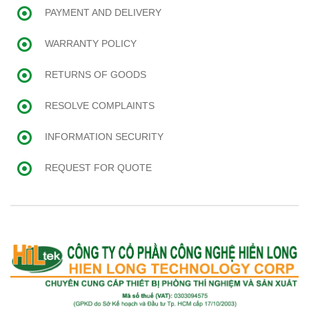
PAYMENT AND DELIVERY
WARRANTY POLICY
RETURNS OF GOODS
RESOLVE COMPLAINTS
INFORMATION SECURITY
REQUEST FOR QUOTE