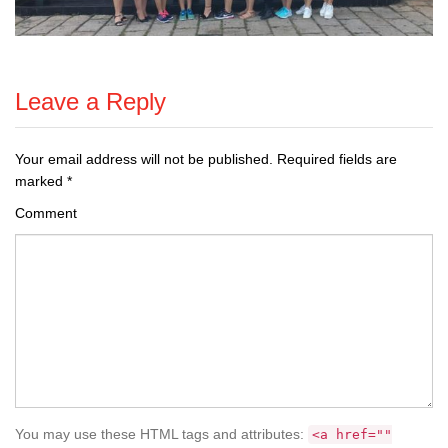
Leave a Reply
Your email address will not be published.
Required fields are
marked
*
Comment
You may use these HTML tags and attributes:
<a href=""