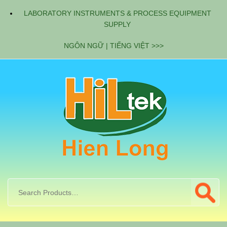
LABORATORY INSTRUMENTS & PROCESS EQUIPMENT
SUPPLY
NGÔN NGỮ | TIẾNG VIỆT >>>