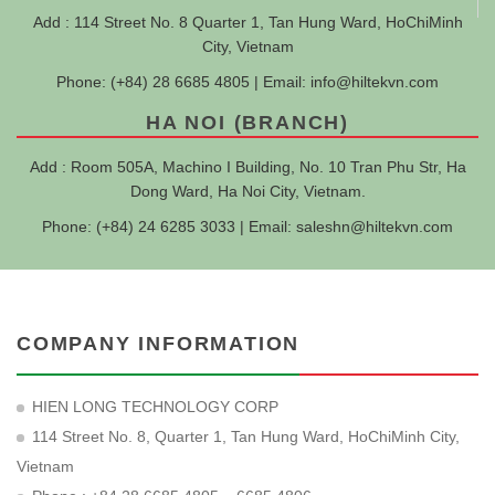
Add : 114 Street No. 8 Quarter 1, Tan Hung Ward, HoChiMinh
City, Vietnam
Phone: (+84) 28 6685 4805 | Email:
info@hiltekvn.com
HA NOI (BRANCH)
Add : Room 505A, Machino I Building, No. 10 Tran Phu Str, Ha
Dong Ward, Ha Noi City, Vietnam.
Phone: (+84) 24 6285 3033 | Email:
saleshn@hiltekvn.com
COMPANY INFORMATION
HIEN LONG TECHNOLOGY CORP
114 Street No. 8, Quarter 1, Tan Hung Ward, HoChiMinh City,
Vietnam