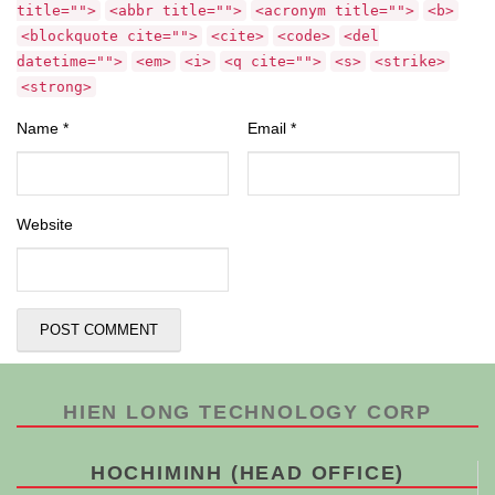
title="">
<abbr title="">
<acronym title="">
<b>
<blockquote cite="">
<cite>
<code>
<del
datetime="">
<em>
<i>
<q cite="">
<s>
<strike>
<strong>
Name
*
Email
*
Website
HIEN LONG TECHNOLOGY CORP
HOCHIMINH (HEAD OFFICE)