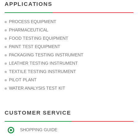
APPLICATIONS
PROCESS EQUIPMENT
PHARMACEUTICAL
FOOD TESTING EQUIPMENT
PAINT TEST EQUIPMENT
PACKAGING TESTING INSTRUMENT
LEATHER TESTING INSTRUMENT
TEXTILE TESTING INSTRUMENT
PILOT PLANT
WATER ANALYSIS TEST KIT
CUSTOMER SERVICE
SHOPPING GUIDE