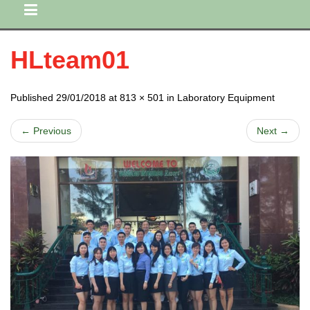
HLteam01
Published 29/01/2018 at 813 × 501 in Laboratory Equipment
← Previous
Next →