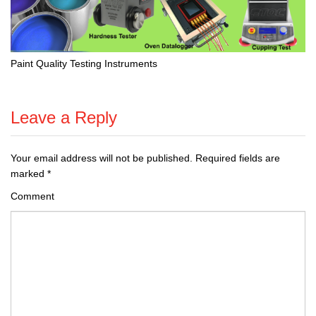
Paint Quality Testing Instruments
Leave a Reply
Your email address will not be published.
Required fields are
marked
*
Comment