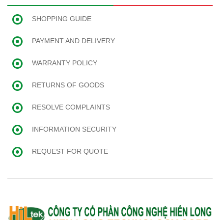
SHOPPING GUIDE
PAYMENT AND DELIVERY
WARRANTY POLICY
RETURNS OF GOODS
RESOLVE COMPLAINTS
INFORMATION SECURITY
REQUEST FOR QUOTE