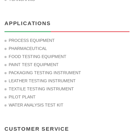
APPLICATIONS
PROCESS EQUIPMENT
PHARMACEUTICAL
FOOD TESTING EQUIPMENT
PAINT TEST EQUIPMENT
PACKAGING TESTING INSTRUMENT
LEATHER TESTING INSTRUMENT
TEXTILE TESTING INSTRUMENT
PILOT PLANT
WATER ANALYSIS TEST KIT
CUSTOMER SERVICE