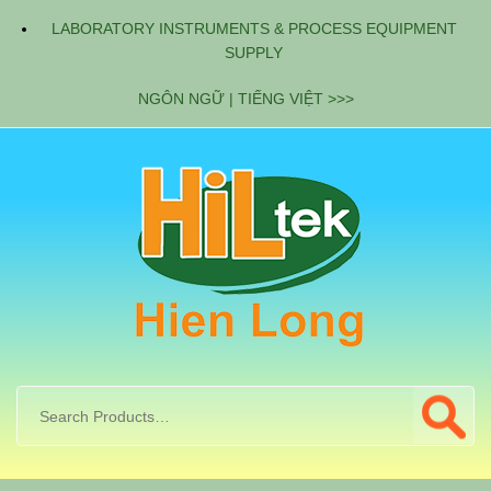
LABORATORY INSTRUMENTS & PROCESS EQUIPMENT
SUPPLY
NGÔN NGỮ | TIẾNG VIỆT >>>