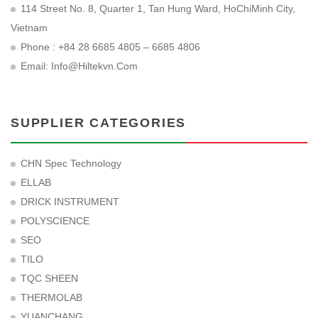
114 Street No. 8, Quarter 1, Tan Hung Ward, HoChiMinh City,
Vietnam
Phone : +84 28 6685 4805 – 6685 4806
Email:
Info@hiltekvn.com
SUPPLIER CATEGORIES
CHN Spec Technology
ELLAB
DRICK INSTRUMENT
POLYSCIENCE
SEO
TILO
TQC SHEEN
THERMOLAB
YUANCHANG