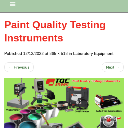
Paint Quality Testing
Instruments
Published 12/12/2022 at 865 × 518 in Laboratory Equipment
← Previous
Next →