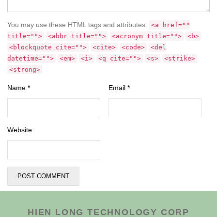
You may use these HTML tags and attributes:
<a href=""
title="">
<abbr title="">
<acronym title="">
<b>
<blockquote cite="">
<cite>
<code>
<del
datetime="">
<em>
<i>
<q cite="">
<s>
<strike>
<strong>
Name
*
Email
*
Website
HIEN LONG TECHNOLOGY CORP