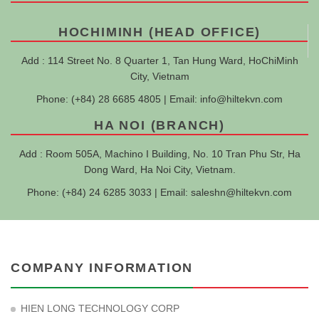
HOCHIMINH (HEAD OFFICE)
Add : 114 Street No. 8 Quarter 1, Tan Hung Ward, HoChiMinh
City, Vietnam
Phone: (+84) 28 6685 4805 | Email:
info@hiltekvn.com
HA NOI (BRANCH)
Add : Room 505A, Machino I Building, No. 10 Tran Phu Str, Ha
Dong Ward, Ha Noi City, Vietnam.
Phone: (+84) 24 6285 3033 | Email:
saleshn@hiltekvn.com
COMPANY INFORMATION
HIEN LONG TECHNOLOGY CORP