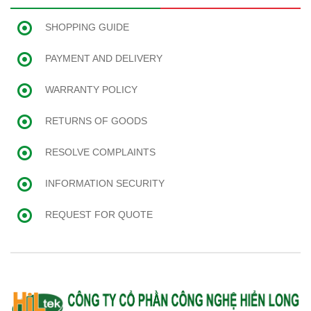
SHOPPING GUIDE
PAYMENT AND DELIVERY
WARRANTY POLICY
RETURNS OF GOODS
RESOLVE COMPLAINTS
INFORMATION SECURITY
REQUEST FOR QUOTE