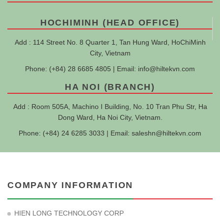
HOCHIMINH (HEAD OFFICE)
Add : 114 Street No. 8 Quarter 1, Tan Hung Ward, HoChiMinh
City, Vietnam
Phone: (+84) 28 6685 4805 | Email:
info@hiltekvn.com
HA NOI (BRANCH)
Add : Room 505A, Machino I Building, No. 10 Tran Phu Str, Ha
Dong Ward, Ha Noi City, Vietnam.
Phone: (+84) 24 6285 3033 | Email:
saleshn@hiltekvn.com
COMPANY INFORMATION
HIEN LONG TECHNOLOGY CORP