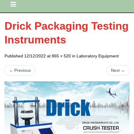
Drick Packaging Testing
Instruments
Published 12/12/2022 at 865 × 520 in Laboratory Equipment
← Previous
Next →