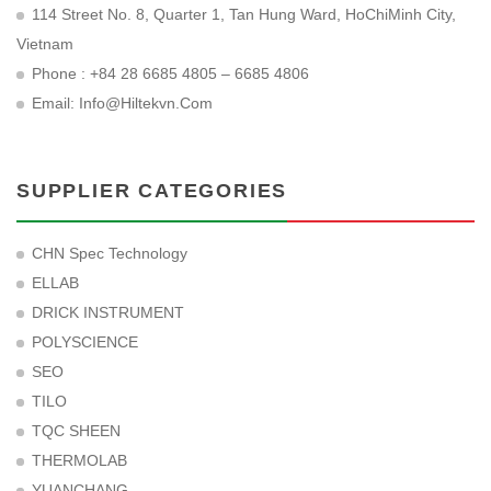
114 Street No. 8, Quarter 1, Tan Hung Ward, HoChiMinh City,
Vietnam
Phone : +84 28 6685 4805 – 6685 4806
Email:
Info@hiltekvn.com
SUPPLIER CATEGORIES
CHN Spec Technology
ELLAB
DRICK INSTRUMENT
POLYSCIENCE
SEO
TILO
TQC SHEEN
THERMOLAB
YUANCHANG