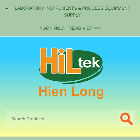
LABORATORY INSTRUMENTS & PROCESS EQUIPMENT
SUPPLY
NGÔN NGỮ | TIẾNG VIỆT >>>