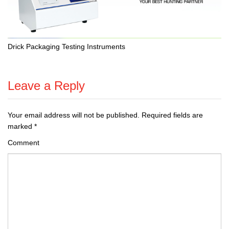
Drick Packaging Testing Instruments
Leave a Reply
Your email address will not be published.
Required fields are
marked
*
Comment