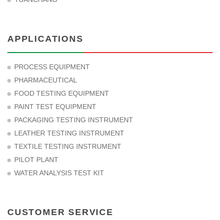
APPLICATIONS
PROCESS EQUIPMENT
PHARMACEUTICAL
FOOD TESTING EQUIPMENT
PAINT TEST EQUIPMENT
PACKAGING TESTING INSTRUMENT
LEATHER TESTING INSTRUMENT
TEXTILE TESTING INSTRUMENT
PILOT PLANT
WATER ANALYSIS TEST KIT
CUSTOMER SERVICE