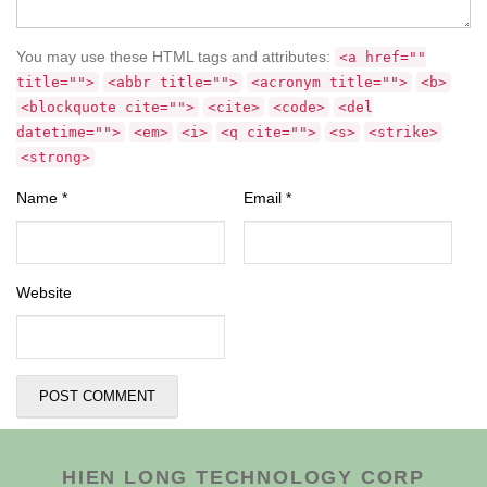
You may use these HTML tags and attributes:
<a href=""
title="">
<abbr title="">
<acronym title="">
<b>
<blockquote cite="">
<cite>
<code>
<del
datetime="">
<em>
<i>
<q cite="">
<s>
<strike>
<strong>
Name
*
Email
*
Website
HIEN LONG TECHNOLOGY CORP