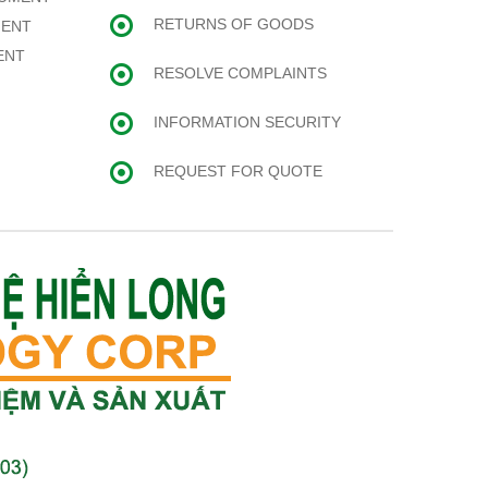
RETURNS OF GOODS
MENT
ENT
RESOLVE COMPLAINTS
INFORMATION SECURITY
REQUEST FOR QUOTE