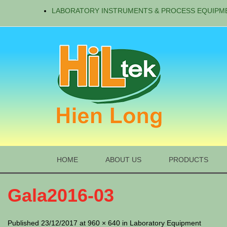
LABORATORY INSTRUMENTS & PROCESS EQUIPM
HOME
ABOUT US
PRODUCTS
Gala2016-03
Published 23/12/2017 at 960 × 640 in Laboratory Equipment