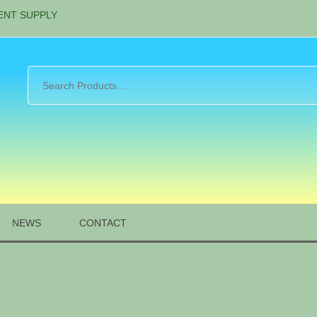
ENT SUPPLY
NEWS
CONTACT