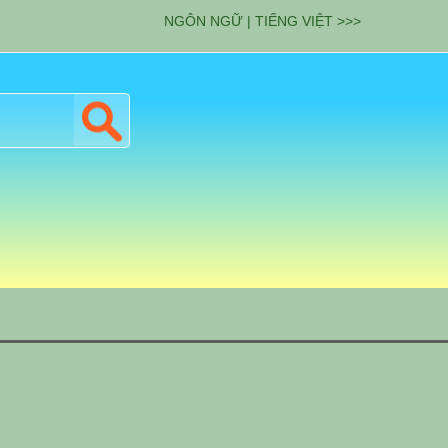
NGÔN NGỮ | TIẾNG VIỆT >>>