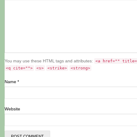
You may use these HTML tags and attributes:
<a href="" title=
<q cite="">
<s>
<strike>
<strong>
Name
*
Website