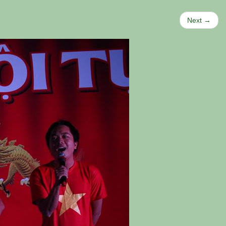
Next →