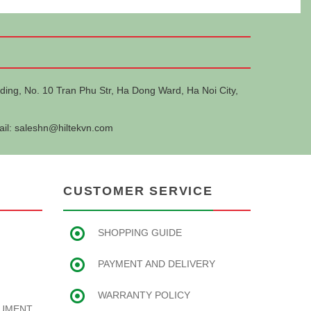
ding, No. 10 Tran Phu Str, Ha Dong Ward, Ha Noi City,
ail:
saleshn@hiltekvn.com
CUSTOMER SERVICE
SHOPPING GUIDE
PAYMENT AND DELIVERY
WARRANTY POLICY
RUMENT