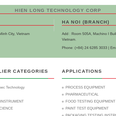
HIEN LONG TECHNOLOGY CORP
HA NOI (BRANCH)
Minh City, Vietnam
Add : Room 505A, Machino I Buil
Vietnam.
Phone: (+84) 24 6285 3033 | Em
LIER CATEGORIES
APPLICATIONS
ec Technology
PROCESS EQUIPMENT
PHARMACEUTICAL
 INSTRUMENT
FOOD TESTING EQUIPMENT
CIENCE
PAINT TEST EQUIPMENT
PACKAGING TESTING INST