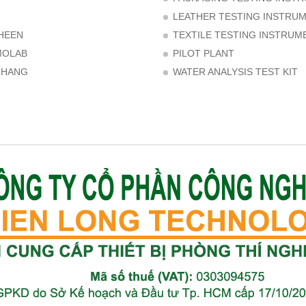
LEATHER TESTING INSTRU
HEEN
TEXTILE TESTING INSTRUM
MOLAB
PILOT PLANT
CHANG
WATER ANALYSIS TEST KIT