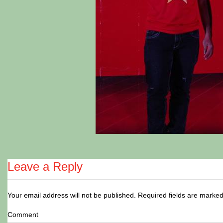
Leave a Reply
Your email address will not be published.
Required fields are marke
Comment