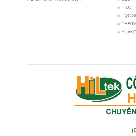
TILO
TQC S
THER
YUAN