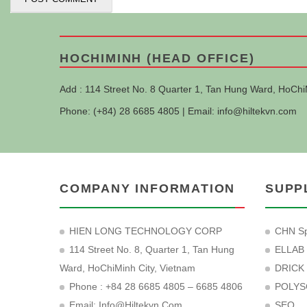
HOCHIMINH (HEAD OFFICE)
Add : 114 Street No. 8 Quarter 1, Tan Hung Ward, HoChi
Phone: (+84) 28 6685 4805 | Email:
info@hiltekvn.com
COMPANY INFORMATION
SUPP
HIEN LONG TECHNOLOGY CORP
CHN Sp
114 Street No. 8, Quarter 1, Tan Hung
ELLAB
Ward, HoChiMinh City, Vietnam
DRICK
Phone : +84 28 6685 4805 – 6685 4806
POLYS
Email:
Info@hiltekvn.com
SEO