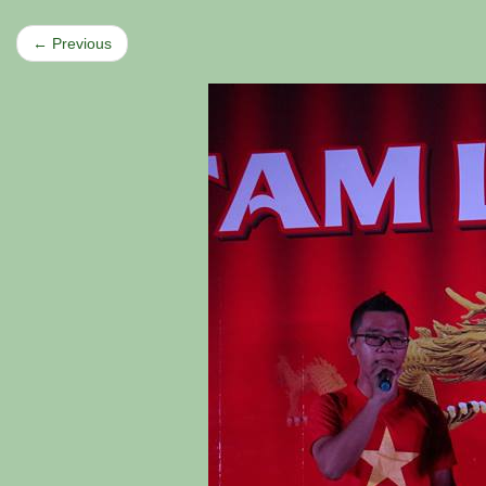
← Previous