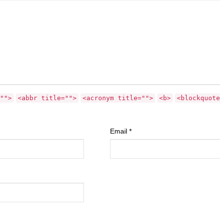
"">
<abbr title="">
<acronym title="">
<b>
<blockquote
Email
*