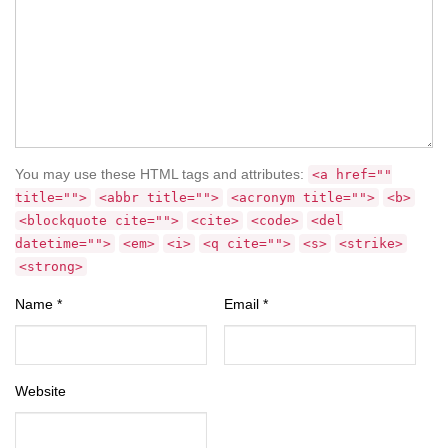
You may use these HTML tags and attributes:
<a href=""
title="">
<abbr title="">
<acronym title="">
<b>
<blockquote cite="">
<cite>
<code>
<del
datetime="">
<em>
<i>
<q cite="">
<s>
<strike>
<strong>
Name
*
Email
*
Website