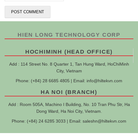
HIEN LONG TECHNOLOGY CORP
HOCHIMINH (HEAD OFFICE)
Add : 114 Street No. 8 Quarter 1, Tan Hung Ward, HoChiMinh
City, Vietnam
Phone: (+84) 28 6685 4805 | Email:
info@hiltekvn.com
HA NOI (BRANCH)
Add : Room 505A, Machino I Building, No. 10 Tran Phu Str, Ha
Dong Ward, Ha Noi City, Vietnam.
Phone: (+84) 24 6285 3033 | Email:
saleshn@hiltekvn.com