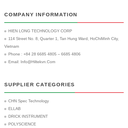
COMPANY INFORMATION
HIEN LONG TECHNOLOGY CORP
114 Street No. 8, Quarter 1, Tan Hung Ward, HoChiMinh City,
Vietnam
Phone : +84 28 6685 4805 – 6685 4806
Email:
Info@hiltekvn.com
SUPPLIER CATEGORIES
CHN Spec Technology
ELLAB
DRICK INSTRUMENT
POLYSCIENCE