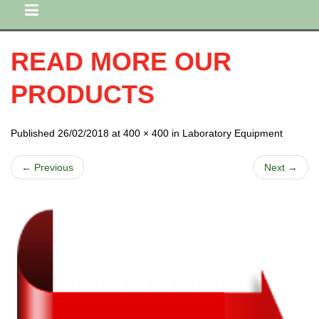
READ MORE OUR
PRODUCTS
Published 26/02/2018 at 400 × 400 in Laboratory Equipment
← Previous
Next →