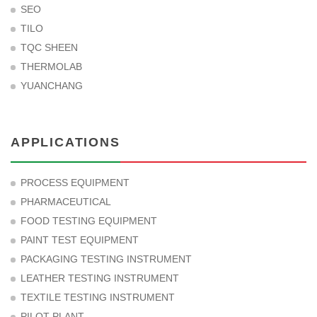
SEO
TILO
TQC SHEEN
THERMOLAB
YUANCHANG
APPLICATIONS
PROCESS EQUIPMENT
PHARMACEUTICAL
FOOD TESTING EQUIPMENT
PAINT TEST EQUIPMENT
PACKAGING TESTING INSTRUMENT
LEATHER TESTING INSTRUMENT
TEXTILE TESTING INSTRUMENT
PILOT PLANT