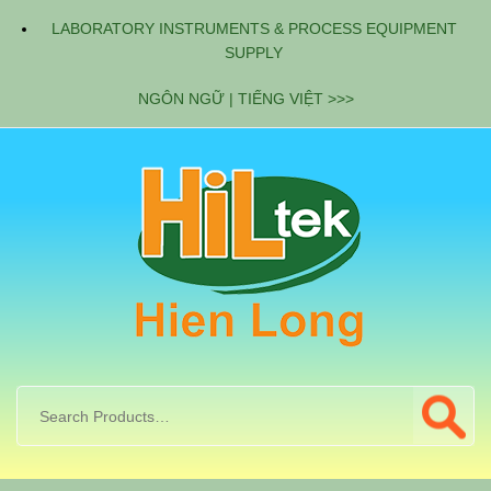
LABORATORY INSTRUMENTS & PROCESS EQUIPMENT
SUPPLY
NGÔN NGỮ | TIẾNG VIỆT >>>