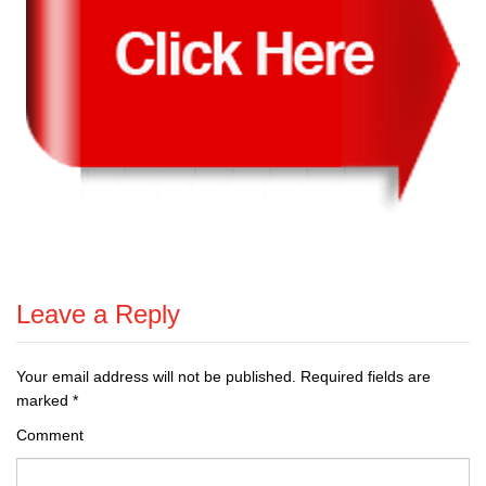
Leave a Reply
Your email address will not be published.
Required fields are
marked
*
Comment