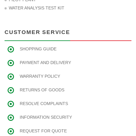
WATER ANALYSIS TEST KIT
CUSTOMER SERVICE
SHOPPING GUIDE
PAYMENT AND DELIVERY
WARRANTY POLICY
RETURNS OF GOODS
RESOLVE COMPLAINTS
INFORMATION SECURITY
REQUEST FOR QUOTE