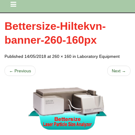
Bettersize-Hiltekvn-
banner-260-160px
Published 14/05/2018 at 260 × 160 in Laboratory Equipment
← Previous
Next →