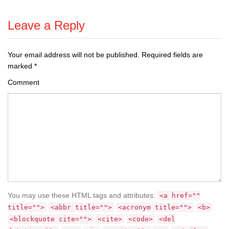
Leave a Reply
Your email address will not be published.
Required fields are
marked
*
Comment
You may use these HTML tags and attributes:
<a href=""
title="">
<abbr title="">
<acronym title="">
<b>
<blockquote cite="">
<cite>
<code>
<del