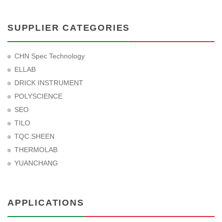
SUPPLIER CATEGORIES
CHN Spec Technology
ELLAB
DRICK INSTRUMENT
POLYSCIENCE
SEO
TILO
TQC SHEEN
THERMOLAB
YUANCHANG
APPLICATIONS