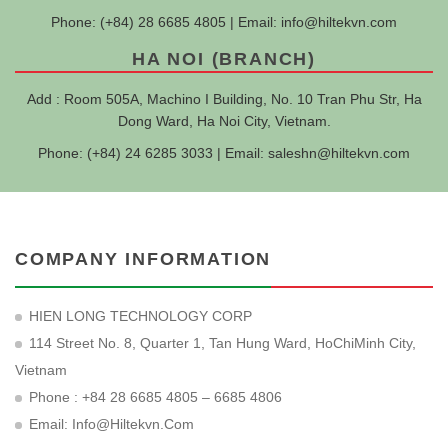
Phone: (+84) 28 6685 4805 | Email:
info@hiltekvn.com
HA NOI (BRANCH)
Add : Room 505A, Machino I Building, No. 10 Tran Phu Str, Ha
Dong Ward, Ha Noi City, Vietnam.
Phone: (+84) 24 6285 3033 | Email:
saleshn@hiltekvn.com
COMPANY INFORMATION
HIEN LONG TECHNOLOGY CORP
114 Street No. 8, Quarter 1, Tan Hung Ward, HoChiMinh City,
Vietnam
Phone : +84 28 6685 4805 – 6685 4806
Email:
Info@hiltekvn.com