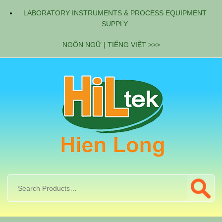
LABORATORY INSTRUMENTS & PROCESS EQUIPMENT
SUPPLY
NGÔN NGỮ | TIẾNG VIỆT >>>