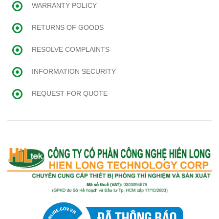
WARRANTY POLICY
RETURNS OF GOODS
RESOLVE COMPLAINTS
INFORMATION SECURITY
REQUEST FOR QUOTE