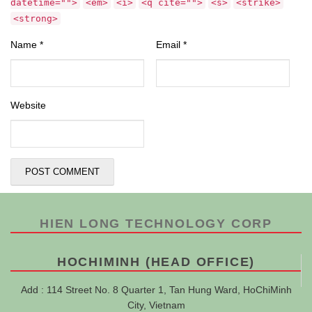
datetime="">
<em>
<i>
<q cite="">
<s>
<strike>
<strong>
Name
*
Email
*
Website
HIEN LONG TECHNOLOGY CORP
HOCHIMINH (HEAD OFFICE)
Add : 114 Street No. 8 Quarter 1, Tan Hung Ward, HoChiMinh
City, Vietnam