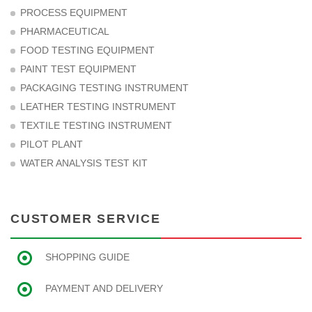
PROCESS EQUIPMENT
PHARMACEUTICAL
FOOD TESTING EQUIPMENT
PAINT TEST EQUIPMENT
PACKAGING TESTING INSTRUMENT
LEATHER TESTING INSTRUMENT
TEXTILE TESTING INSTRUMENT
PILOT PLANT
WATER ANALYSIS TEST KIT
CUSTOMER SERVICE
SHOPPING GUIDE
PAYMENT AND DELIVERY