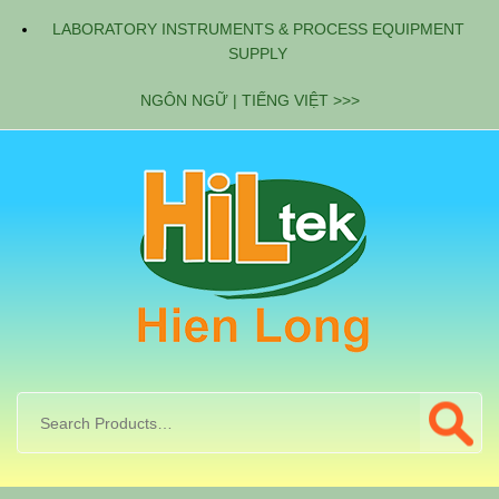
LABORATORY INSTRUMENTS & PROCESS EQUIPMENT
SUPPLY
NGÔN NGỮ | TIẾNG VIỆT >>>