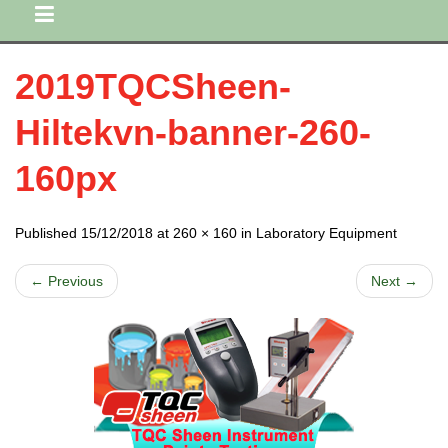
2019TQCSheen-
Hiltekvn-banner-260-
160px
Published 15/12/2018 at 260 × 160 in Laboratory Equipment
← Previous
Next →