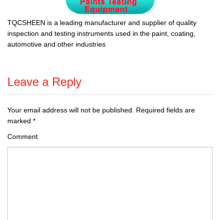
TQCSHEEN is a leading manufacturer and supplier of quality
inspection and testing instruments used in the paint, coating,
automotive and other industries
Leave a Reply
Your email address will not be published.
Required fields are
marked
*
Comment