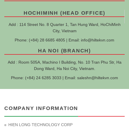
HOCHIMINH (HEAD OFFICE)
Add : 114 Street No. 8 Quarter 1, Tan Hung Ward, HoChiMinh
City, Vietnam
Phone: (+84) 28 6685 4805 | Email:
info@hiltekvn.com
HA NOI (BRANCH)
Add : Room 505A, Machino I Building, No. 10 Tran Phu Str, Ha
Dong Ward, Ha Noi City, Vietnam.
Phone: (+84) 24 6285 3033 | Email:
saleshn@hiltekvn.com
COMPANY INFORMATION
HIEN LONG TECHNOLOGY CORP