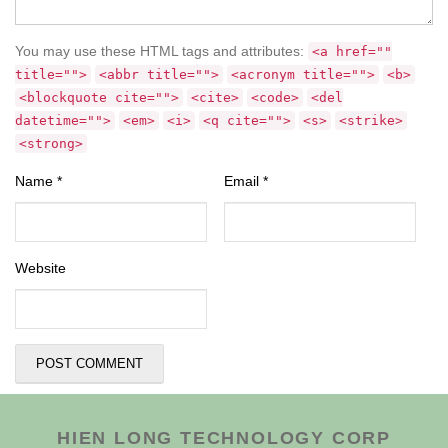
You may use these HTML tags and attributes:
<a href=""
title="">
<abbr title="">
<acronym title="">
<b>
<blockquote cite="">
<cite>
<code>
<del
datetime="">
<em>
<i>
<q cite="">
<s>
<strike>
<strong>
Name
*
Email
*
Website
HIEN LONG TECHNOLOGY CORP