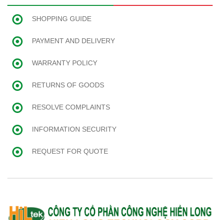
SHOPPING GUIDE
PAYMENT AND DELIVERY
WARRANTY POLICY
RETURNS OF GOODS
RESOLVE COMPLAINTS
INFORMATION SECURITY
REQUEST FOR QUOTE