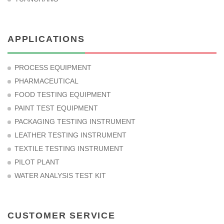
APPLICATIONS
PROCESS EQUIPMENT
PHARMACEUTICAL
FOOD TESTING EQUIPMENT
PAINT TEST EQUIPMENT
PACKAGING TESTING INSTRUMENT
LEATHER TESTING INSTRUMENT
TEXTILE TESTING INSTRUMENT
PILOT PLANT
WATER ANALYSIS TEST KIT
CUSTOMER SERVICE