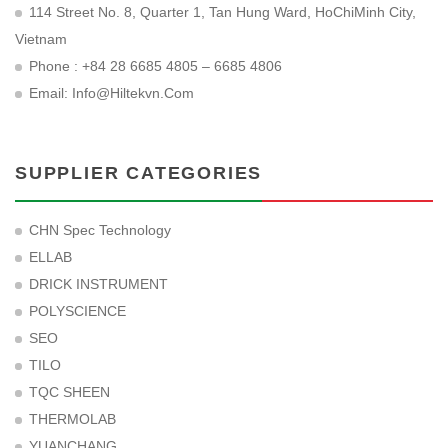
114 Street No. 8, Quarter 1, Tan Hung Ward, HoChiMinh City,
Vietnam
Phone : +84 28 6685 4805 – 6685 4806
Email:
Info@hiltekvn.com
SUPPLIER CATEGORIES
CHN Spec Technology
ELLAB
DRICK INSTRUMENT
POLYSCIENCE
SEO
TILO
TQC SHEEN
THERMOLAB
YUANCHANG