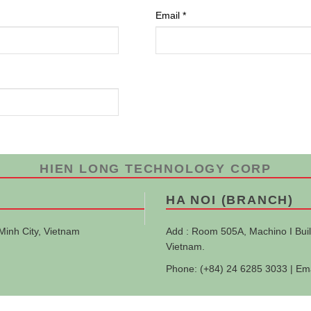
Email
*
HIEN LONG TECHNOLOGY CORP
HA NOI (BRANCH)
Minh City, Vietnam
Add : Room 505A, Machino I Buil
Vietnam.
Phone: (+84) 24 6285 3033 | Em