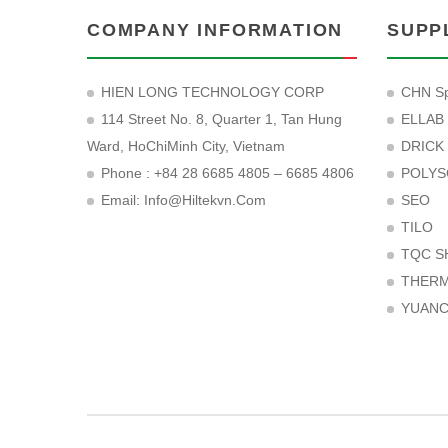
COMPANY INFORMATION
SUPP
HIEN LONG TECHNOLOGY CORP
CHN Sp
114 Street No. 8, Quarter 1, Tan Hung
ELLAB
Ward, HoChiMinh City, Vietnam
DRICK
Phone : +84 28 6685 4805 – 6685 4806
POLYS
Email:
Info@hiltekvn.com
SEO
TILO
TQC S
THER
YUAN