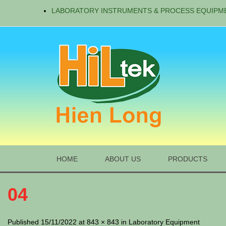
LABORATORY INSTRUMENTS & PROCESS EQUIPM
HOME
ABOUT US
PRODUCTS
04
Published 15/11/2022 at 843 × 843 in Laboratory Equipment