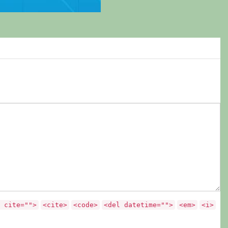
 cite="">
<cite>
<code>
<del datetime="">
<em>
<i>