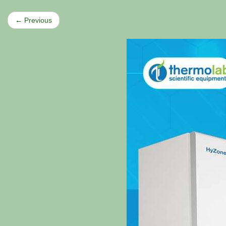
← Previous