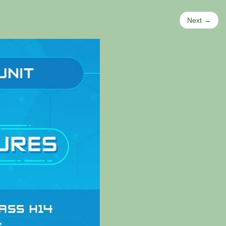
Next →