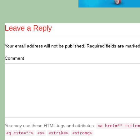
Leave a Reply
Your email address will not be published.
Required fields are marke
Comment
You may use these HTML tags and attributes:
<a href="" title=
<q cite="">
<s>
<strike>
<strong>