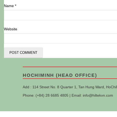
Name
*
Website
HOCHIMINH (HEAD OFFICE)
Add : 114 Street No. 8 Quarter 1, Tan Hung Ward, HoChi
Phone: (+84) 28 6685 4805 | Email:
info@hiltekvn.com