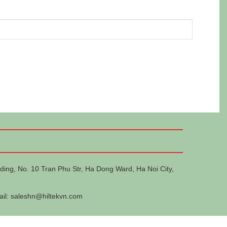
ding, No. 10 Tran Phu Str, Ha Dong Ward, Ha Noi City,
ail:
saleshn@hiltekvn.com