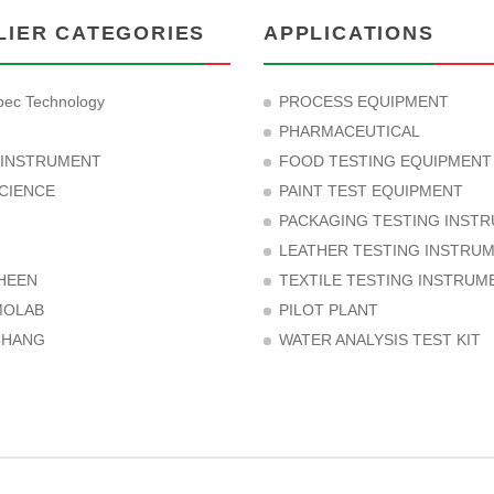
LIER CATEGORIES
APPLICATIONS
ec Technology
PROCESS EQUIPMENT
PHARMACEUTICAL
 INSTRUMENT
FOOD TESTING EQUIPMENT
CIENCE
PAINT TEST EQUIPMENT
PACKAGING TESTING INST
LEATHER TESTING INSTRU
HEEN
TEXTILE TESTING INSTRUM
MOLAB
PILOT PLANT
CHANG
WATER ANALYSIS TEST KIT