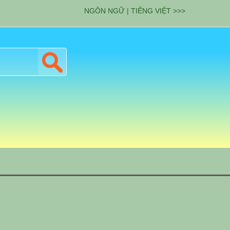
NGÔN NGỮ | TIẾNG VIỆT >>>