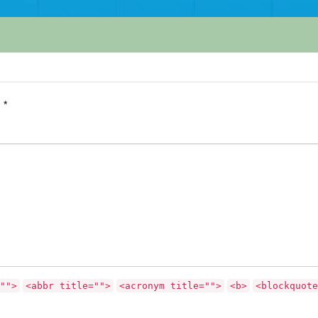
d
*
"">
<abbr title="">
<acronym title="">
<b>
<blockquote