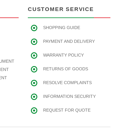
CUSTOMER SERVICE
SHOPPING GUIDE
PAYMENT AND DELIVERY
WARRANTY POLICY
RUMENT
RETURNS OF GOODS
MENT
ENT
RESOLVE COMPLAINTS
INFORMATION SECURITY
REQUEST FOR QUOTE