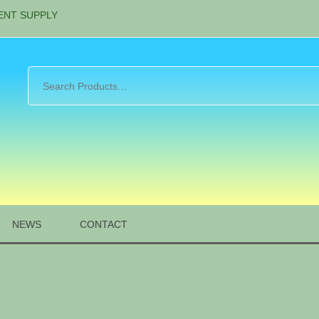
ENT SUPPLY
NEWS
CONTACT