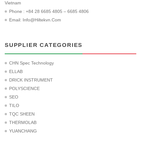
Vietnam
Phone : +84 28 6685 4805 – 6685 4806
Email:
Info@hiltekvn.com
SUPPLIER CATEGORIES
CHN Spec Technology
ELLAB
DRICK INSTRUMENT
POLYSCIENCE
SEO
TILO
TQC SHEEN
THERMOLAB
YUANCHANG