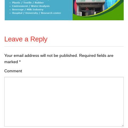
Leave a Reply
Your email address will not be published.
Required fields are
marked
*
Comment