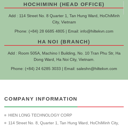
HOCHIMINH (HEAD OFFICE)
Add : 114 Street No. 8 Quarter 1, Tan Hung Ward, HoChiMinh
City, Vietnam
Phone: (+84) 28 6685 4805 | Email:
info@hiltekvn.com
HA NOI (BRANCH)
Add : Room 505A, Machino I Building, No. 10 Tran Phu Str, Ha
Dong Ward, Ha Noi City, Vietnam.
Phone: (+84) 24 6285 3033 | Email:
saleshn@hiltekvn.com
COMPANY INFORMATION
HIEN LONG TECHNOLOGY CORP
114 Street No. 8, Quarter 1, Tan Hung Ward, HoChiMinh City,