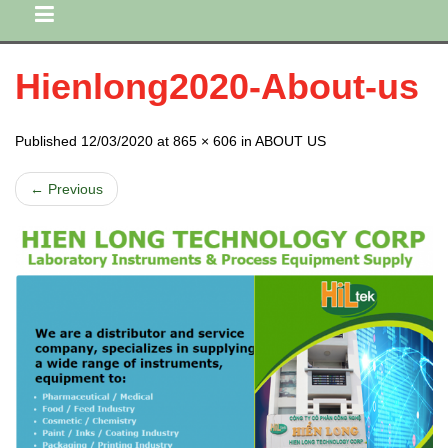
Hienlong2020-About-us
Published 12/03/2020 at 865 × 606 in ABOUT US
← Previous