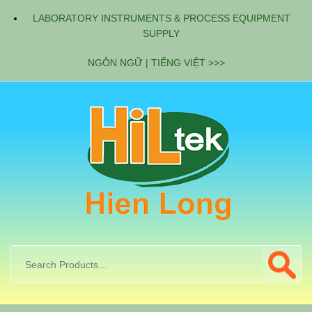
LABORATORY INSTRUMENTS & PROCESS EQUIPMENT
SUPPLY
NGÔN NGỮ | TIẾNG VIỆT >>>