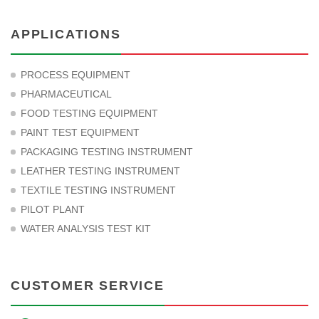
APPLICATIONS
PROCESS EQUIPMENT
PHARMACEUTICAL
FOOD TESTING EQUIPMENT
PAINT TEST EQUIPMENT
PACKAGING TESTING INSTRUMENT
LEATHER TESTING INSTRUMENT
TEXTILE TESTING INSTRUMENT
PILOT PLANT
WATER ANALYSIS TEST KIT
CUSTOMER SERVICE