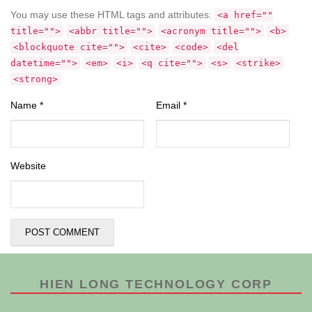
You may use these HTML tags and attributes:
<a href=""
title="">
<abbr title="">
<acronym title="">
<b>
<blockquote cite="">
<cite>
<code>
<del
datetime="">
<em>
<i>
<q cite="">
<s>
<strike>
<strong>
Name
*
Email
*
Website
HIEN LONG TECHNOLOGY CORP