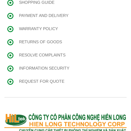
SHOPPING GUIDE
PAYMENT AND DELIVERY
WARRANTY POLICY
RETURNS OF GOODS
RESOLVE COMPLAINTS
INFORMATION SECURITY
REQUEST FOR QUOTE