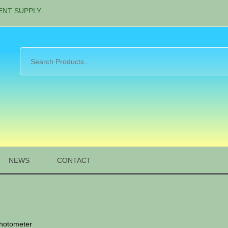
ENT SUPPLY
NEWS
CONTACT
photometer