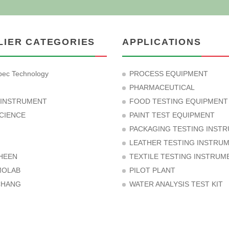
LIER CATEGORIES
APPLICATIONS
ec Technology
PROCESS EQUIPMENT
PHARMACEUTICAL
 INSTRUMENT
FOOD TESTING EQUIPMENT
CIENCE
PAINT TEST EQUIPMENT
PACKAGING TESTING INST
LEATHER TESTING INSTRU
HEEN
TEXTILE TESTING INSTRUM
MOLAB
PILOT PLANT
CHANG
WATER ANALYSIS TEST KIT