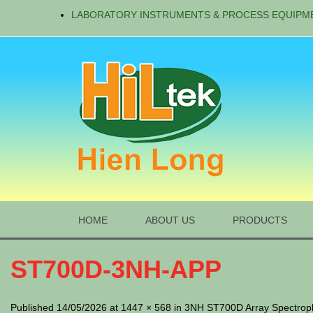
LABORATORY INSTRUMENTS & PROCESS EQUIPM
HOME
ABOUT US
PRODUCTS
ST700D-3NH-APP
Published 14/05/2026 at 1447 × 568 in 3NH ST700D Array Spectro