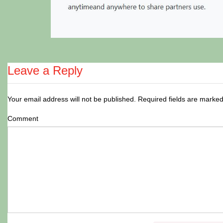
Leave a Reply
Your email address will not be published.
Required fields are marke
Comment