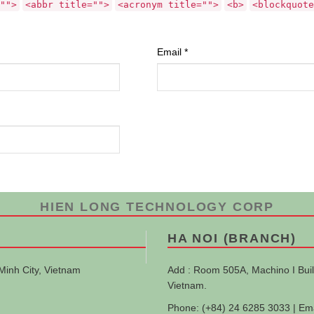
"">
<abbr title="">
<acronym title="">
<b>
<blockquote
Email
*
HIEN LONG TECHNOLOGY CORP
HA NOI (BRANCH)
Minh City, Vietnam
Add : Room 505A, Machino I Buil
Vietnam.
Phone: (+84) 24 6285 3033 | Em