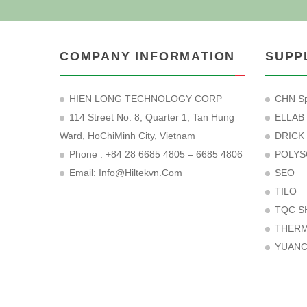
COMPANY INFORMATION
SUPP
HIEN LONG TECHNOLOGY CORP
CHN Sp
114 Street No. 8, Quarter 1, Tan Hung
ELLAB
Ward, HoChiMinh City, Vietnam
DRICK
Phone : +84 28 6685 4805 – 6685 4806
POLYS
Email:
Info@hiltekvn.com
SEO
TILO
TQC S
THER
YUAN