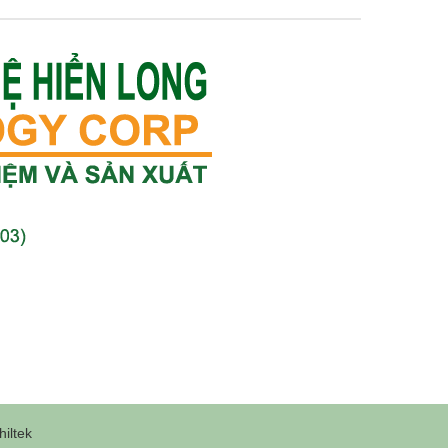
iltek