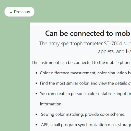
← Previous