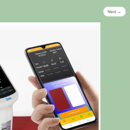
Next →