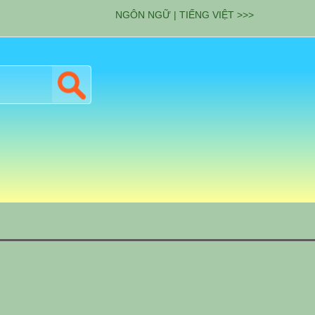
NGÔN NGỮ | TIẾNG VIỆT >>>