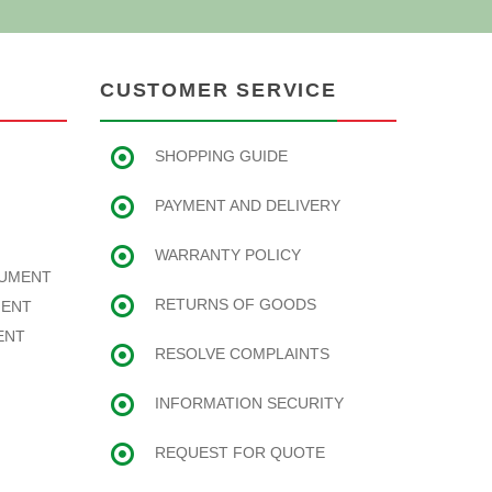
CUSTOMER SERVICE
SHOPPING GUIDE
PAYMENT AND DELIVERY
WARRANTY POLICY
RUMENT
RETURNS OF GOODS
MENT
ENT
RESOLVE COMPLAINTS
INFORMATION SECURITY
REQUEST FOR QUOTE