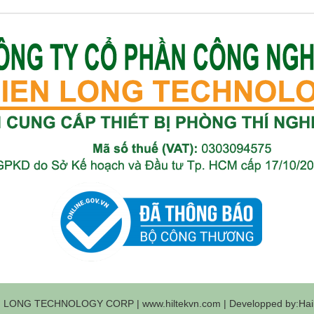
 LONG TECHNOLOGY CORP | www.hiltekvn.com | Developped by:Haih