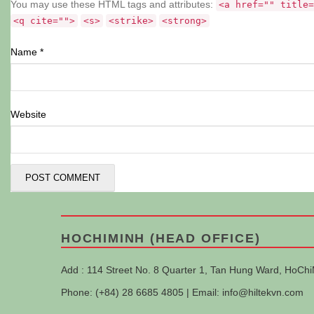
You may use these HTML tags and attributes:
<a href="" title=
<q cite="">
<s>
<strike>
<strong>
Name
*
Website
HOCHIMINH (HEAD OFFICE)
Add : 114 Street No. 8 Quarter 1, Tan Hung Ward, HoChi
Phone: (+84) 28 6685 4805 | Email:
info@hiltekvn.com