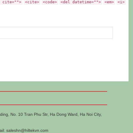
 cite="">
<cite>
<code>
<del datetime="">
<em>
<i>
ding, No. 10 Tran Phu Str, Ha Dong Ward, Ha Noi City,
ail:
saleshn@hiltekvn.com