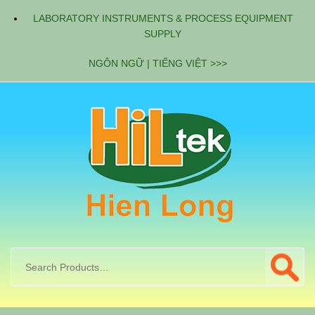
LABORATORY INSTRUMENTS & PROCESS EQUIPMENT
SUPPLY
NGÔN NGỮ | TIẾNG VIỆT >>>