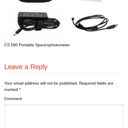
CS 580 Portable Spectrophotometer
Leave a Reply
Your email address will not be published.
Required fields are
marked
*
Comment