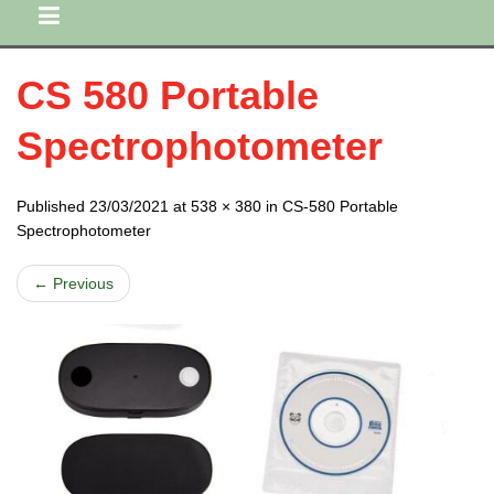
CS 580 Portable
Spectrophotometer
Published 23/03/2021 at 538 × 380 in CS-580 Portable
Spectrophotometer
← Previous