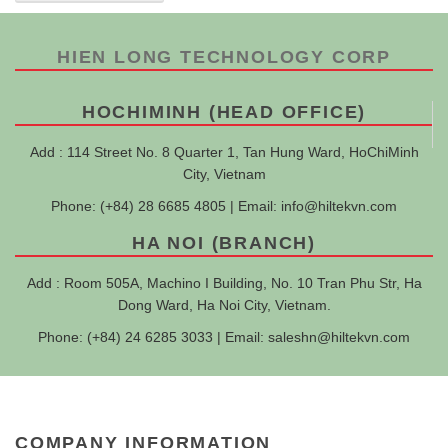
HIEN LONG TECHNOLOGY CORP
HOCHIMINH (HEAD OFFICE)
Add : 114 Street No. 8 Quarter 1, Tan Hung Ward, HoChiMinh
City, Vietnam
Phone: (+84) 28 6685 4805 | Email:
info@hiltekvn.com
HA NOI (BRANCH)
Add : Room 505A, Machino I Building, No. 10 Tran Phu Str, Ha
Dong Ward, Ha Noi City, Vietnam.
Phone: (+84) 24 6285 3033 | Email:
saleshn@hiltekvn.com
COMPANY INFORMATION