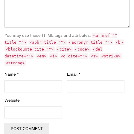
You may use these HTML tags and attributes:
<a href=""
title="">
<abbr title="">
<acronym title="">
<b>
<blockquote cite="">
<cite>
<code>
<del
datetime="">
<em>
<i>
<q cite="">
<s>
<strike>
<strong>
Name
*
Email
*
Website