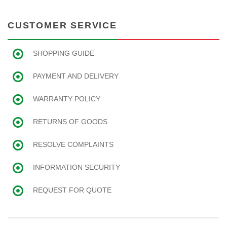
CUSTOMER SERVICE
SHOPPING GUIDE
PAYMENT AND DELIVERY
WARRANTY POLICY
RETURNS OF GOODS
RESOLVE COMPLAINTS
INFORMATION SECURITY
REQUEST FOR QUOTE