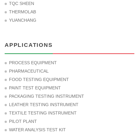
TQC SHEEN
THERMOLAB
YUANCHANG
APPLICATIONS
PROCESS EQUIPMENT
PHARMACEUTICAL
FOOD TESTING EQUIPMENT
PAINT TEST EQUIPMENT
PACKAGING TESTING INSTRUMENT
LEATHER TESTING INSTRUMENT
TEXTILE TESTING INSTRUMENT
PILOT PLANT
WATER ANALYSIS TEST KIT