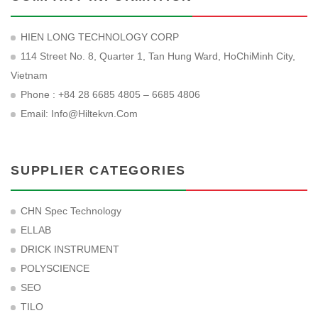
HIEN LONG TECHNOLOGY CORP
114 Street No. 8, Quarter 1, Tan Hung Ward, HoChiMinh City,
Vietnam
Phone : +84 28 6685 4805 – 6685 4806
Email:
Info@hiltekvn.com
SUPPLIER CATEGORIES
CHN Spec Technology
ELLAB
DRICK INSTRUMENT
POLYSCIENCE
SEO
TILO