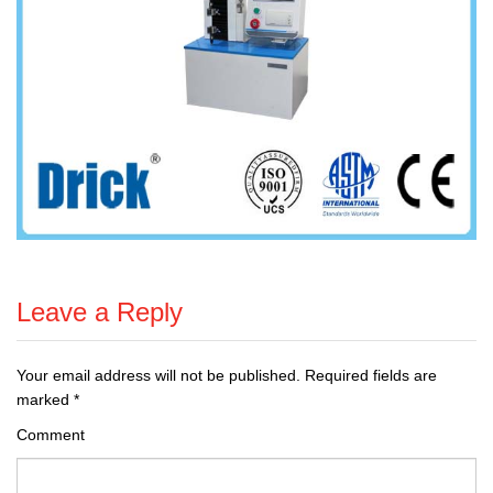
Leave a Reply
Your email address will not be published.
Required fields are
marked
*
Comment