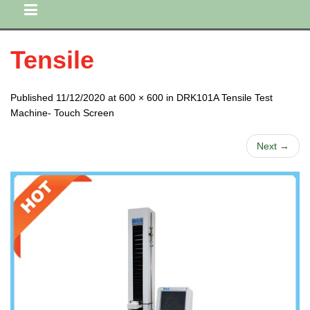
Tensile
Published 11/12/2020 at 600 × 600 in DRK101A Tensile Test
Machine- Touch Screen
Next →