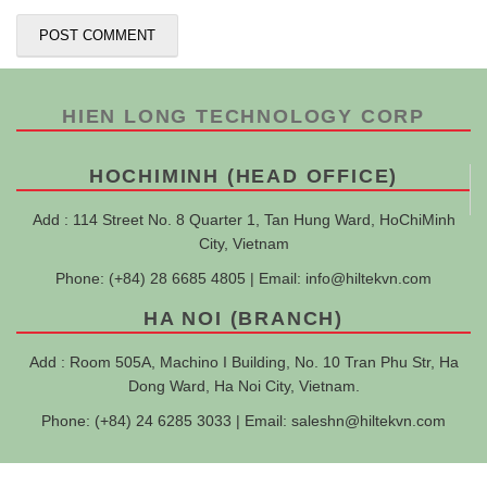
HIEN LONG TECHNOLOGY CORP
HOCHIMINH (HEAD OFFICE)
Add : 114 Street No. 8 Quarter 1, Tan Hung Ward, HoChiMinh
City, Vietnam
Phone: (+84) 28 6685 4805 | Email:
info@hiltekvn.com
HA NOI (BRANCH)
Add : Room 505A, Machino I Building, No. 10 Tran Phu Str, Ha
Dong Ward, Ha Noi City, Vietnam.
Phone: (+84) 24 6285 3033 | Email:
saleshn@hiltekvn.com