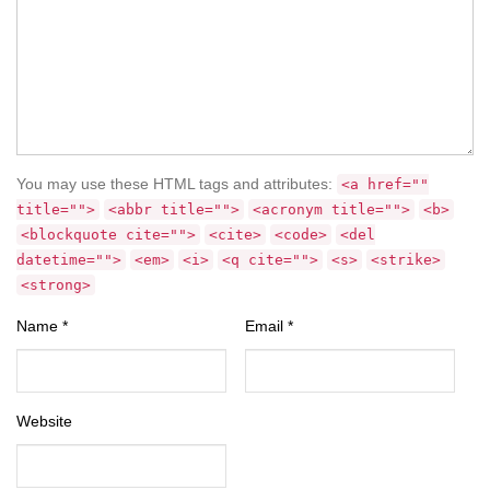
You may use these HTML tags and attributes:
<a href=""
title="">
<abbr title="">
<acronym title="">
<b>
<blockquote cite="">
<cite>
<code>
<del
datetime="">
<em>
<i>
<q cite="">
<s>
<strike>
<strong>
Name
*
Email
*
Website