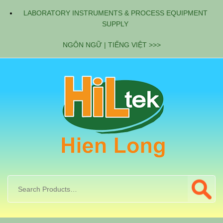
LABORATORY INSTRUMENTS & PROCESS EQUIPMENT
SUPPLY
NGÔN NGỮ | TIẾNG VIỆT >>>