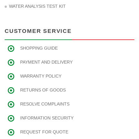
WATER ANALYSIS TEST KIT
CUSTOMER SERVICE
SHOPPING GUIDE
PAYMENT AND DELIVERY
WARRANTY POLICY
RETURNS OF GOODS
RESOLVE COMPLAINTS
INFORMATION SECURITY
REQUEST FOR QUOTE