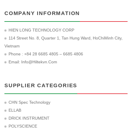
COMPANY INFORMATION
HIEN LONG TECHNOLOGY CORP
114 Street No. 8, Quarter 1, Tan Hung Ward, HoChiMinh City,
Vietnam
Phone : +84 28 6685 4805 – 6685 4806
Email:
Info@hiltekvn.com
SUPPLIER CATEGORIES
CHN Spec Technology
ELLAB
DRICK INSTRUMENT
POLYSCIENCE