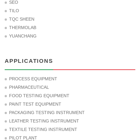
SEO
TILO
TQC SHEEN
THERMOLAB
YUANCHANG
APPLICATIONS
PROCESS EQUIPMENT
PHARMACEUTICAL
FOOD TESTING EQUIPMENT
PAINT TEST EQUIPMENT
PACKAGING TESTING INSTRUMENT
LEATHER TESTING INSTRUMENT
TEXTILE TESTING INSTRUMENT
PILOT PLANT