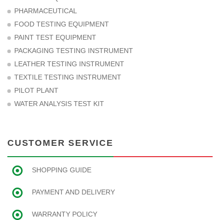
PHARMACEUTICAL
FOOD TESTING EQUIPMENT
PAINT TEST EQUIPMENT
PACKAGING TESTING INSTRUMENT
LEATHER TESTING INSTRUMENT
TEXTILE TESTING INSTRUMENT
PILOT PLANT
WATER ANALYSIS TEST KIT
CUSTOMER SERVICE
SHOPPING GUIDE
PAYMENT AND DELIVERY
WARRANTY POLICY