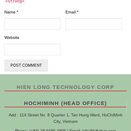
<strong>
Name
*
Email
*
Website
HIEN LONG TECHNOLOGY CORP
HOCHIMINH (HEAD OFFICE)
Add : 114 Street No. 8 Quarter 1, Tan Hung Ward, HoChiMinh
City, Vietnam
Phone: (+84) 28 6685 4805 | Email:
info@hiltekvn.com