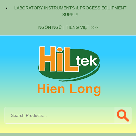
LABORATORY INSTRUMENTS & PROCESS EQUIPMENT
SUPPLY
NGÔN NGỮ | TIẾNG VIỆT >>>