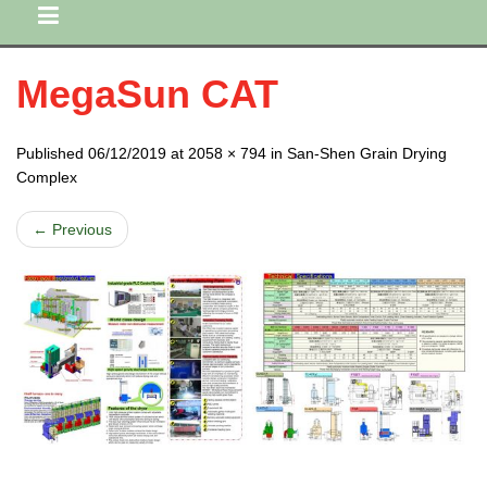
MegaSun CAT
Published 06/12/2019 at 2058 × 794 in San-Shen Grain Drying
Complex
← Previous