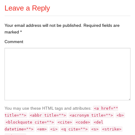
Leave a Reply
Your email address will not be published.
Required fields are
marked
*
Comment
You may use these HTML tags and attributes:
<a href=""
title="">
<abbr title="">
<acronym title="">
<b>
<blockquote cite="">
<cite>
<code>
<del
datetime="">
<em>
<i>
<q cite="">
<s>
<strike>