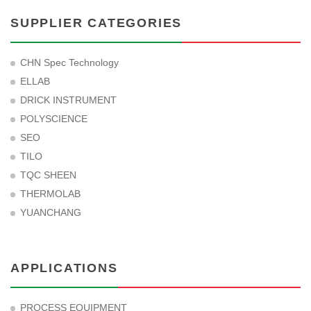
SUPPLIER CATEGORIES
CHN Spec Technology
ELLAB
DRICK INSTRUMENT
POLYSCIENCE
SEO
TILO
TQC SHEEN
THERMOLAB
YUANCHANG
APPLICATIONS
PROCESS EQUIPMENT