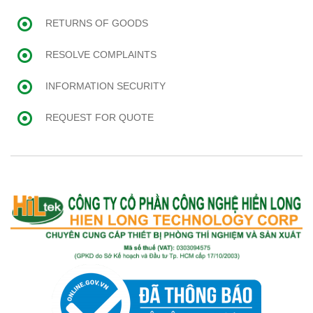
RETURNS OF GOODS
RESOLVE COMPLAINTS
INFORMATION SECURITY
REQUEST FOR QUOTE