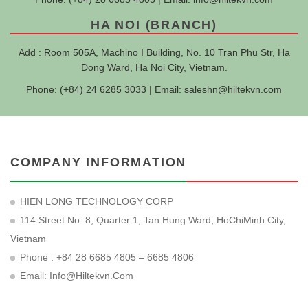
HA NOI (BRANCH)
Add : Room 505A, Machino I Building, No. 10 Tran Phu Str, Ha
Dong Ward, Ha Noi City, Vietnam.
Phone: (+84) 24 6285 3033 | Email:
saleshn@hiltekvn.com
COMPANY INFORMATION
HIEN LONG TECHNOLOGY CORP
114 Street No. 8, Quarter 1, Tan Hung Ward, HoChiMinh City,
Vietnam
Phone : +84 28 6685 4805 – 6685 4806
Email:
Info@hiltekvn.com