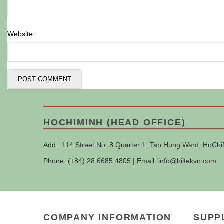
Website
HOCHIMINH (HEAD OFFICE)
Add : 114 Street No. 8 Quarter 1, Tan Hung Ward, HoChi
Phone: (+84) 28 6685 4805 | Email:
info@hiltekvn.com
COMPANY INFORMATION
SUPP