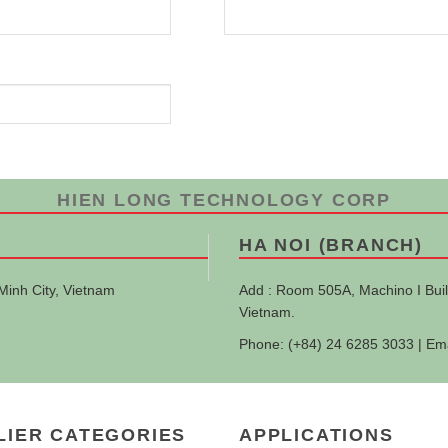
HIEN LONG TECHNOLOGY CORP
HA NOI (BRANCH)
Minh City, Vietnam
Add : Room 505A, Machino I Buil
Vietnam.
Phone: (+84) 24 6285 3033 | Em
LIER CATEGORIES
APPLICATIONS