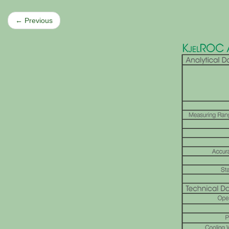
← Previous