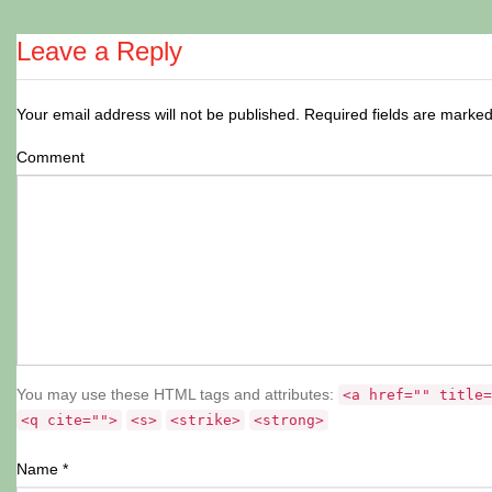
Leave a Reply
Your email address will not be published.
Required fields are marke
Comment
You may use these HTML tags and attributes:
<a href="" title=
<q cite="">
<s>
<strike>
<strong>
Name
*