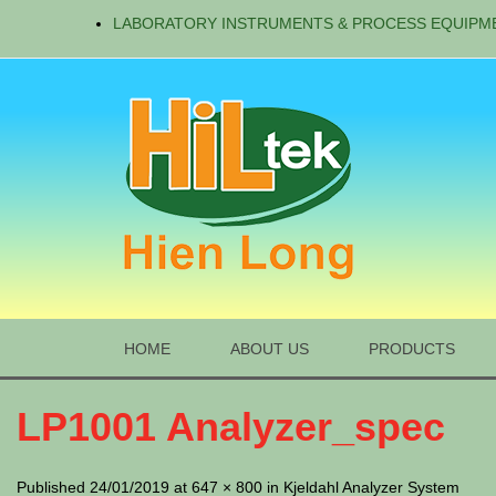
LABORATORY INSTRUMENTS & PROCESS EQUIPM
HOME
ABOUT US
PRODUCTS
LP1001 Analyzer_spec
Published 24/01/2019 at 647 × 800 in Kjeldahl Analyzer System