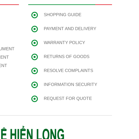
SHOPPING GUIDE
PAYMENT AND DELIVERY
WARRANTY POLICY
RUMENT
RETURNS OF GOODS
MENT
ENT
RESOLVE COMPLAINTS
INFORMATION SECURITY
REQUEST FOR QUOTE