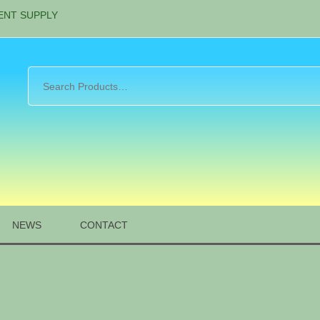
ENT SUPPLY
NEWS
CONTACT