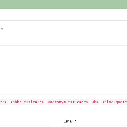
d
*
"">
<abbr title="">
<acronym title="">
<b>
<blockquote
Email
*