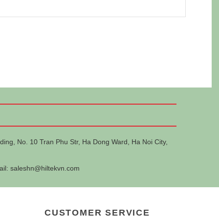
ding, No. 10 Tran Phu Str, Ha Dong Ward, Ha Noi City,
ail:
saleshn@hiltekvn.com
CUSTOMER SERVICE