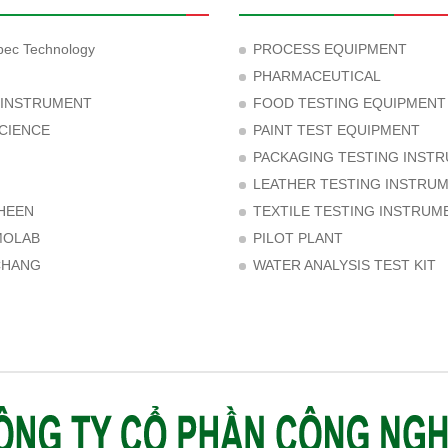
ec Technology
PROCESS EQUIPMENT
PHARMACEUTICAL
 INSTRUMENT
FOOD TESTING EQUIPMENT
CIENCE
PAINT TEST EQUIPMENT
PACKAGING TESTING INST
LEATHER TESTING INSTRU
HEEN
TEXTILE TESTING INSTRUM
MOLAB
PILOT PLANT
CHANG
WATER ANALYSIS TEST KIT