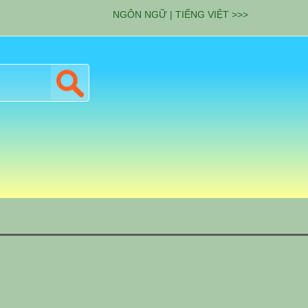
NGÔN NGỮ | TIẾNG VIỆT >>>