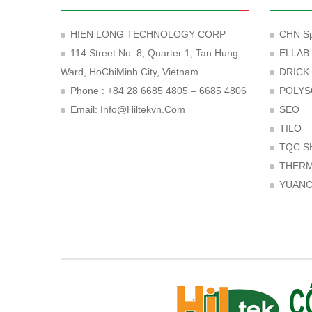
HIEN LONG TECHNOLOGY CORP
CHN Sp
114 Street No. 8, Quarter 1, Tan Hung
ELLAB
Ward, HoChiMinh City, Vietnam
DRICK
Phone : +84 28 6685 4805 – 6685 4806
POLYS
Email:
Info@hiltekvn.com
SEO
TILO
TQC S
THER
YUAN