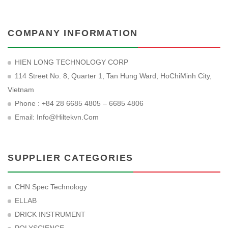
COMPANY INFORMATION
HIEN LONG TECHNOLOGY CORP
114 Street No. 8, Quarter 1, Tan Hung Ward, HoChiMinh City,
Vietnam
Phone : +84 28 6685 4805 – 6685 4806
Email:
Info@hiltekvn.com
SUPPLIER CATEGORIES
CHN Spec Technology
ELLAB
DRICK INSTRUMENT