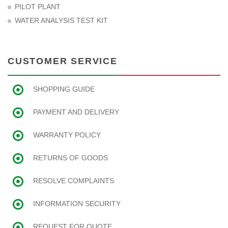
PILOT PLANT
WATER ANALYSIS TEST KIT
CUSTOMER SERVICE
SHOPPING GUIDE
PAYMENT AND DELIVERY
WARRANTY POLICY
RETURNS OF GOODS
RESOLVE COMPLAINTS
INFORMATION SECURITY
REQUEST FOR QUOTE