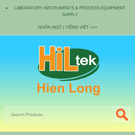
LABORATORY INSTRUMENTS & PROCESS EQUIPMENT
SUPPLY
NGÔN NGỮ | TIẾNG VIỆT >>>