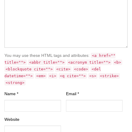
You may use these HTML tags and attributes:
<a href=""
title="">
<abbr title="">
<acronym title="">
<b>
<blockquote cite="">
<cite>
<code>
<del
datetime="">
<em>
<i>
<q cite="">
<s>
<strike>
<strong>
Name
*
Email
*
Website