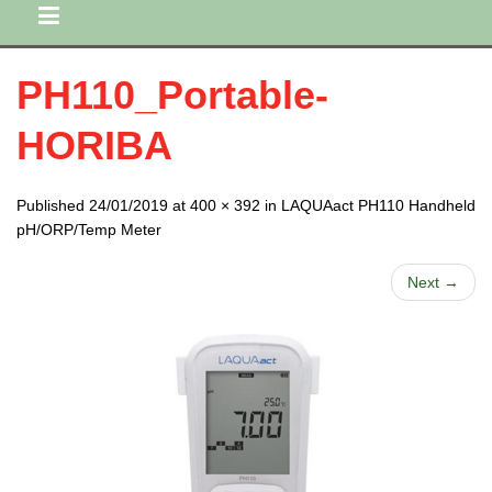
PH110_Portable-
HORIBA
Published 24/01/2019 at 400 × 392 in LAQUAact PH110 Handheld
pH/ORP/Temp Meter
Next →