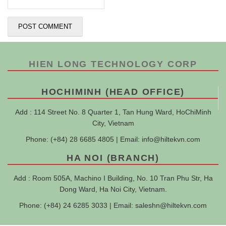
HIEN LONG TECHNOLOGY CORP
HOCHIMINH (HEAD OFFICE)
Add : 114 Street No. 8 Quarter 1, Tan Hung Ward, HoChiMinh
City, Vietnam
Phone: (+84) 28 6685 4805 | Email:
info@hiltekvn.com
HA NOI (BRANCH)
Add : Room 505A, Machino I Building, No. 10 Tran Phu Str, Ha
Dong Ward, Ha Noi City, Vietnam.
Phone: (+84) 24 6285 3033 | Email:
saleshn@hiltekvn.com