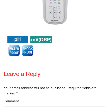
Leave a Reply
Your email address will not be published.
Required fields are
marked
*
Comment