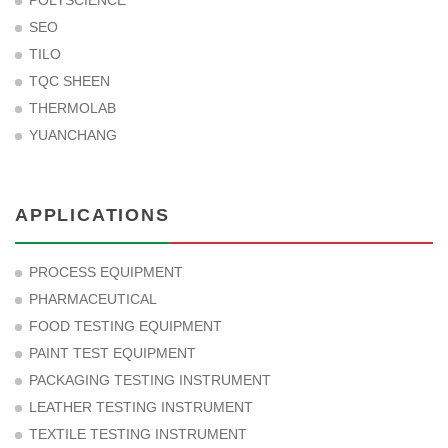
POLYSCIENCE
SEO
TILO
TQC SHEEN
THERMOLAB
YUANCHANG
APPLICATIONS
PROCESS EQUIPMENT
PHARMACEUTICAL
FOOD TESTING EQUIPMENT
PAINT TEST EQUIPMENT
PACKAGING TESTING INSTRUMENT
LEATHER TESTING INSTRUMENT
TEXTILE TESTING INSTRUMENT