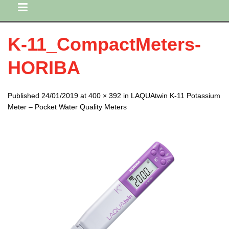
K-11_CompactMeters-
HORIBA
Published 24/01/2019 at 400 × 392 in LAQUAtwin K-11 Potassium
Meter – Pocket Water Quality Meters