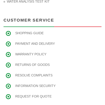
WATER ANALYSIS TEST KIT
CUSTOMER SERVICE
SHOPPING GUIDE
PAYMENT AND DELIVERY
WARRANTY POLICY
RETURNS OF GOODS
RESOLVE COMPLAINTS
INFORMATION SECURITY
REQUEST FOR QUOTE