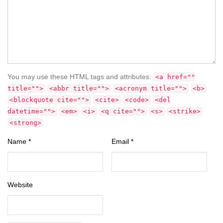
You may use these HTML tags and attributes:
<a href=""
title="">
<abbr title="">
<acronym title="">
<b>
<blockquote cite="">
<cite>
<code>
<del
datetime="">
<em>
<i>
<q cite="">
<s>
<strike>
<strong>
Name
*
Email
*
Website