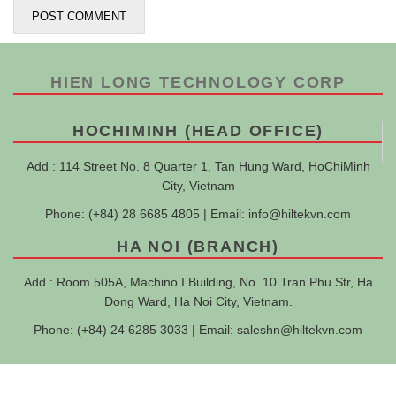
HIEN LONG TECHNOLOGY CORP
HOCHIMINH (HEAD OFFICE)
Add : 114 Street No. 8 Quarter 1, Tan Hung Ward, HoChiMinh
City, Vietnam
Phone: (+84) 28 6685 4805 | Email:
info@hiltekvn.com
HA NOI (BRANCH)
Add : Room 505A, Machino I Building, No. 10 Tran Phu Str, Ha
Dong Ward, Ha Noi City, Vietnam.
Phone: (+84) 24 6285 3033 | Email:
saleshn@hiltekvn.com