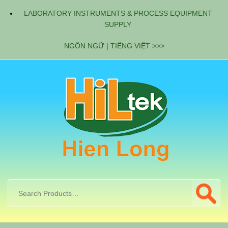
LABORATORY INSTRUMENTS & PROCESS EQUIPMENT
SUPPLY
NGÔN NGỮ | TIẾNG VIỆT >>>