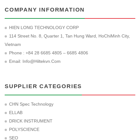
COMPANY INFORMATION
HIEN LONG TECHNOLOGY CORP
114 Street No. 8, Quarter 1, Tan Hung Ward, HoChiMinh City,
Vietnam
Phone : +84 28 6685 4805 – 6685 4806
Email:
Info@hiltekvn.com
SUPPLIER CATEGORIES
CHN Spec Technology
ELLAB
DRICK INSTRUMENT
POLYSCIENCE
SEO