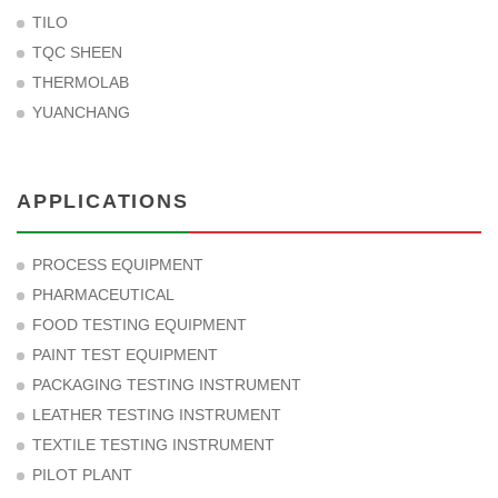
TILO
TQC SHEEN
THERMOLAB
YUANCHANG
APPLICATIONS
PROCESS EQUIPMENT
PHARMACEUTICAL
FOOD TESTING EQUIPMENT
PAINT TEST EQUIPMENT
PACKAGING TESTING INSTRUMENT
LEATHER TESTING INSTRUMENT
TEXTILE TESTING INSTRUMENT
PILOT PLANT