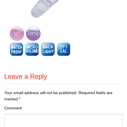
Leave a Reply
Your email address will not be published.
Required fields are
marked
*
Comment