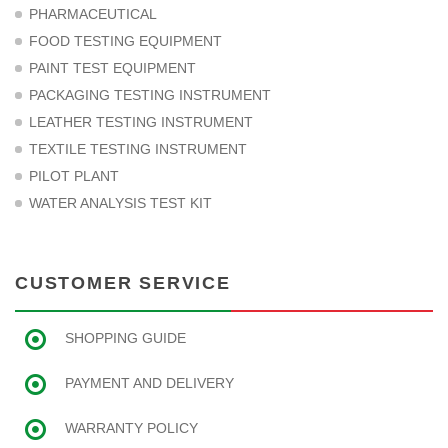
PHARMACEUTICAL
FOOD TESTING EQUIPMENT
PAINT TEST EQUIPMENT
PACKAGING TESTING INSTRUMENT
LEATHER TESTING INSTRUMENT
TEXTILE TESTING INSTRUMENT
PILOT PLANT
WATER ANALYSIS TEST KIT
CUSTOMER SERVICE
SHOPPING GUIDE
PAYMENT AND DELIVERY
WARRANTY POLICY