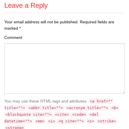
Leave a Reply
Your email address will not be published.
Required fields are
marked
*
Comment
You may use these HTML tags and attributes:
<a href=""
title="">
<abbr title="">
<acronym title="">
<b>
<blockquote cite="">
<cite>
<code>
<del
datetime="">
<em>
<i>
<q cite="">
<s>
<strike>
<strong>