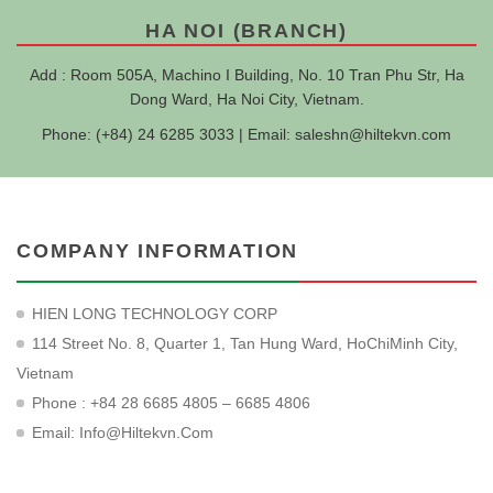
HA NOI (BRANCH)
Add : Room 505A, Machino I Building, No. 10 Tran Phu Str, Ha
Dong Ward, Ha Noi City, Vietnam.
Phone: (+84) 24 6285 3033 | Email:
saleshn@hiltekvn.com
COMPANY INFORMATION
HIEN LONG TECHNOLOGY CORP
114 Street No. 8, Quarter 1, Tan Hung Ward, HoChiMinh City,
Vietnam
Phone : +84 28 6685 4805 – 6685 4806
Email:
Info@hiltekvn.com