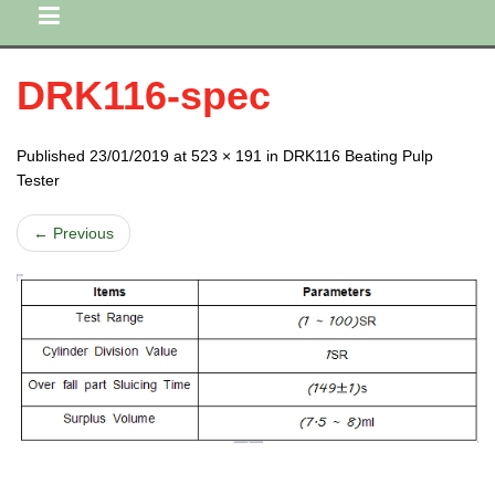
DRK116-spec
Published 23/01/2019 at 523 × 191 in DRK116 Beating Pulp
Tester
← Previous