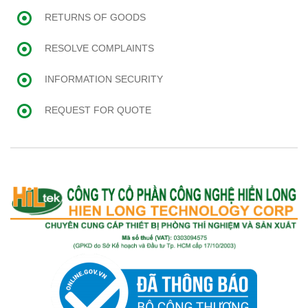
RETURNS OF GOODS
RESOLVE COMPLAINTS
INFORMATION SECURITY
REQUEST FOR QUOTE