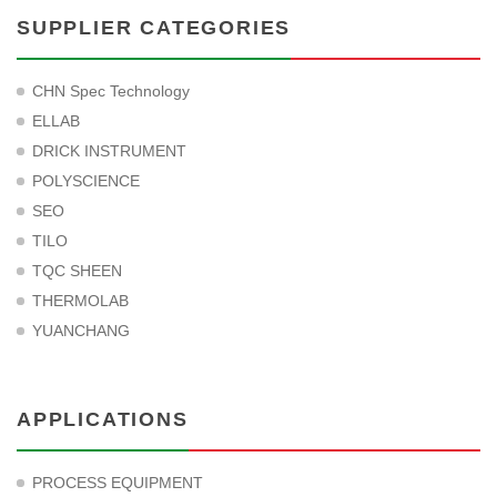
SUPPLIER CATEGORIES
CHN Spec Technology
ELLAB
DRICK INSTRUMENT
POLYSCIENCE
SEO
TILO
TQC SHEEN
THERMOLAB
YUANCHANG
APPLICATIONS
PROCESS EQUIPMENT