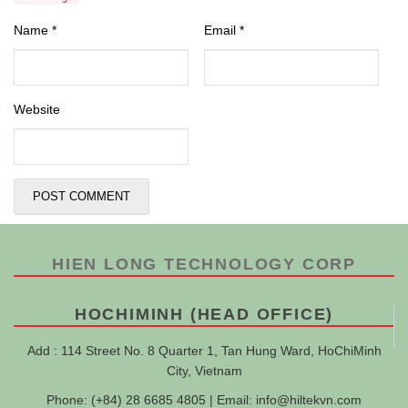
Name
*
Email
*
Website
HIEN LONG TECHNOLOGY CORP
HOCHIMINH (HEAD OFFICE)
Add : 114 Street No. 8 Quarter 1, Tan Hung Ward, HoChiMinh
City, Vietnam
Phone: (+84) 28 6685 4805 | Email:
info@hiltekvn.com