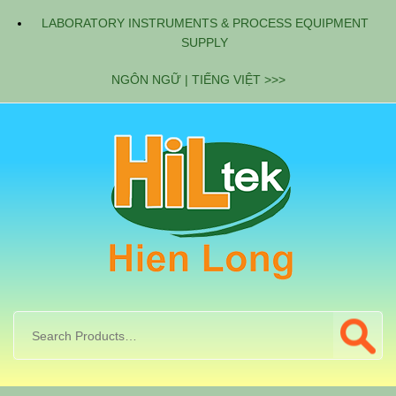
LABORATORY INSTRUMENTS & PROCESS EQUIPMENT
SUPPLY
NGÔN NGỮ | TIẾNG VIỆT >>>