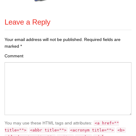
Leave a Reply
Your email address will not be published.
Required fields are
marked
*
Comment
You may use these HTML tags and attributes:
<a href=""
title="">
<abbr title="">
<acronym title="">
<b>