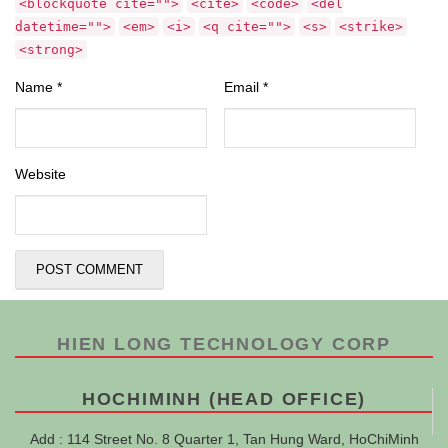
<blockquote cite="">
<cite>
<code>
<del
datetime="">
<em>
<i>
<q cite="">
<s>
<strike>
<strong>
Name
*
Email
*
Website
HIEN LONG TECHNOLOGY CORP
HOCHIMINH (HEAD OFFICE)
Add : 114 Street No. 8 Quarter 1, Tan Hung Ward, HoChiMinh