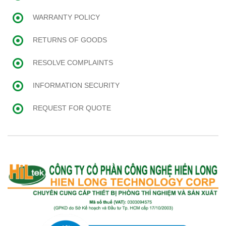
WARRANTY POLICY
RETURNS OF GOODS
RESOLVE COMPLAINTS
INFORMATION SECURITY
REQUEST FOR QUOTE