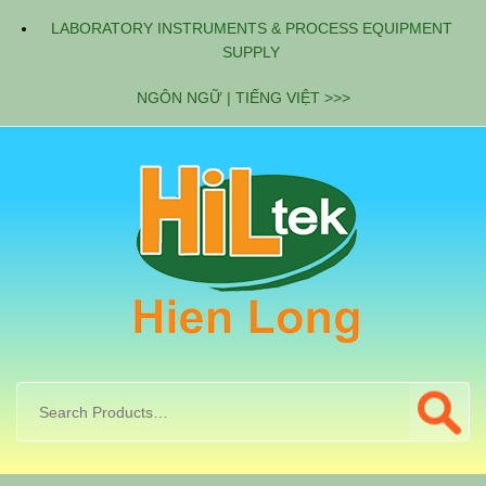
LABORATORY INSTRUMENTS & PROCESS EQUIPMENT
SUPPLY
NGÔN NGỮ | TIẾNG VIỆT >>>