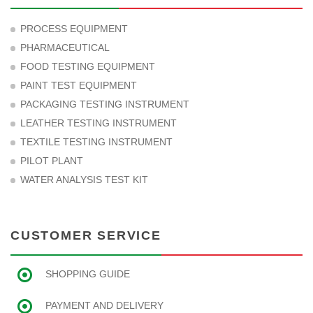
PROCESS EQUIPMENT
PHARMACEUTICAL
FOOD TESTING EQUIPMENT
PAINT TEST EQUIPMENT
PACKAGING TESTING INSTRUMENT
LEATHER TESTING INSTRUMENT
TEXTILE TESTING INSTRUMENT
PILOT PLANT
WATER ANALYSIS TEST KIT
CUSTOMER SERVICE
SHOPPING GUIDE
PAYMENT AND DELIVERY