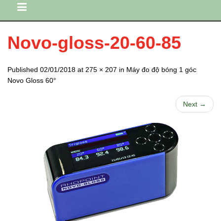
Novo-gloss-20-60-85
Published 02/01/2018 at 275 × 207 in Máy đo độ bóng 1 góc
Novo Gloss 60°
Next →