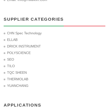
SUPPLIER CATEGORIES
CHN Spec Technology
ELLAB
DRICK INSTRUMENT
POLYSCIENCE
SEO
TILO
TQC SHEEN
THERMOLAB
YUANCHANG
APPLICATIONS