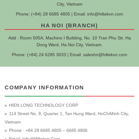
City, Vietnam
Phone: (+84) 28 6685 4805 | Email:
info@hiltekvn.com
HA NOI (BRANCH)
Add : Room 505A, Machino I Building, No. 10 Tran Phu Str, Ha
Dong Ward, Ha Noi City, Vietnam.
Phone: (+84) 24 6285 3033 | Email:
saleshn@hiltekvn.com
COMPANY INFORMATION
HIEN LONG TECHNOLOGY CORP
114 Street No. 8, Quarter 1, Tan Hung Ward, HoChiMinh City,
Vietnam
Phone : +84 28 6685 4805 – 6685 4806
Email:
Info@hiltekvn.com