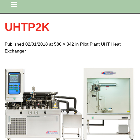
UHTP2K
Published 02/01/2018 at 586 × 342 in Pilot Plant UHT Heat
Exchanger