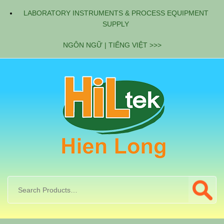
LABORATORY INSTRUMENTS & PROCESS EQUIPMENT
SUPPLY
NGÔN NGỮ | TIẾNG VIỆT >>>