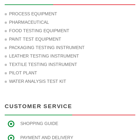
PROCESS EQUIPMENT
PHARMACEUTICAL
FOOD TESTING EQUIPMENT
PAINT TEST EQUIPMENT
PACKAGING TESTING INSTRUMENT
LEATHER TESTING INSTRUMENT
TEXTILE TESTING INSTRUMENT
PILOT PLANT
WATER ANALYSIS TEST KIT
CUSTOMER SERVICE
SHOPPING GUIDE
PAYMENT AND DELIVERY