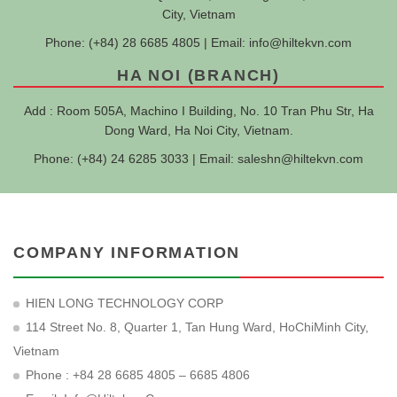
City, Vietnam
Phone: (+84) 28 6685 4805 | Email:
info@hiltekvn.com
HA NOI (BRANCH)
Add : Room 505A, Machino I Building, No. 10 Tran Phu Str, Ha
Dong Ward, Ha Noi City, Vietnam.
Phone: (+84) 24 6285 3033 | Email:
saleshn@hiltekvn.com
COMPANY INFORMATION
HIEN LONG TECHNOLOGY CORP
114 Street No. 8, Quarter 1, Tan Hung Ward, HoChiMinh City,
Vietnam
Phone : +84 28 6685 4805 – 6685 4806