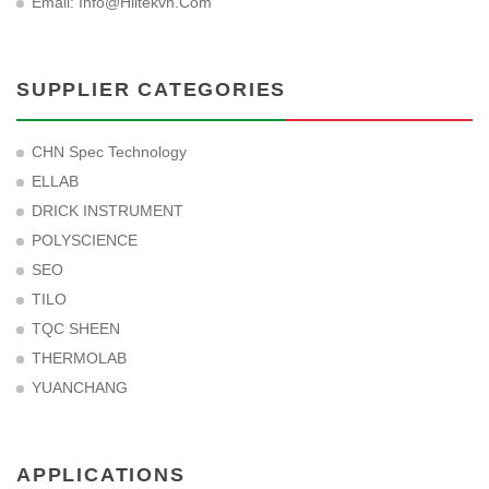
Email:
Info@hiltekvn.com
SUPPLIER CATEGORIES
CHN Spec Technology
ELLAB
DRICK INSTRUMENT
POLYSCIENCE
SEO
TILO
TQC SHEEN
THERMOLAB
YUANCHANG
APPLICATIONS