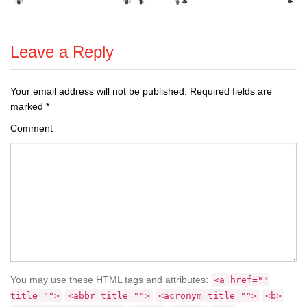
Leave a Reply
Your email address will not be published.
Required fields are
marked
*
Comment
You may use these HTML tags and attributes:
<a href=""
title="">
<abbr title="">
<acronym title="">
<b>