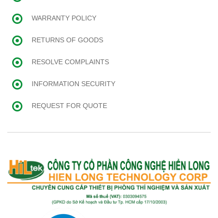
WARRANTY POLICY
RETURNS OF GOODS
RESOLVE COMPLAINTS
INFORMATION SECURITY
REQUEST FOR QUOTE