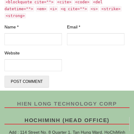
<blockquote cite="">
<cite>
<code>
<del
datetime="">
<em>
<i>
<q cite="">
<s>
<strike>
<strong>
Name
*
Email
*
Website
HIEN LONG TECHNOLOGY CORP
HOCHIMINH (HEAD OFFICE)
Add : 114 Street No. 8 Quarter 1, Tan Hung Ward, HoChiMinh