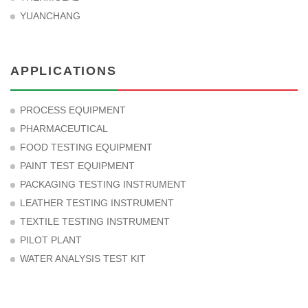
YUANCHANG
APPLICATIONS
PROCESS EQUIPMENT
PHARMACEUTICAL
FOOD TESTING EQUIPMENT
PAINT TEST EQUIPMENT
PACKAGING TESTING INSTRUMENT
LEATHER TESTING INSTRUMENT
TEXTILE TESTING INSTRUMENT
PILOT PLANT
WATER ANALYSIS TEST KIT