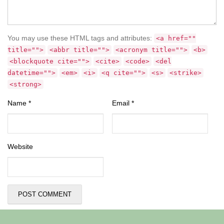
You may use these HTML tags and attributes:
<a href=""
title="">
<abbr title="">
<acronym title="">
<b>
<blockquote cite="">
<cite>
<code>
<del
datetime="">
<em>
<i>
<q cite="">
<s>
<strike>
<strong>
Name
*
Email
*
Website