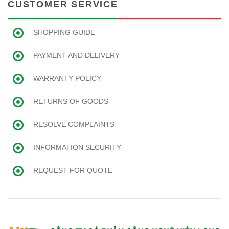
CUSTOMER SERVICE
SHOPPING GUIDE
PAYMENT AND DELIVERY
WARRANTY POLICY
RETURNS OF GOODS
RESOLVE COMPLAINTS
INFORMATION SECURITY
REQUEST FOR QUOTE