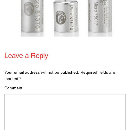
Leave a Reply
Your email address will not be published.
Required fields are
marked
*
Comment