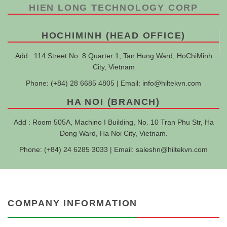
HIEN LONG TECHNOLOGY CORP
HOCHIMINH (HEAD OFFICE)
Add : 114 Street No. 8 Quarter 1, Tan Hung Ward, HoChiMinh
City, Vietnam
Phone: (+84) 28 6685 4805 | Email:
info@hiltekvn.com
HA NOI (BRANCH)
Add : Room 505A, Machino I Building, No. 10 Tran Phu Str, Ha
Dong Ward, Ha Noi City, Vietnam.
Phone: (+84) 24 6285 3033 | Email:
saleshn@hiltekvn.com
COMPANY INFORMATION