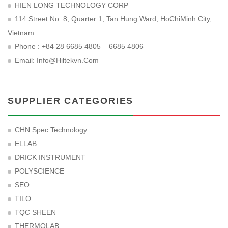
HIEN LONG TECHNOLOGY CORP
114 Street No. 8, Quarter 1, Tan Hung Ward, HoChiMinh City,
Vietnam
Phone : +84 28 6685 4805 – 6685 4806
Email:
Info@hiltekvn.com
SUPPLIER CATEGORIES
CHN Spec Technology
ELLAB
DRICK INSTRUMENT
POLYSCIENCE
SEO
TILO
TQC SHEEN
THERMOLAB