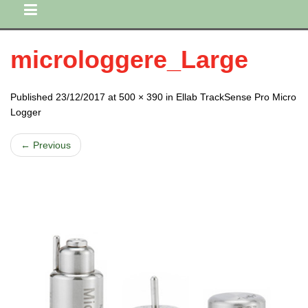
microloggere_Large
Published 23/12/2017 at 500 × 390 in Ellab TrackSense Pro Micro
Logger
← Previous