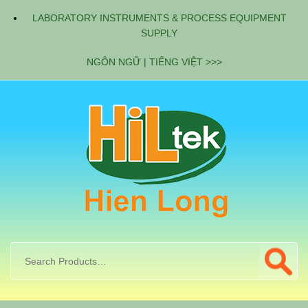
LABORATORY INSTRUMENTS & PROCESS EQUIPMENT
SUPPLY
NGÔN NGỮ | TIẾNG VIỆT >>>