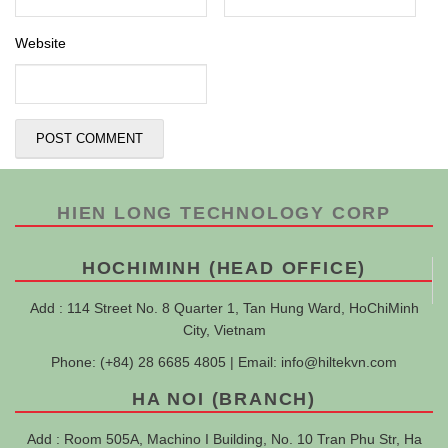
Website
HIEN LONG TECHNOLOGY CORP
HOCHIMINH (HEAD OFFICE)
Add : 114 Street No. 8 Quarter 1, Tan Hung Ward, HoChiMinh
City, Vietnam
Phone: (+84) 28 6685 4805 | Email:
info@hiltekvn.com
HA NOI (BRANCH)
Add : Room 505A, Machino I Building, No. 10 Tran Phu Str, Ha