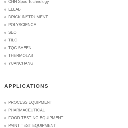
CHN Spec Technology
ELLAB
DRICK INSTRUMENT
POLYSCIENCE
SEO
TILO
TQC SHEEN
THERMOLAB
YUANCHANG
APPLICATIONS
PROCESS EQUIPMENT
PHARMACEUTICAL
FOOD TESTING EQUIPMENT
PAINT TEST EQUIPMENT