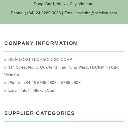
Dong Ward, Ha Noi City, Vietnam.
Phone: (+84) 24 6285 3033 | Email:
saleshn@hiltekvn.com
COMPANY INFORMATION
HIEN LONG TECHNOLOGY CORP
114 Street No. 8, Quarter 1, Tan Hung Ward, HoChiMinh City,
Vietnam
Phone : +84 28 6685 4805 – 6685 4806
Email:
Info@hiltekvn.com
SUPPLIER CATEGORIES