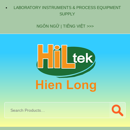
LABORATORY INSTRUMENTS & PROCESS EQUIPMENT
SUPPLY
NGÔN NGỮ | TIẾNG VIỆT >>>