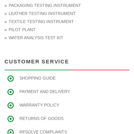
PACKAGING TESTING INSTRUMENT
LEATHER TESTING INSTRUMENT
TEXTILE TESTING INSTRUMENT
PILOT PLANT
WATER ANALYSIS TEST KIT
CUSTOMER SERVICE
SHOPPING GUIDE
PAYMENT AND DELIVERY
WARRANTY POLICY
RETURNS OF GOODS
RESOLVE COMPLAINTS