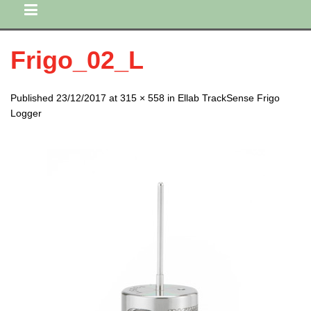
Frigo_02_L
Published 23/12/2017 at 315 × 558 in Ellab TrackSense Frigo
Logger