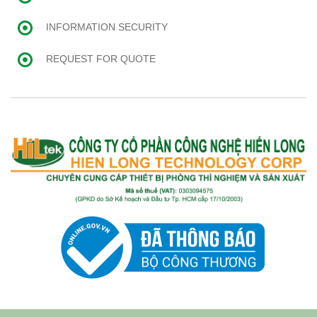
INFORMATION SECURITY
REQUEST FOR QUOTE