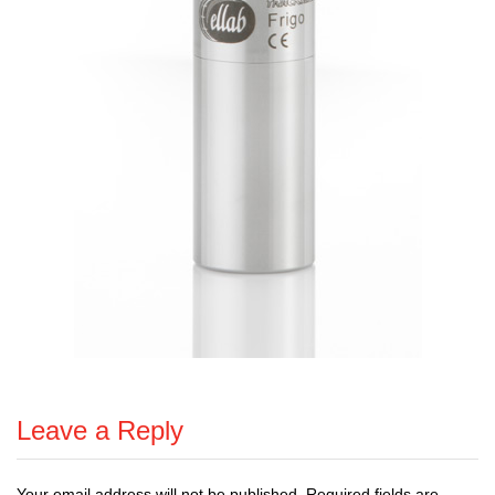
Leave a Reply
Your email address will not be published.
Required fields are