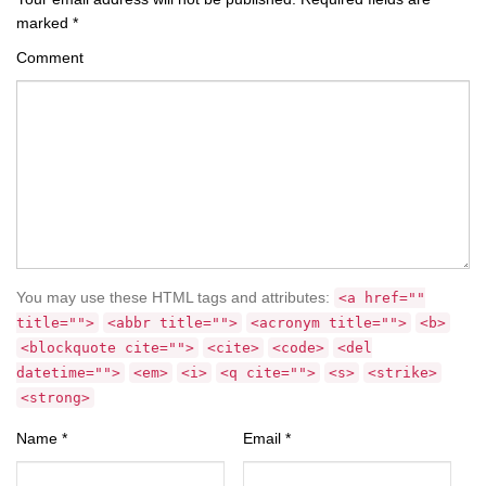
marked
*
Comment
You may use these HTML tags and attributes:
<a href=""
title="">
<abbr title="">
<acronym title="">
<b>
<blockquote cite="">
<cite>
<code>
<del
datetime="">
<em>
<i>
<q cite="">
<s>
<strike>
<strong>
Name
*
Email
*