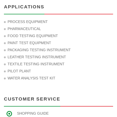
APPLICATIONS
PROCESS EQUIPMENT
PHARMACEUTICAL
FOOD TESTING EQUIPMENT
PAINT TEST EQUIPMENT
PACKAGING TESTING INSTRUMENT
LEATHER TESTING INSTRUMENT
TEXTILE TESTING INSTRUMENT
PILOT PLANT
WATER ANALYSIS TEST KIT
CUSTOMER SERVICE
SHOPPING GUIDE