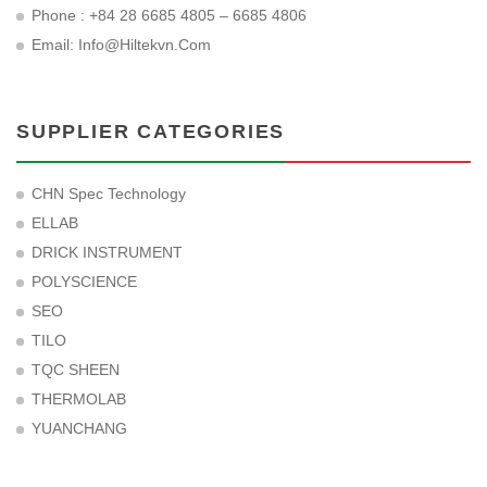
Phone : +84 28 6685 4805 – 6685 4806
Email:
Info@hiltekvn.com
SUPPLIER CATEGORIES
CHN Spec Technology
ELLAB
DRICK INSTRUMENT
POLYSCIENCE
SEO
TILO
TQC SHEEN
THERMOLAB
YUANCHANG