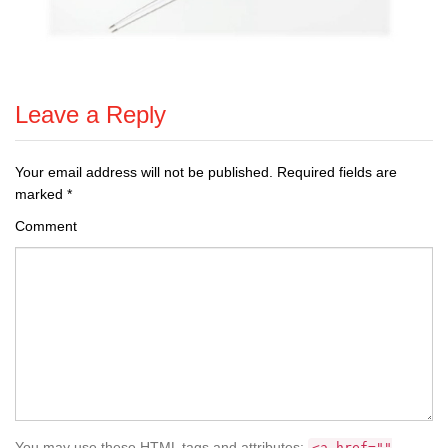
Leave a Reply
Your email address will not be published.
Required fields are
marked
*
Comment
You may use these HTML tags and attributes:
<a href=""