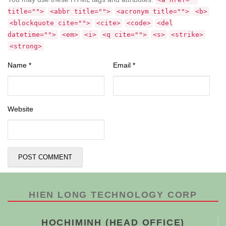
title="">
<abbr title="">
<acronym title="">
<b>
<blockquote cite="">
<cite>
<code>
<del
datetime="">
<em>
<i>
<q cite="">
<s>
<strike>
<strong>
Name
*
Email
*
Website
HIEN LONG TECHNOLOGY CORP
HOCHIMINH (HEAD OFFICE)