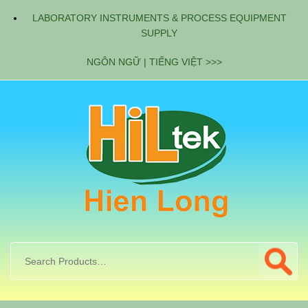
LABORATORY INSTRUMENTS & PROCESS EQUIPMENT
SUPPLY
NGÔN NGỮ | TIẾNG VIỆT >>>