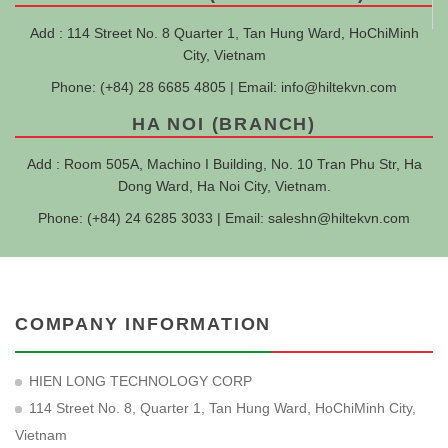
Add : 114 Street No. 8 Quarter 1, Tan Hung Ward, HoChiMinh
City, Vietnam
Phone: (+84) 28 6685 4805 | Email:
info@hiltekvn.com
HA NOI (BRANCH)
Add : Room 505A, Machino I Building, No. 10 Tran Phu Str, Ha
Dong Ward, Ha Noi City, Vietnam.
Phone: (+84) 24 6285 3033 | Email:
saleshn@hiltekvn.com
COMPANY INFORMATION
HIEN LONG TECHNOLOGY CORP
114 Street No. 8, Quarter 1, Tan Hung Ward, HoChiMinh City,
Vietnam