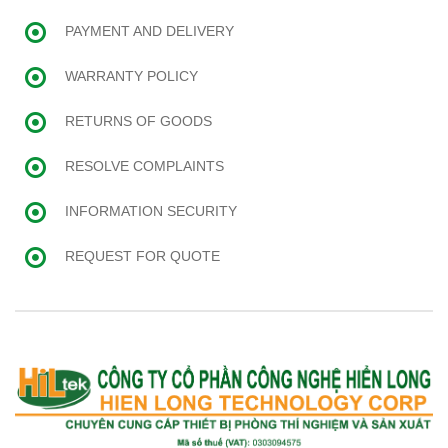
PAYMENT AND DELIVERY
WARRANTY POLICY
RETURNS OF GOODS
RESOLVE COMPLAINTS
INFORMATION SECURITY
REQUEST FOR QUOTE