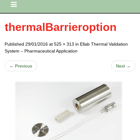
thermalBarrieroption
Published 29/01/2016 at 525 × 313 in Ellab Thermal Validation
System – Pharmaceutical Application
← Previous
Next →