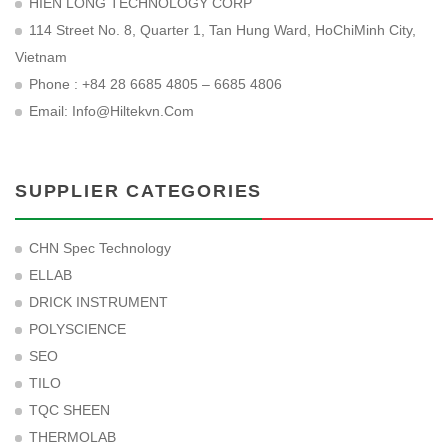
HIEN LONG TECHNOLOGY CORP
114 Street No. 8, Quarter 1, Tan Hung Ward, HoChiMinh City,
Vietnam
Phone : +84 28 6685 4805 – 6685 4806
Email:
Info@hiltekvn.com
SUPPLIER CATEGORIES
CHN Spec Technology
ELLAB
DRICK INSTRUMENT
POLYSCIENCE
SEO
TILO
TQC SHEEN
THERMOLAB