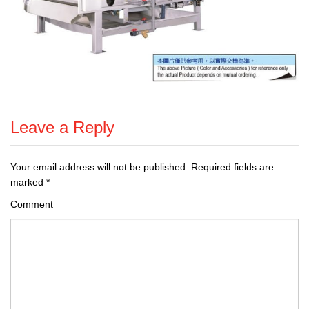
Leave a Reply
Your email address will not be published.
Required fields are
marked
*
Comment