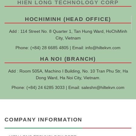
HIEN LONG TECHNOLOGY CORP
HOCHIMINH (HEAD OFFICE)
Add : 114 Street No. 8 Quarter 1, Tan Hung Ward, HoChiMinh
City, Vietnam
Phone: (+84) 28 6685 4805 | Email:
info@hiltekvn.com
HA NOI (BRANCH)
Add : Room 505A, Machino I Building, No. 10 Tran Phu Str, Ha
Dong Ward, Ha Noi City, Vietnam.
Phone: (+84) 24 6285 3033 | Email:
saleshn@hiltekvn.com
COMPANY INFORMATION