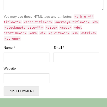
You may use these HTML tags and attributes:
<a href=""
title="">
<abbr title="">
<acronym title="">
<b>
<blockquote cite="">
<cite>
<code>
<del
datetime="">
<em>
<i>
<q cite="">
<s>
<strike>
<strong>
Name
*
Email
*
Website