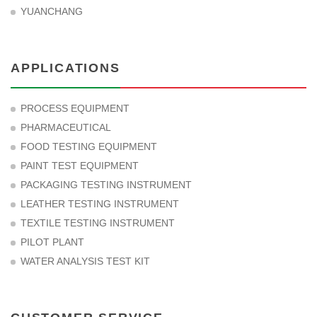
YUANCHANG
APPLICATIONS
PROCESS EQUIPMENT
PHARMACEUTICAL
FOOD TESTING EQUIPMENT
PAINT TEST EQUIPMENT
PACKAGING TESTING INSTRUMENT
LEATHER TESTING INSTRUMENT
TEXTILE TESTING INSTRUMENT
PILOT PLANT
WATER ANALYSIS TEST KIT