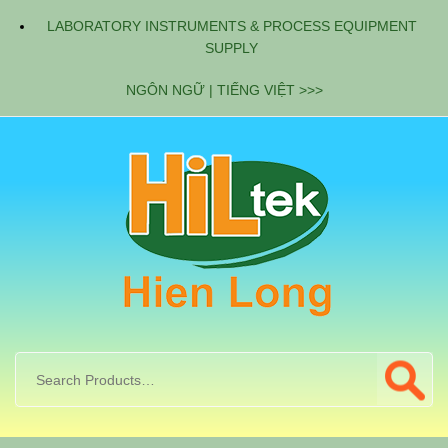
LABORATORY INSTRUMENTS & PROCESS EQUIPMENT
SUPPLY
NGÔN NGỮ | TIẾNG VIỆT >>>