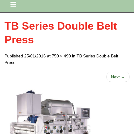
TB Series Double Belt
Press
Published 25/01/2016 at 750 × 490 in TB Series Double Belt
Press
Next →