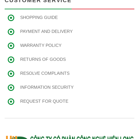
CUSTOMER SERVICE
SHOPPING GUIDE
PAYMENT AND DELIVERY
WARRANTY POLICY
RETURNS OF GOODS
RESOLVE COMPLAINTS
INFORMATION SECURITY
REQUEST FOR QUOTE