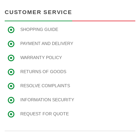
CUSTOMER SERVICE
SHOPPING GUIDE
PAYMENT AND DELIVERY
WARRANTY POLICY
RETURNS OF GOODS
RESOLVE COMPLAINTS
INFORMATION SECURITY
REQUEST FOR QUOTE