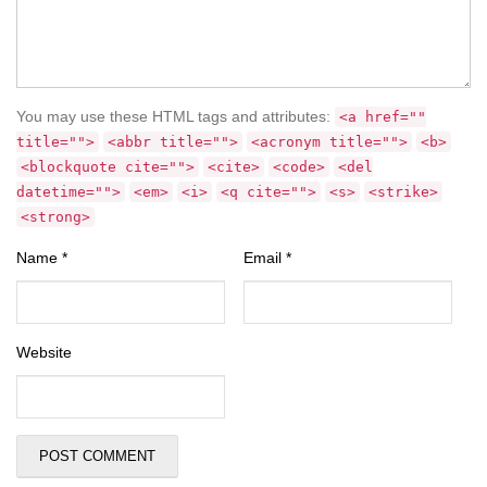
You may use these HTML tags and attributes:
<a href=""
title="">
<abbr title="">
<acronym title="">
<b>
<blockquote cite="">
<cite>
<code>
<del
datetime="">
<em>
<i>
<q cite="">
<s>
<strike>
<strong>
Name
*
Email
*
Website