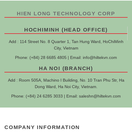
HIEN LONG TECHNOLOGY CORP
HOCHIMINH (HEAD OFFICE)
Add : 114 Street No. 8 Quarter 1, Tan Hung Ward, HoChiMinh
City, Vietnam
Phone: (+84) 28 6685 4805 | Email:
info@hiltekvn.com
HA NOI (BRANCH)
Add : Room 505A, Machino I Building, No. 10 Tran Phu Str, Ha
Dong Ward, Ha Noi City, Vietnam.
Phone: (+84) 24 6285 3033 | Email:
saleshn@hiltekvn.com
COMPANY INFORMATION