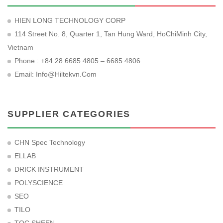
HIEN LONG TECHNOLOGY CORP
114 Street No. 8, Quarter 1, Tan Hung Ward, HoChiMinh City,
Vietnam
Phone : +84 28 6685 4805 – 6685 4806
Email:
Info@hiltekvn.com
SUPPLIER CATEGORIES
CHN Spec Technology
ELLAB
DRICK INSTRUMENT
POLYSCIENCE
SEO
TILO