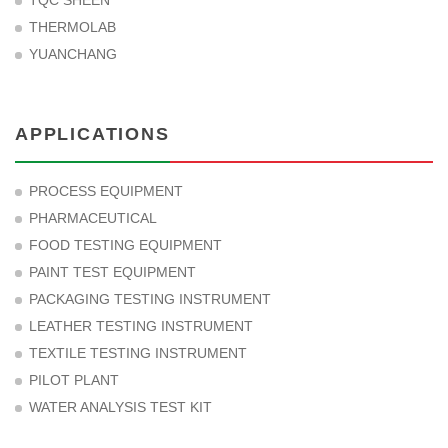
TQC SHEEN
THERMOLAB
YUANCHANG
APPLICATIONS
PROCESS EQUIPMENT
PHARMACEUTICAL
FOOD TESTING EQUIPMENT
PAINT TEST EQUIPMENT
PACKAGING TESTING INSTRUMENT
LEATHER TESTING INSTRUMENT
TEXTILE TESTING INSTRUMENT
PILOT PLANT
WATER ANALYSIS TEST KIT