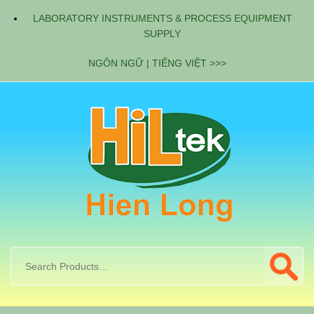
LABORATORY INSTRUMENTS & PROCESS EQUIPMENT
SUPPLY
NGÔN NGỮ | TIẾNG VIỆT >>>