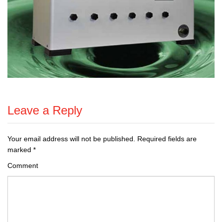
Leave a Reply
Your email address will not be published.
Required fields are
marked
*
Comment