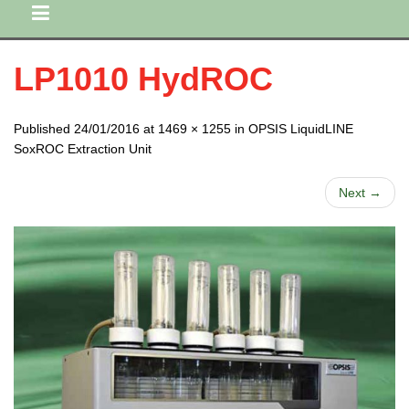
LP1010 HydROC
Published 24/01/2016 at 1469 × 1255 in OPSIS LiquidLINE
SoxROC Extraction Unit
Next →