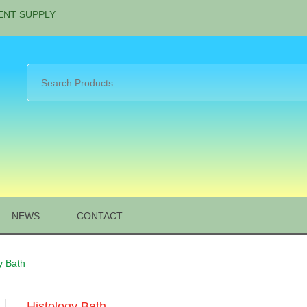
ENT SUPPLY
NEWS
CONTACT
y Bath
Histology Bath