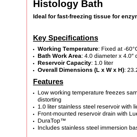
Histology Bath
Ideal for fast-freezing tissue for enz
Key Specifications
Working Temperature
: Fixed at -60
Bath Work Area
: 4.0 diameter x 4.0″
Reservoir Capacity
: 1.0 liter
Overall Dimensions (L x W x H)
: 23.
Features
Low working temperature freezes samp
distorting
1.0 liter stainless steel reservoir with li
Front-mounted reservoir drain with Lue
DuraTop™
Includes stainless steel immersion 