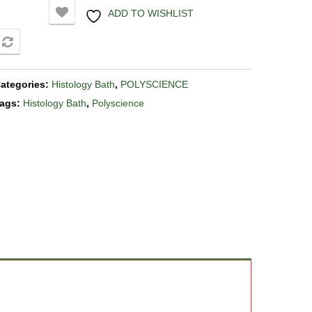
ADD TO WISHLIST
COMPARE
ategories:
Histology Bath
,
POLYSCIENCE
ags:
Histology Bath
,
Polyscience