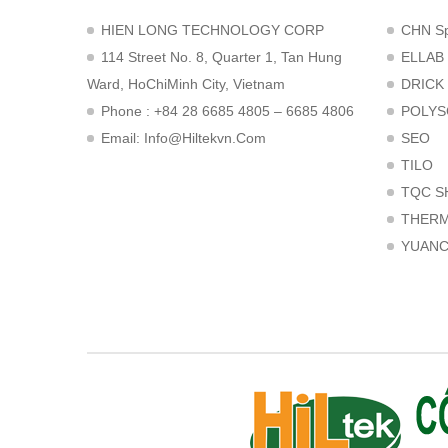
HIEN LONG TECHNOLOGY CORP
CHN Sp
114 Street No. 8, Quarter 1, Tan Hung
ELLAB
Ward, HoChiMinh City, Vietnam
DRICK
Phone : +84 28 6685 4805 – 6685 4806
POLYS
Email:
Info@hiltekvn.com
SEO
TILO
TQC S
THER
YUAN