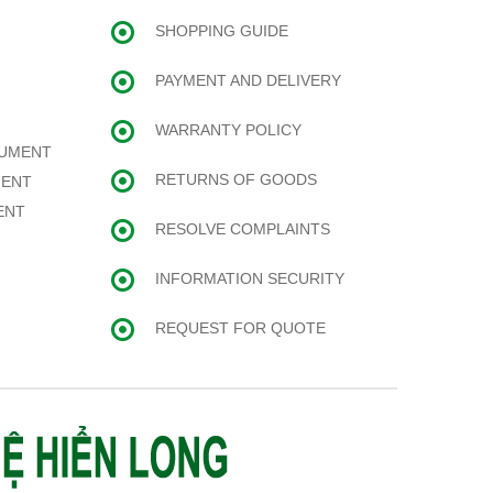
SHOPPING GUIDE
PAYMENT AND DELIVERY
WARRANTY POLICY
RUMENT
RETURNS OF GOODS
MENT
ENT
RESOLVE COMPLAINTS
INFORMATION SECURITY
REQUEST FOR QUOTE