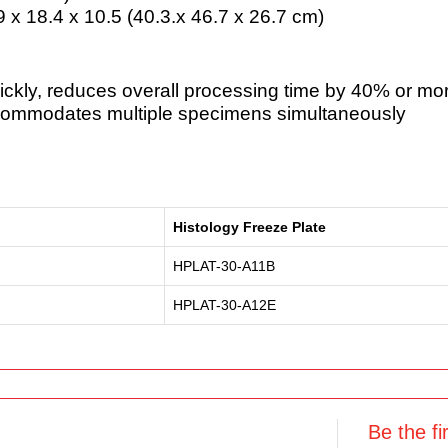
.9 x 18.4 x 10.5 (40.3.x 46.7 x 26.7 cm)
ickly, reduces overall processing time by 40% or mo
ccommodates multiple specimens simultaneously
Histology Freeze Plate
HPLAT-30-A11B
HPLAT-30-A12E
Be the fi