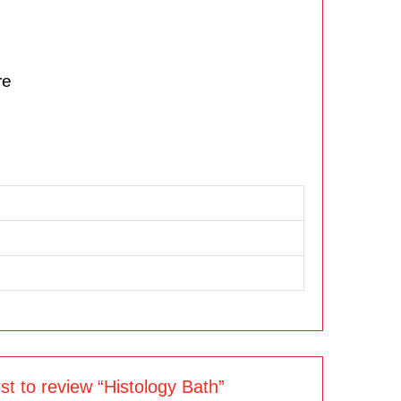
re
rst to review “Histology Bath”