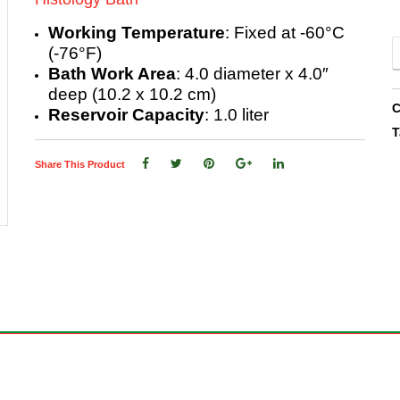
Working Temperature
: Fixed at -60°C
(-76°F)
Bath Work Area
: 4.0 diameter x 4.0″
deep (10.2 x 10.2 cm)
C
Reservoir Capacity
: 1.0 liter
T
Share This Product