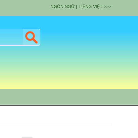
NGÔN NGỮ | TIẾNG VIỆT >>>