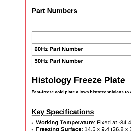
Part Numbers
60Hz Part Number
50Hz Part Number
Histology Freeze Plate
Fast-freeze cold plate allows histotechnicians to
Key Specifications
Working Temperature
: Fixed at -34.
Freezing Surface
: 14.5 x 9.4 (36.8 x