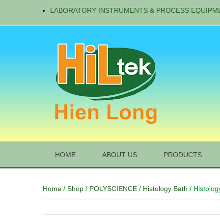
LABORATORY INSTRUMENTS & PROCESS EQUIPM
HOME
ABOUT US
PRODUCTS
Home
/
Shop
/
POLYSCIENCE
/
Histology Bath
/ Histolog