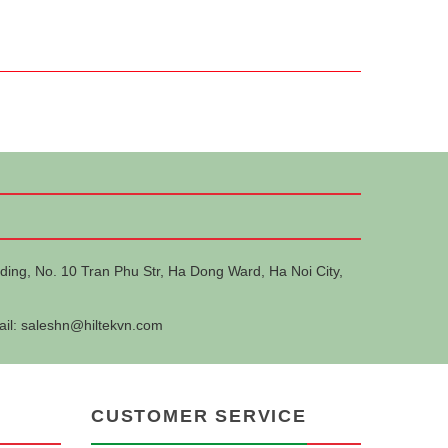
ding, No. 10 Tran Phu Str, Ha Dong Ward, Ha Noi City,
ail:
saleshn@hiltekvn.com
CUSTOMER SERVICE