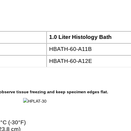
1.0 Liter Histology Bath
HBATH-60-A11B
HBATH-60-A12E
 observe tissue freezing and keep specimen edges flat.
4°C (-30°F)
 23.8 cm)