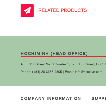
RELATED PRODUCTS
HOCHIMINH (HEAD OFFICE)
Add : 114 Street No. 8 Quarter 1, Tan Hung Ward, HoChi
Phone: (+84) 28 6685 4805 | Email:
info@hiltekvn.com
COMPANY INFORMATION
SUPP