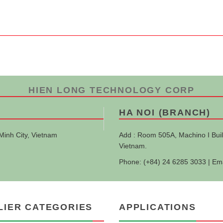
HIEN LONG TECHNOLOGY CORP
HA NOI (BRANCH)
Minh City, Vietnam
Add : Room 505A, Machino I Buil
Vietnam.
Phone: (+84) 24 6285 3033 | Em
LIER CATEGORIES
APPLICATIONS