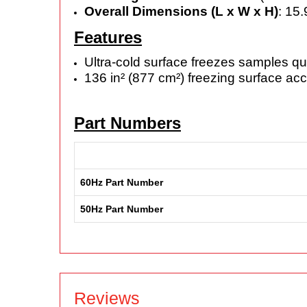
Overall Dimensions (L x W x H)
: 15
Features
Ultra-cold surface freezes samples qu
136 in² (877 cm²) freezing surface a
Part Numbers
60Hz Part Number
50Hz Part Number
Reviews