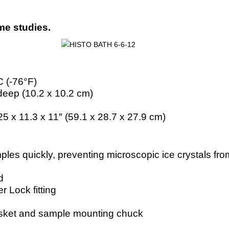
yme studies.
°C (-76°F)
 deep (10.2 x 10.2 cm)
25 x 11.3 x 11″ (59.1 x 28.7 x 27.9 cm)
les quickly, preventing microscopic ice crystals f
d
r Lock fitting
basket and sample mounting chuck