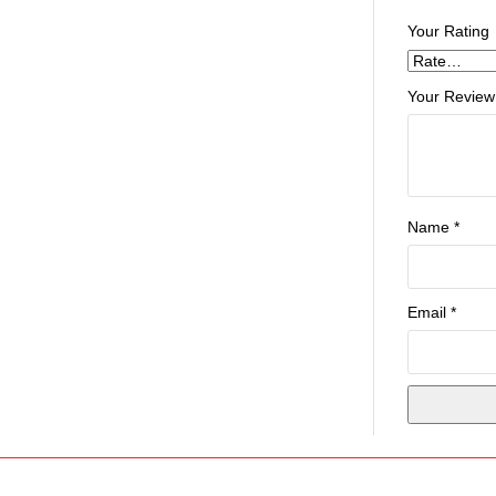
Your Rating
Your Review
Name
*
Email
*