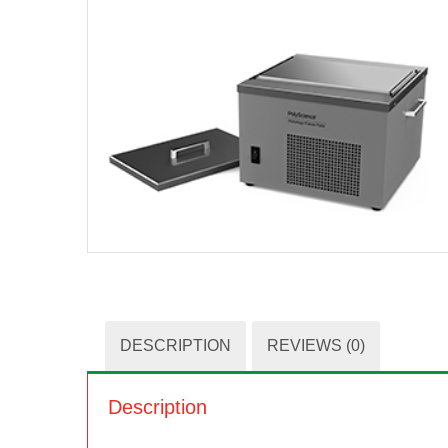
DESCRIPTION
REVIEWS (0)
Description