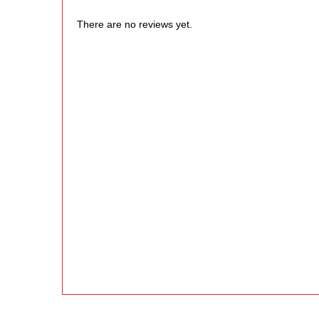
There are no reviews yet.