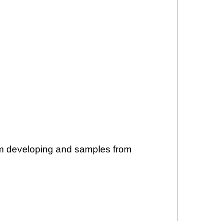
rom developing and samples from