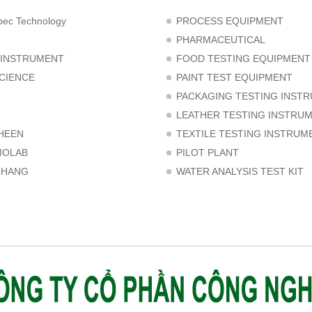
ec Technology
PROCESS EQUIPMENT
PHARMACEUTICAL
 INSTRUMENT
FOOD TESTING EQUIPMENT
CIENCE
PAINT TEST EQUIPMENT
PACKAGING TESTING INST
LEATHER TESTING INSTRU
HEEN
TEXTILE TESTING INSTRUM
MOLAB
PILOT PLANT
CHANG
WATER ANALYSIS TEST KIT