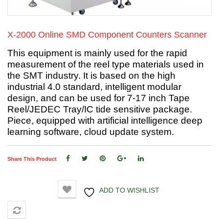
X-2000 Online SMD Component Counters Scanner
This equipment is mainly used for the rapid
measurement of the reel type materials used in
the SMT industry. It is based on the high
industrial 4.0 standard, intelligent modular
design, and can be used for 7-17 inch Tape
Reel/JEDEC Tray/IC tide sensitive package.
Piece, equipped with artificial intelligence deep
learning software, cloud update system.
Share This Product
ADD TO WISHLIST
COMPARE