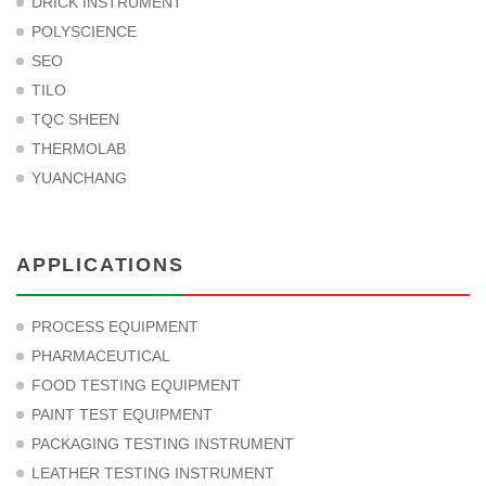
DRICK INSTRUMENT
POLYSCIENCE
SEO
TILO
TQC SHEEN
THERMOLAB
YUANCHANG
APPLICATIONS
PROCESS EQUIPMENT
PHARMACEUTICAL
FOOD TESTING EQUIPMENT
PAINT TEST EQUIPMENT
PACKAGING TESTING INSTRUMENT
LEATHER TESTING INSTRUMENT