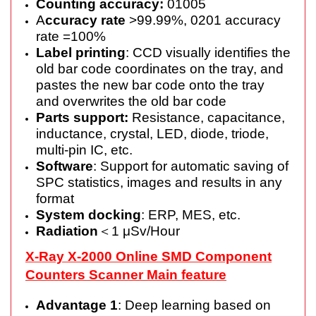
Counting accuracy:
01005
A
ccuracy rate
>99.99%, 0201 accuracy
rate =100%
Label printing
: CCD visually identifies the
old bar code coordinates on the tray, and
pastes the new bar code onto the tray
and overwrites the old bar code
Parts support:
Resistance, capacitance,
inductance, crystal, LED, diode, triode,
multi-pin IC, etc.
Software
: Support for automatic saving of
SPC statistics, images and results in any
format
System docking
: ERP, MES, etc.
Radiation
＜1 μSv/Hour
X-Ray X-2000 Online SMD Component
Counters Scanner Main feature
Advantage 1
: Deep learning based on