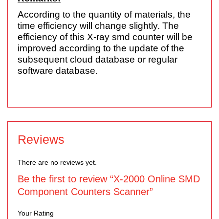
According to the quantity of materials, the
time efficiency will change slightly. The
efficiency of this X-ray smd counter will be
improved according to the update of the
subsequent cloud database or regular
software database.
Reviews
There are no reviews yet.
Be the first to review “X-2000 Online SMD
Component Counters Scanner”
Your Rating