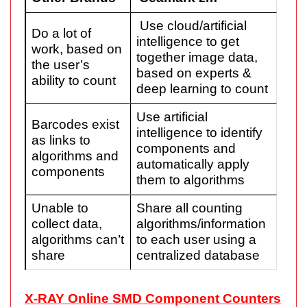
Use cloud/artificial
Do a lot of
intelligence to get
work, based on
together image data,
the user’s
based on experts &
ability to count
deep learning to count
Use artificial
Barcodes exist
intelligence to identify
as links to
components and
algorithms and
automatically apply
components
them to algorithms
Unable to
Share all counting
collect data,
algorithms/information
algorithms can’t
to each user using a
share
centralized database
X-RAY Online SMD Component Counters