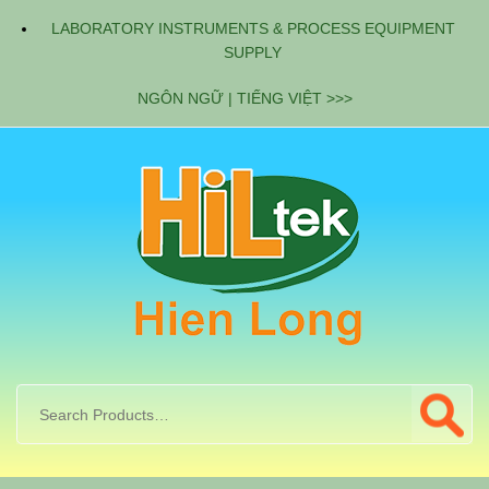
LABORATORY INSTRUMENTS & PROCESS EQUIPMENT
SUPPLY
NGÔN NGỮ | TIẾNG VIỆT >>>