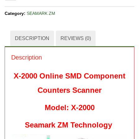
Category:
SEAMARK ZM
DESCRIPTION
REVIEWS (0)
Description
X-2000 Online SMD Component
Counters Scanner
Model: X-2000
Seamark ZM Technology