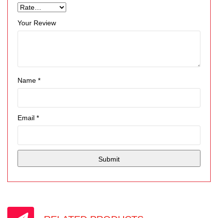
Your Review
Name
*
Email
*