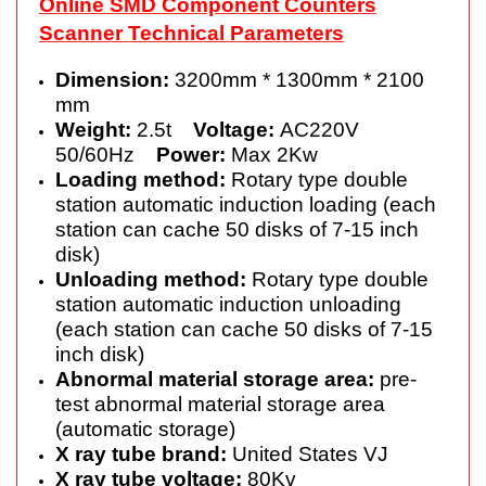
Online SMD Component Counters
Scanner Technical Parameters
Dimension:
3200mm * 1300mm * 2100
mm
Weight:
2.5t
Voltage:
AC220V
50/60Hz
Power:
Max 2Kw
Loading method:
Rotary type double
station automatic induction loading (each
station can cache 50 disks of 7-15 inch
disk)
Unloading method:
Rotary type double
station automatic induction unloading
(each station can cache 50 disks of 7-15
inch disk)
Abnormal material storage area:
pre-
test abnormal material storage area
(automatic storage)
X ray tube brand:
United States VJ
X ray tube voltage:
80Kv