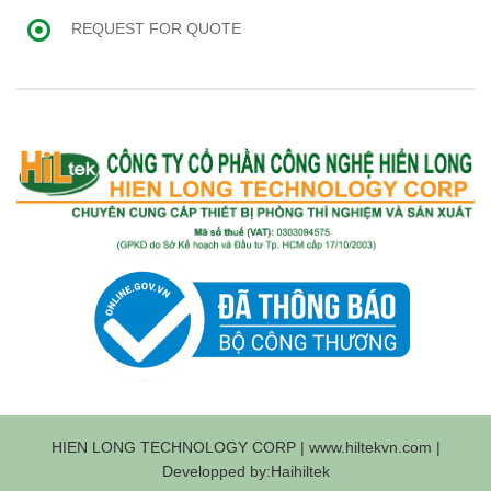
REQUEST FOR QUOTE
HIEN LONG TECHNOLOGY CORP | www.hiltekvn.com |
Developped by:Haihiltek