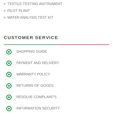
TEXTILE TESTING INSTRUMENT
PILOT PLANT
WATER ANALYSIS TEST KIT
CUSTOMER SERVICE
SHOPPING GUIDE
PAYMENT AND DELIVERY
WARRANTY POLICY
RETURNS OF GOODS
RESOLVE COMPLAINTS
INFORMATION SECURITY