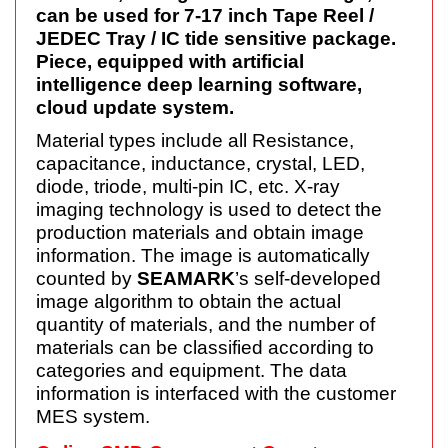
can be used for 7-17 inch Tape Reel /
JEDEC Tray / IC tide sensitive package.
Piece, equipped with artificial
intelligence deep learning software,
cloud update system.
Material types include all Resistance,
capacitance, inductance, crystal, LED,
diode, triode, multi-pin IC, etc. X-ray
imaging technology is used to detect the
production materials and obtain image
information. The image is automatically
counted by
SEAMARK
’s self-developed
image algorithm to obtain the actual
quantity of materials, and the number of
materials can be classified according to
categories and equipment. The data
information is interfaced with the customer
MES system.