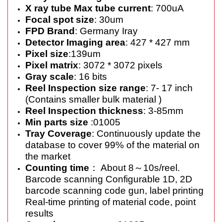
X ray tube Max tube current
: 700uA
Focal spot size
: 30um
FPD Brand
: Germany Iray
Detector Imaging area
: 427 * 427 mm
Pixel size
:139um
Pixel matrix
: 3072 * 3072 pixels
Gray scale
: 16 bits
Reel Inspection size range
: 7- 17 inch
(Contains smaller bulk material )
Reel Inspection thickness
: 3-85mm
Min parts size
:01005
Tray Coverage
: Continuously update the
database to cover 99% of the material on
the market
Counting time
： About 8～10s/reel.
Barcode scanning Configurable 1D, 2D
barcode scanning code gun, label printing
Real-time printing of material code, point
results