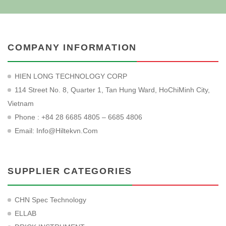
COMPANY INFORMATION
HIEN LONG TECHNOLOGY CORP
114 Street No. 8, Quarter 1, Tan Hung Ward, HoChiMinh City,
Vietnam
Phone : +84 28 6685 4805 – 6685 4806
Email:
Info@hiltekvn.com
SUPPLIER CATEGORIES
CHN Spec Technology
ELLAB