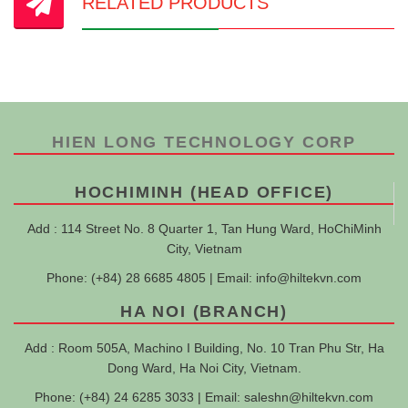
RELATED PRODUCTS
HIEN LONG TECHNOLOGY CORP
HOCHIMINH (HEAD OFFICE)
Add : 114 Street No. 8 Quarter 1, Tan Hung Ward, HoChiMinh
City, Vietnam
Phone: (+84) 28 6685 4805 | Email:
info@hiltekvn.com
HA NOI (BRANCH)
Add : Room 505A, Machino I Building, No. 10 Tran Phu Str, Ha
Dong Ward, Ha Noi City, Vietnam.
Phone: (+84) 24 6285 3033 | Email:
saleshn@hiltekvn.com