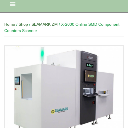
Home
/
Shop
/
SEAMARK ZM
/ X-2000 Online SMD Component
Counters Scanner