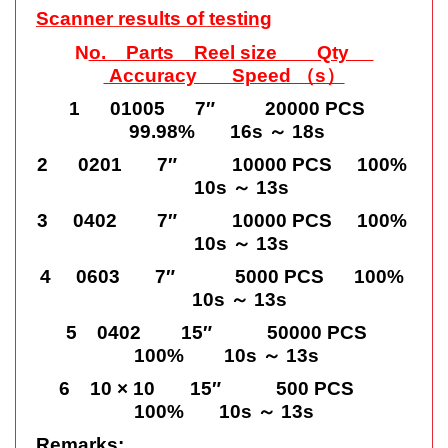
Scanner results of testing
N
o. Parts Reel size Qty
Accuracy Speed （s）
1 01005 7″ 20000 PCS
99.98% 16s ～ 18s
2 0201 7″ 10000 PCS 100%
10s ～ 13s
3 0402 7″ 10000 PCS 100%
10s ～ 13s
4 0603 7″ 5000 PCS 100%
10s ～ 13s
5 0402 15″ 50000 PCS
100% 10s ～ 13s
6 10 × 10 15″ 500 PCS
100% 10s ～ 13s
Remarks: