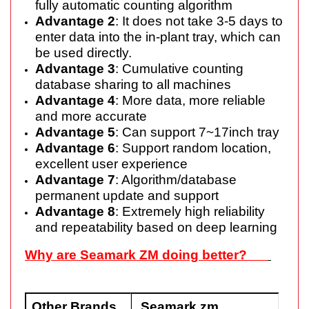
fully automatic counting algorithm
Advantage 2
: It does not take 3-5 days to
enter data into the in-plant tray, which can
be used directly.
Advantage 3
: Cumulative counting
database sharing to all machines
Advantage 4
: More data, more reliable
and more accurate
Advantage 5
: Can support 7~17inch tray
Advantage 6
: Support random location,
excellent user experience
Advantage 7
: Algorithm/database
permanent update and support
Advantage 8
: Extremely high reliability
and repeatability based on deep learning
Why are Seamark ZM doing better?
Other
B
rands
Seamark zm