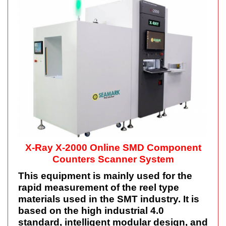
X-Ray X-2000 Online SMD Component
Counters Scanner System
This equipment is mainly used for the
rapid measurement of the reel type
materials used in the SMT industry. It is
based on the high industrial 4.0
standard, intelligent modular design, and