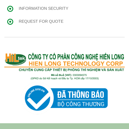
INFORMATION SECURITY
REQUEST FOR QUOTE