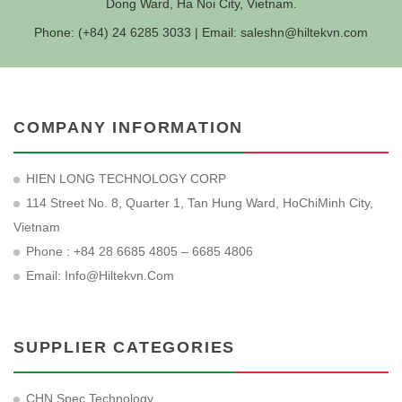
Dong Ward, Ha Noi City, Vietnam.
Phone: (+84) 24 6285 3033 | Email:
saleshn@hiltekvn.com
COMPANY INFORMATION
HIEN LONG TECHNOLOGY CORP
114 Street No. 8, Quarter 1, Tan Hung Ward, HoChiMinh City,
Vietnam
Phone : +84 28 6685 4805 – 6685 4806
Email:
Info@hiltekvn.com
SUPPLIER CATEGORIES
CHN Spec Technology