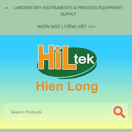
LABORATORY INSTRUMENTS & PROCESS EQUIPMENT
SUPPLY
NGÔN NGỮ | TIẾNG VIỆT >>>