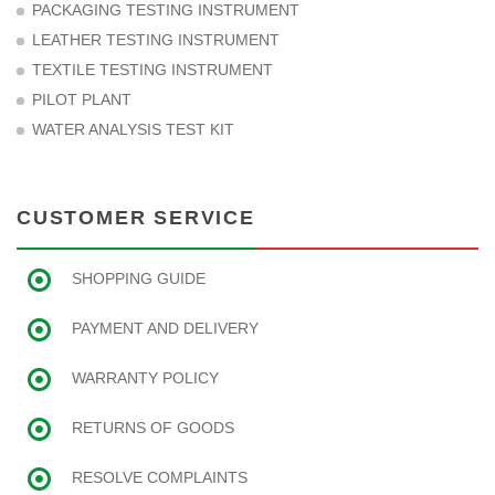
PACKAGING TESTING INSTRUMENT
LEATHER TESTING INSTRUMENT
TEXTILE TESTING INSTRUMENT
PILOT PLANT
WATER ANALYSIS TEST KIT
CUSTOMER SERVICE
SHOPPING GUIDE
PAYMENT AND DELIVERY
WARRANTY POLICY
RETURNS OF GOODS
RESOLVE COMPLAINTS