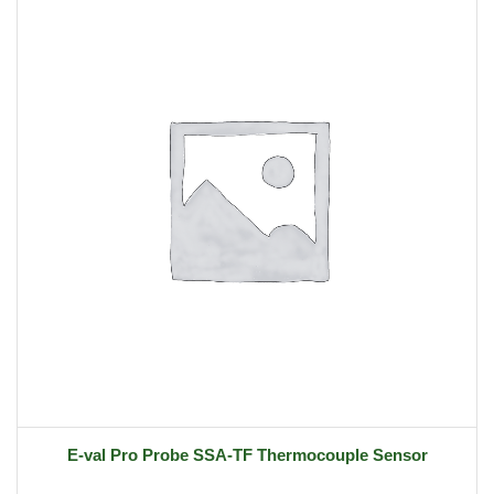
E-val Pro Probe SSA-TF Thermocouple Sensor