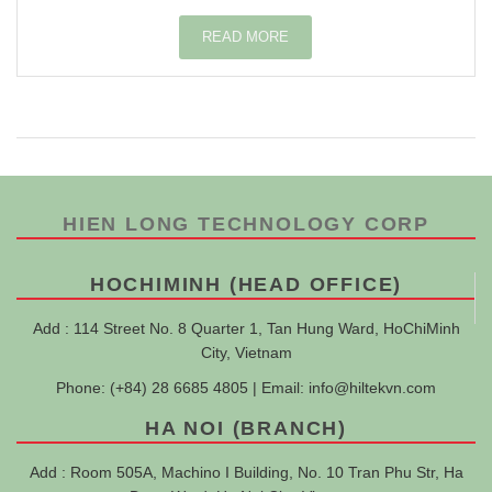
READ MORE
HIEN LONG TECHNOLOGY CORP
HOCHIMINH (HEAD OFFICE)
Add : 114 Street No. 8 Quarter 1, Tan Hung Ward, HoChiMinh
City, Vietnam
Phone: (+84) 28 6685 4805 | Email:
info@hiltekvn.com
HA NOI (BRANCH)
Add : Room 505A, Machino I Building, No. 10 Tran Phu Str, Ha