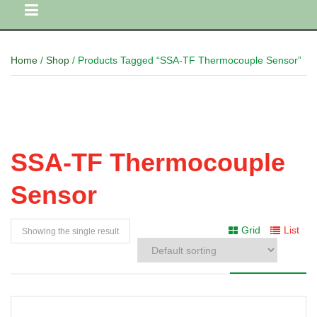
Home
/
Shop
/ Products Tagged “SSA-TF Thermocouple Sensor”
SSA-TF Thermocouple
Sensor
Grid
List
Showing the single result