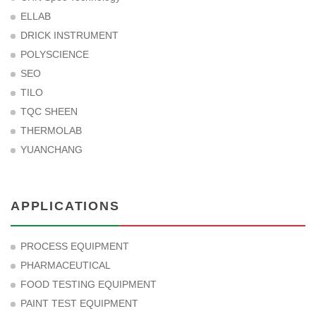
ELLAB
DRICK INSTRUMENT
POLYSCIENCE
SEO
TILO
TQC SHEEN
THERMOLAB
YUANCHANG
APPLICATIONS
PROCESS EQUIPMENT
PHARMACEUTICAL
FOOD TESTING EQUIPMENT
PAINT TEST EQUIPMENT