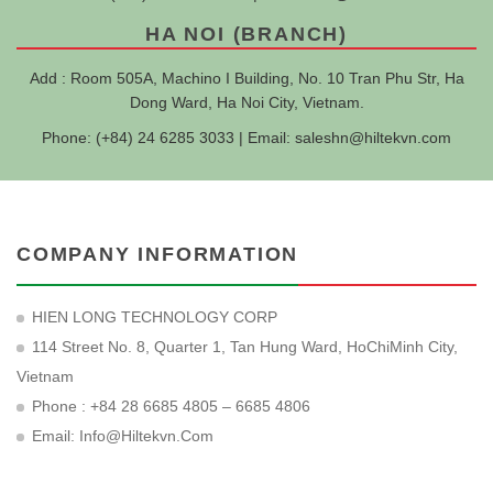
HA NOI (BRANCH)
Add : Room 505A, Machino I Building, No. 10 Tran Phu Str, Ha
Dong Ward, Ha Noi City, Vietnam.
Phone: (+84) 24 6285 3033 | Email:
saleshn@hiltekvn.com
COMPANY INFORMATION
HIEN LONG TECHNOLOGY CORP
114 Street No. 8, Quarter 1, Tan Hung Ward, HoChiMinh City,
Vietnam
Phone : +84 28 6685 4805 – 6685 4806
Email:
Info@hiltekvn.com