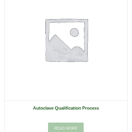
Autoclave Qualification Process
READ MORE