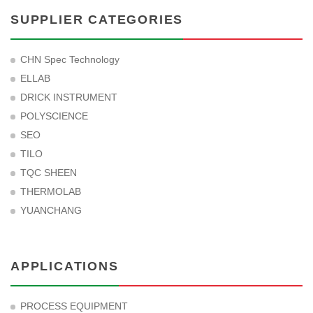
SUPPLIER CATEGORIES
CHN Spec Technology
ELLAB
DRICK INSTRUMENT
POLYSCIENCE
SEO
TILO
TQC SHEEN
THERMOLAB
YUANCHANG
APPLICATIONS
PROCESS EQUIPMENT