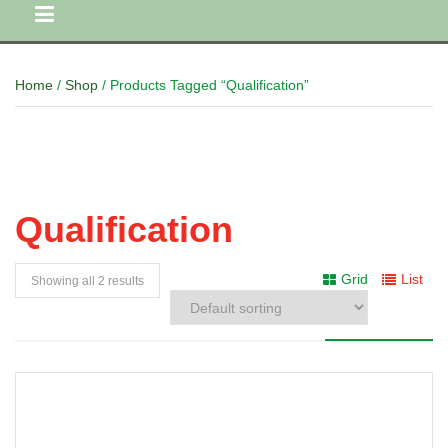
Home
/
Shop
/ Products Tagged “Qualification”
Qualification
Grid
List
Showing all 2 results