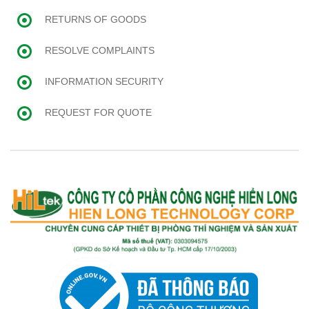
RETURNS OF GOODS
RESOLVE COMPLAINTS
INFORMATION SECURITY
REQUEST FOR QUOTE