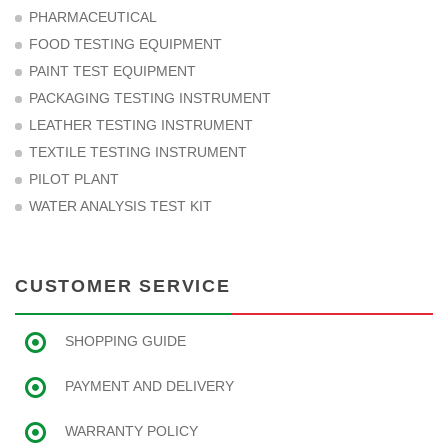
PHARMACEUTICAL
FOOD TESTING EQUIPMENT
PAINT TEST EQUIPMENT
PACKAGING TESTING INSTRUMENT
LEATHER TESTING INSTRUMENT
TEXTILE TESTING INSTRUMENT
PILOT PLANT
WATER ANALYSIS TEST KIT
CUSTOMER SERVICE
SHOPPING GUIDE
PAYMENT AND DELIVERY
WARRANTY POLICY