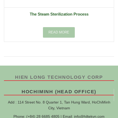
The Steam Sterilization Process
READ MORE
HIEN LONG TECHNOLOGY CORP
HOCHIMINH (HEAD OFFICE)
Add : 114 Street No. 8 Quarter 1, Tan Hung Ward, HoChiMinh
City, Vietnam
Phone: (+84) 28 6685 4805 | Email:
info@hiltekvn.com