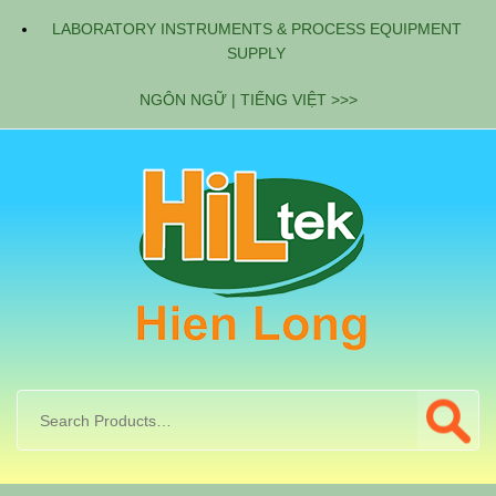
LABORATORY INSTRUMENTS & PROCESS EQUIPMENT
SUPPLY
NGÔN NGỮ | TIẾNG VIỆT >>>