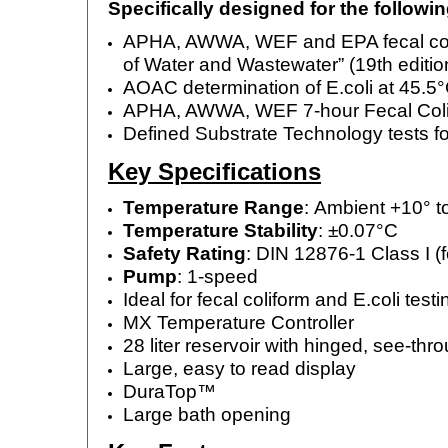
Specifically designed for the followin
APHA, AWWA, WEF and EPA fecal colifo
of Water and Wastewater” (19th edit
AOAC determination of E.coli at 45.5°
APHA, AWWA, WEF 7-hour Fecal Colif
Defined Substrate Technology tests for
Key Specifications
Temperature Range
: Ambient +10° 
Temperature Stability
: ±0.07°C
Safety Rating
: DIN 12876-1 Class I (
Pump
: 1-speed
Ideal for fecal coliform and E.coli testi
MX Temperature Controller
28 liter reservoir with hinged, see-th
Large, easy to read display
DuraTop™
Large bath opening