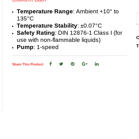
Temperature Range
: Ambient +10° to
135°C
Temperature Stability
: ±0.07°C
Safety Rating
: DIN 12876-1 Class I (for
C
use with non-flammable liquids)
T
Pump
: 1-speed
Share This Product