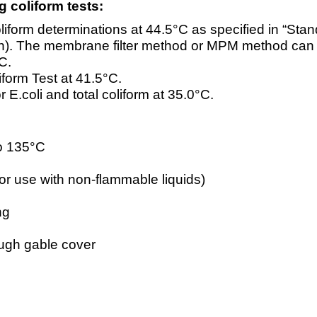
g coliform tests:
rm determinations at 44.5°C as specified in “Stan
ion). The membrane filter method or MPM method can
C.
orm Test at 41.5°C.
 E.coli and total coliform at 35.0°C.
to 135°C
for use with non-flammable liquids)
ng
rough gable cover