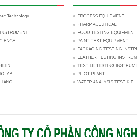
ec Technology
PROCESS EQUIPMENT
PHARMACEUTICAL
 INSTRUMENT
FOOD TESTING EQUIPMENT
CIENCE
PAINT TEST EQUIPMENT
PACKAGING TESTING INST
LEATHER TESTING INSTRU
HEEN
TEXTILE TESTING INSTRUM
MOLAB
PILOT PLANT
CHANG
WATER ANALYSIS TEST KIT