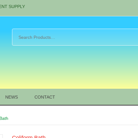
ENT SUPPLY
NEWS
CONTACT
 Bath
Coliform Bath