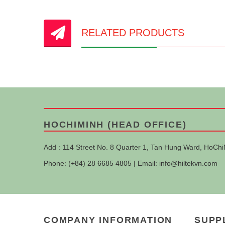
RELATED PRODUCTS
HOCHIMINH (HEAD OFFICE)
Add : 114 Street No. 8 Quarter 1, Tan Hung Ward, HoChi
Phone: (+84) 28 6685 4805 | Email:
info@hiltekvn.com
COMPANY INFORMATION
SUPP