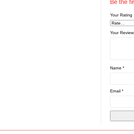
Be the fi
Your Rating
Your Review
Name
*
Email
*