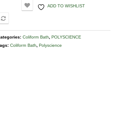
ADD TO WISHLIST
COMPARE
ategories:
Coliform Bath
,
POLYSCIENCE
ags:
Coliform Bath
,
Polyscience