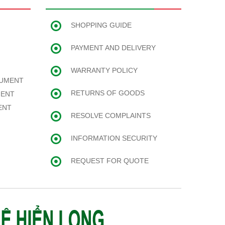
SHOPPING GUIDE
PAYMENT AND DELIVERY
WARRANTY POLICY
RUMENT
RETURNS OF GOODS
MENT
ENT
RESOLVE COMPLAINTS
INFORMATION SECURITY
REQUEST FOR QUOTE