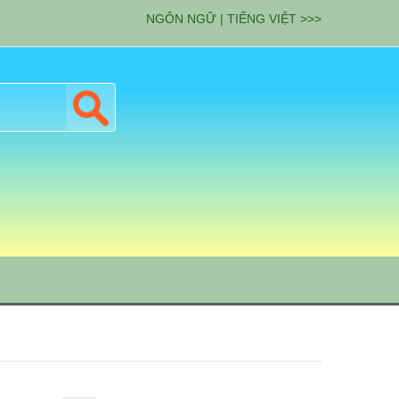
NGÔN NGỮ | TIẾNG VIỆT >>>