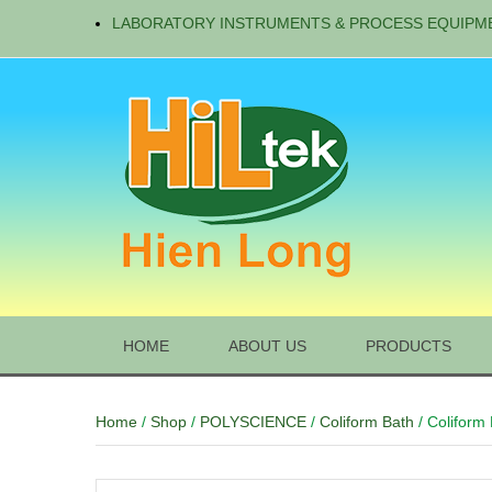
LABORATORY INSTRUMENTS & PROCESS EQUIPM
HOME
ABOUT US
PRODUCTS
Home
/
Shop
/
POLYSCIENCE
/
Coliform Bath
/ Coliform