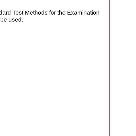
dard Test Methods for the Examination
 be used.