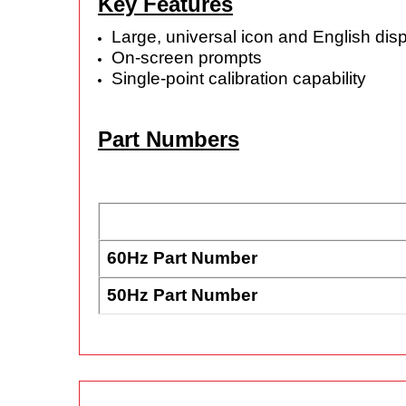
Key Features
Large, universal icon and English dis
On-screen prompts
Single-point calibration capability
Part Numbers
60Hz Part Number
50Hz Part Number