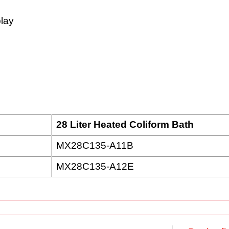
play
28 Liter Heated Coliform Bath
MX28C135-A11B
MX28C135-A12E