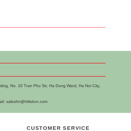
ding, No. 10 Tran Phu Str, Ha Dong Ward, Ha Noi City,
ail:
saleshn@hiltekvn.com
CUSTOMER SERVICE