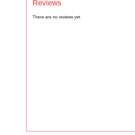
Reviews
There are no reviews yet.