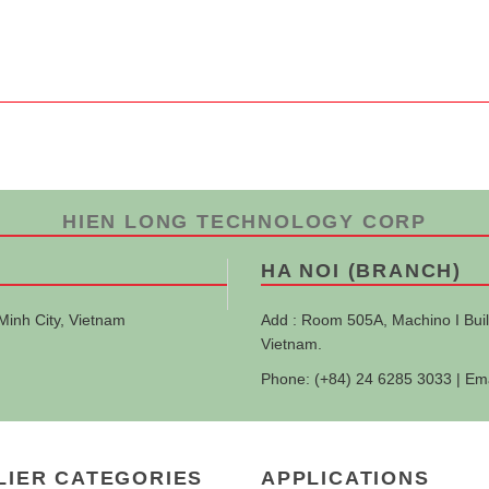
HIEN LONG TECHNOLOGY CORP
HA NOI (BRANCH)
Minh City, Vietnam
Add : Room 505A, Machino I Buil
Vietnam.
Phone: (+84) 24 6285 3033 | Em
LIER CATEGORIES
APPLICATIONS