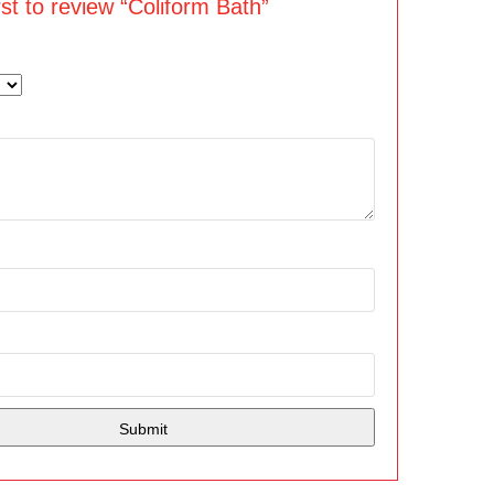
rst to review “Coliform Bath”