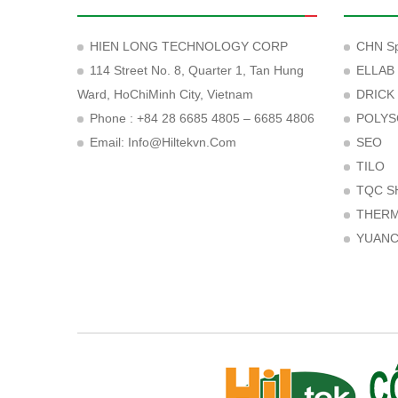
HIEN LONG TECHNOLOGY CORP
CHN Sp
114 Street No. 8, Quarter 1, Tan Hung
ELLAB
Ward, HoChiMinh City, Vietnam
DRICK
Phone : +84 28 6685 4805 – 6685 4806
POLYS
Email:
Info@hiltekvn.com
SEO
TILO
TQC S
THER
YUAN