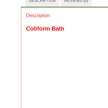
DESCRIPTION
REVIEWS (0)
Description
Coliform Bath